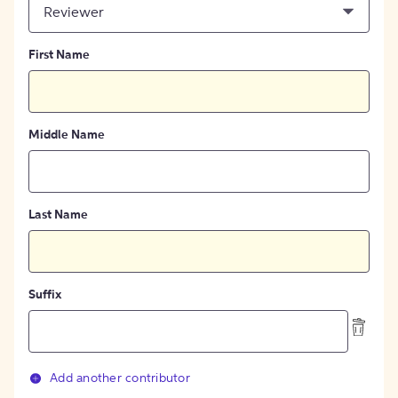
Reviewer
First Name
Middle Name
Last Name
Suffix
Add another contributor