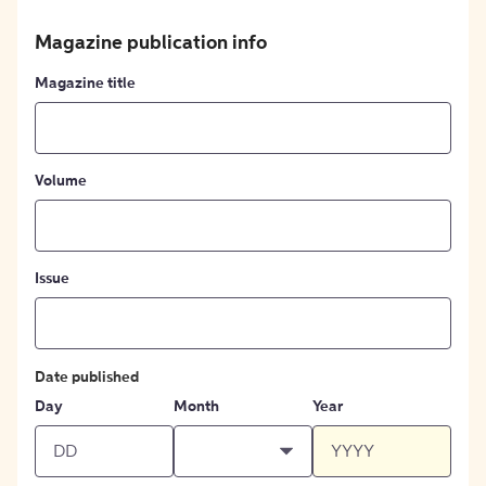
Magazine publication info
Magazine title
Volume
Issue
Date published
Day
Month
Year