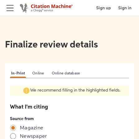
Sign up
Sign in
Finalize review details
In-Print
Online
Online database
We recommend filling in the highlighted fields.
What I'm citing
Source from
Magazine
Newspaper