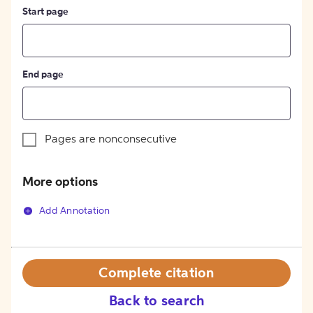
Start page
End page
Pages are nonconsecutive
More options
Add Annotation
Complete citation
Back to search