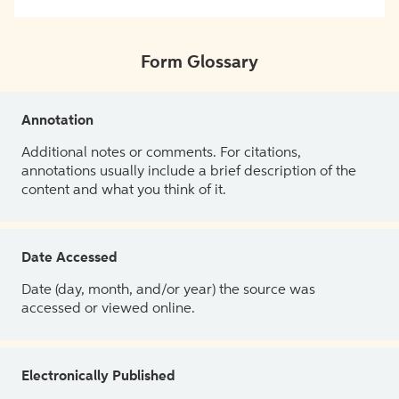
Form Glossary
Annotation
Additional notes or comments. For citations,
annotations usually include a brief description of the
content and what you think of it.
Date Accessed
Date (day, month, and/or year) the source was
accessed or viewed online.
Electronically Published