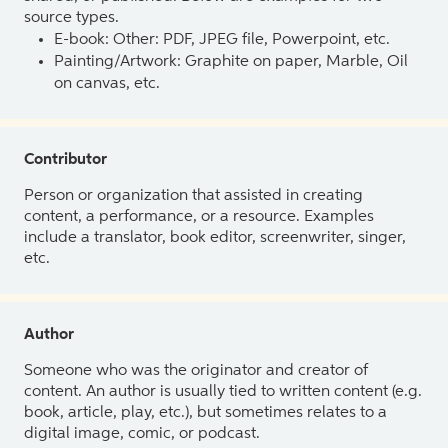
source types.
E-book: Other: PDF, JPEG file, Powerpoint, etc.
Painting/Artwork: Graphite on paper, Marble, Oil
on canvas, etc.
Contributor
Person or organization that assisted in creating
content, a performance, or a resource. Examples
include a translator, book editor, screenwriter, singer,
etc.
Author
Someone who was the originator and creator of
content. An author is usually tied to written content (e.g.
book, article, play, etc.), but sometimes relates to a
digital image, comic, or podcast.