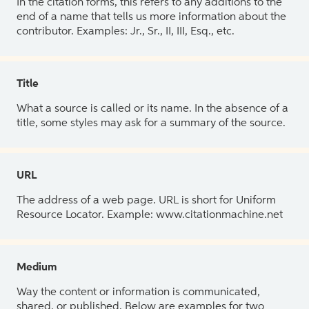
In the citation forms, this refers to any additions to the
end of a name that tells us more information about the
contributor. Examples: Jr., Sr., II, III, Esq., etc.
Title
What a source is called or its name. In the absence of a
title, some styles may ask for a summary of the source.
URL
The address of a web page. URL is short for Uniform
Resource Locator. Example: www.citationmachine.net
Medium
Way the content or information is communicated,
shared, or published. Below are examples for two