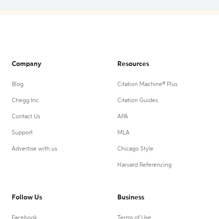
Company
Resources
Blog
Citation Machine® Plus
Chegg Inc.
Citation Guides
Contact Us
APA
Support
MLA
Advertise with us
Chicago Style
Harvard Referencing
Follow Us
Business
Facebook
Terms of Use