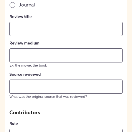
Journal
Review title
Review medium
Ex: the movie, the book
Source reviewed
What was the original source that was reviewed?
Contributors
Role