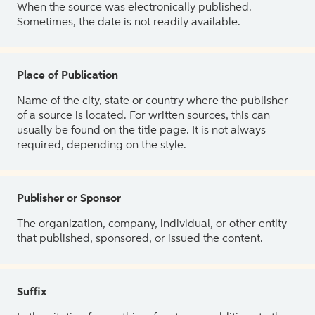
When the source was electronically published.
Sometimes, the date is not readily available.
Place of Publication
Name of the city, state or country where the publisher
of a source is located. For written sources, this can
usually be found on the title page. It is not always
required, depending on the style.
Publisher or Sponsor
The organization, company, individual, or other entity
that published, sponsored, or issued the content.
Suffix