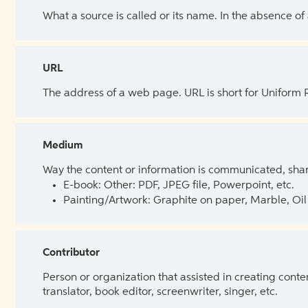
What a source is called or its name. In the absence of
URL
The address of a web page. URL is short for Uniform
Medium
Way the content or information is communicated, shar
E-book: Other: PDF, JPEG file, Powerpoint, etc.
Painting/Artwork: Graphite on paper, Marble, Oil 
Contributor
Person or organization that assisted in creating cont
translator, book editor, screenwriter, singer, etc.