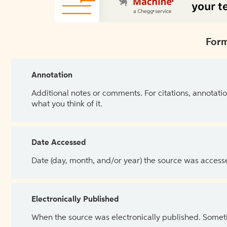
Form
Annotation
Additional notes or comments. For citations, annotatio
what you think of it.
Date Accessed
Date (day, month, and/or year) the source was access
Electronically Published
When the source was electronically published. Sometim