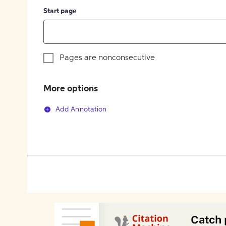
Start page
Pages are nonconsecutive
More options
Add Annotation