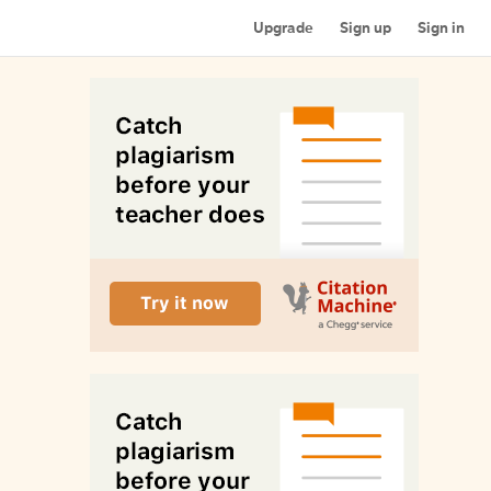
Upgrade
Sign up
Sign in