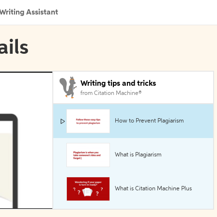
Writing Assistant
ails
Writing tips and tricks
from Citation Machine®
How to Prevent Plagiarism
What is Plagiarism
What is Citation Machine Plus