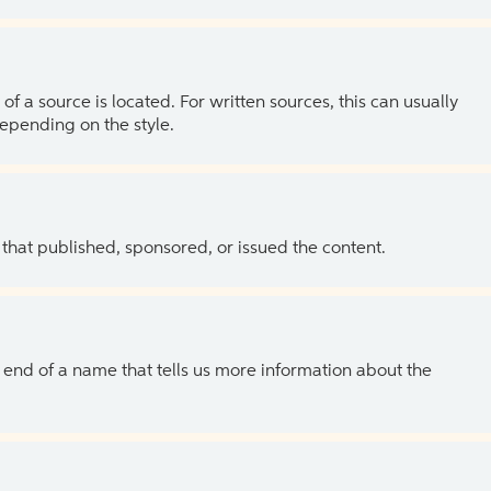
of a source is located. For written sources, this can usually
depending on the style.
 that published, sponsored, or issued the content.
the end of a name that tells us more information about the