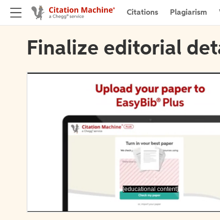
Citations
Plagiarism
Finalize editorial det
[educational content]