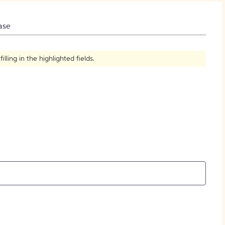
How to Create Citations
ase
ling in the highlighted fields.