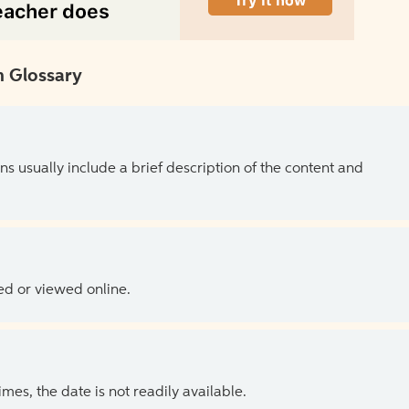
 Glossary
ns usually include a brief description of the content and
ed or viewed online.
es, the date is not readily available.