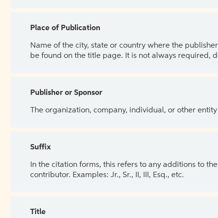
Place of Publication
Name of the city, state or country where the publisher 
be found on the title page. It is not always required, 
Publisher or Sponsor
The organization, company, individual, or other entity
Suffix
In the citation forms, this refers to any additions to 
contributor. Examples: Jr., Sr., II, III, Esq., etc.
Title