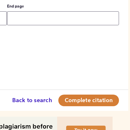
End page
Back to search
Complete citation