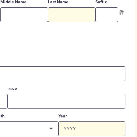
Middle Name
Last Name
Suffix
Issue
th
Year