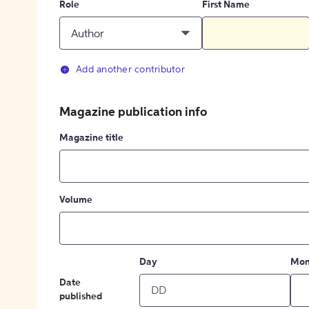
Role
First Name
Author
Add another contributor
Magazine publication info
Magazine title
Volume
Day
Mon
Date
published