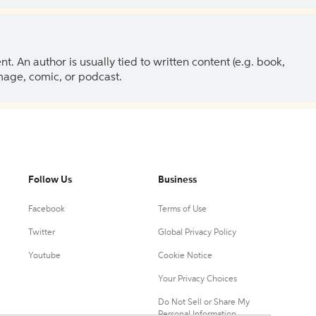
 An author is usually tied to written content (e.g. book,
 image, comic, or podcast.
Follow Us
Business
Facebook
Terms of Use
Twitter
Global Privacy Policy
Youtube
Cookie Notice
Your Privacy Choices
Do Not Sell or Share My
Personal Information