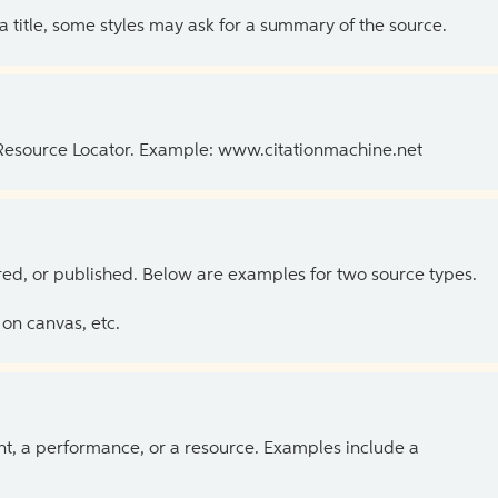
 a title, some styles may ask for a summary of the source.
 Resource Locator. Example: www.citationmachine.net
ed, or published. Below are examples for two source types.
on canvas, etc.
ent, a performance, or a resource. Examples include a