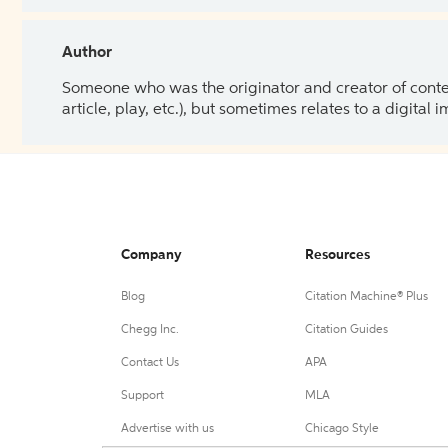
Author
Someone who was the originator and creator of content.
article, play, etc.), but sometimes relates to a digital
Company
Resources
Blog
Citation Machine® Plus
Chegg Inc.
Citation Guides
Contact Us
APA
Support
MLA
Advertise with us
Chicago Style