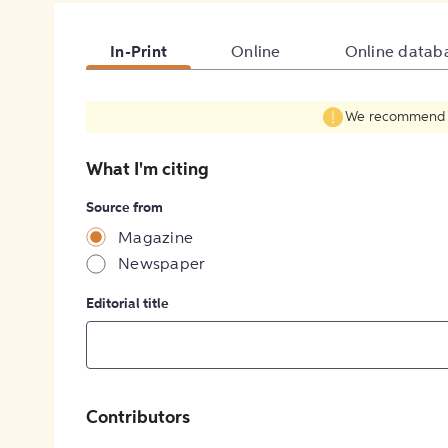
In-Print
Online
Online datab
We recommend fil
What I'm citing
Source from
Magazine
Newspaper
Editorial title
Contributors