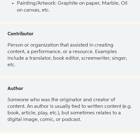
Painting/Artwork: Graphite on paper, Marble, Oil
on canvas, etc.
Contributor
Person or organization that assisted in creating
content, a performance, or a resource. Examples
include a translator, book editor, screenwriter, singer,
etc.
Author
Someone who was the originator and creator of
content. An author is usually tied to written content (e.g.
book, article, play, etc.), but sometimes relates to a
digital image, comic, or podcast.