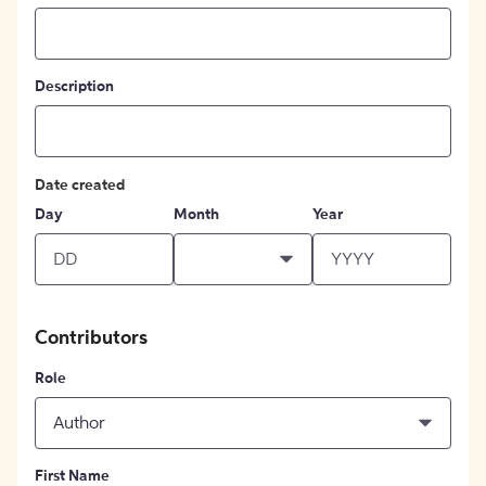
Description
Date created
Day
Month
Year
Contributors
Role
Author
First Name