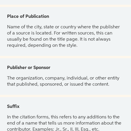
Place of Publication
Name of the city, state or country where the publisher
of a source is located. For written sources, this can
usually be found on the title page. It is not always
required, depending on the style.
Publisher or Sponsor
The organization, company, individual, or other entity
that published, sponsored, or issued the content.
Suffix
In the citation forms, this refers to any additions to the
end of a name that tells us more information about the
contributor. Examples: Jr., Sr., II, III, Esq., etc.