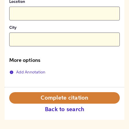
Location
City
More options
Add Annotation
Complete citation
Back to search