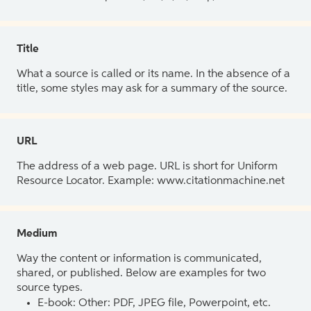
Title
What a source is called or its name. In the absence of a
title, some styles may ask for a summary of the source.
URL
The address of a web page. URL is short for Uniform
Resource Locator. Example: www.citationmachine.net
Medium
Way the content or information is communicated,
shared, or published. Below are examples for two
source types.
E-book: Other: PDF, JPEG file, Powerpoint, etc.