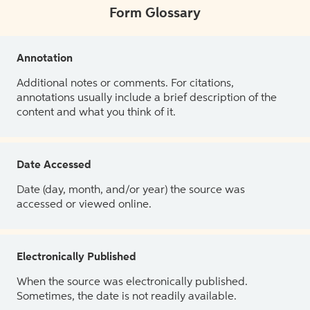
Form Glossary
Annotation
Additional notes or comments. For citations,
annotations usually include a brief description of the
content and what you think of it.
Date Accessed
Date (day, month, and/or year) the source was
accessed or viewed online.
Electronically Published
When the source was electronically published.
Sometimes, the date is not readily available.