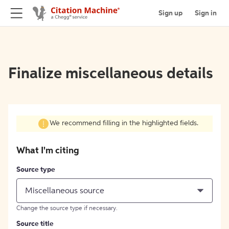
Sign up
Sign in
Finalize miscellaneous details
We recommend filling in the highlighted fields.
What I'm citing
Source type
Miscellaneous source
Change the source type if necessary.
Source title