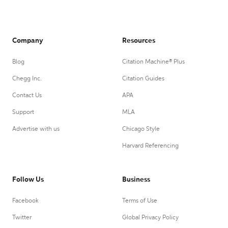
Company
Resources
Blog
Citation Machine® Plus
Chegg Inc.
Citation Guides
Contact Us
APA
Support
MLA
Advertise with us
Chicago Style
Harvard Referencing
Follow Us
Business
Facebook
Terms of Use
Twitter
Global Privacy Policy