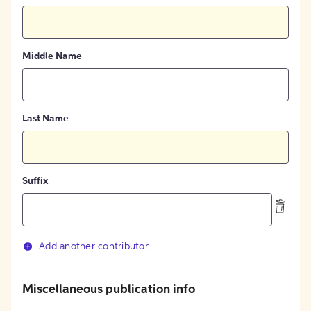
Middle Name
Last Name
Suffix
Add another contributor
Miscellaneous publication info