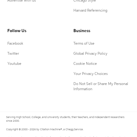
Advertise with us
Chicago Style
Harvard Referencing
Follow Us
Business
Facebook
Terms of Use
Twitter
Global Privacy Policy
Youtube
Cookie Notice
Your Privacy Choices
Do Not Sell or Share My Personal
Information
Serving High School, College, and University students, their teachers, and independent researchers
since 2000.
Copyright © 2000 - 2026 by Citation Machine®, a Chegg Service.