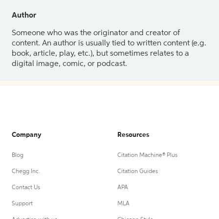
Author
Someone who was the originator and creator of
content. An author is usually tied to written content (e.g.
book, article, play, etc.), but sometimes relates to a
digital image, comic, or podcast.
Company
Resources
Blog
Citation Machine® Plus
Chegg Inc.
Citation Guides
Contact Us
APA
Support
MLA