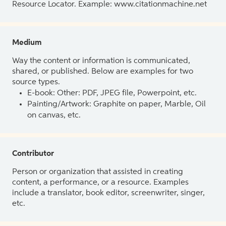
Resource Locator. Example: www.citationmachine.net
Medium
Way the content or information is communicated,
shared, or published. Below are examples for two
source types.
E-book: Other: PDF, JPEG file, Powerpoint, etc.
Painting/Artwork: Graphite on paper, Marble, Oil
on canvas, etc.
Contributor
Person or organization that assisted in creating
content, a performance, or a resource. Examples
include a translator, book editor, screenwriter, singer,
etc.