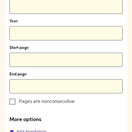
Year
Start page
End page
Pages are nonconsecutive
More options
Add Annotation