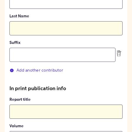
Last Name
Suffix
Add another contributor
In print publication info
Report title
Volume