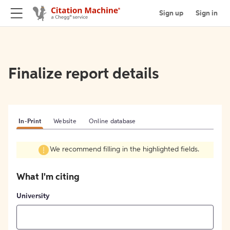
Sign up
Sign in
Finalize report details
In-Print
Website
Online database
We recommend filling in the highlighted fields.
What I'm citing
University