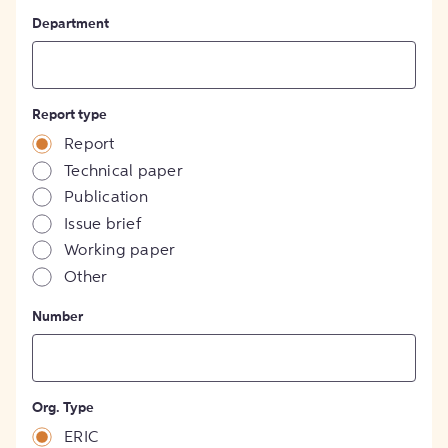
Department
Report type
Report
Technical paper
Publication
Issue brief
Working paper
Other
Number
Org. Type
ERIC