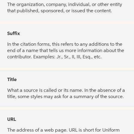
The organization, company, individual, or other entity
that published, sponsored, or issued the content.
Suffix
In the citation forms, this refers to any additions to the
end of a name that tells us more information about the
contributor. Examples: Jr., Sr., II, III, Esq., etc.
Title
What a source is called or its name. In the absence of a
title, some styles may ask for a summary of the source.
URL
The address of a web page. URL is short for Uniform