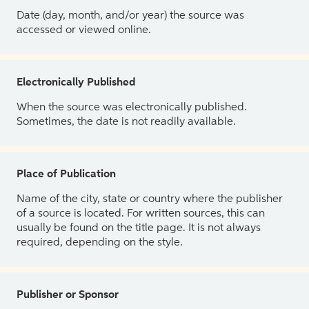
Date (day, month, and/or year) the source was
accessed or viewed online.
Electronically Published
When the source was electronically published.
Sometimes, the date is not readily available.
Place of Publication
Name of the city, state or country where the publisher
of a source is located. For written sources, this can
usually be found on the title page. It is not always
required, depending on the style.
Publisher or Sponsor