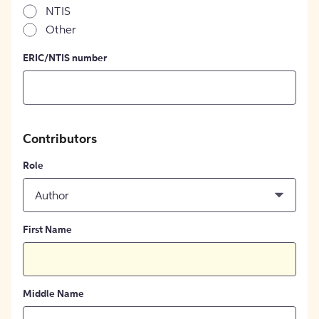
NTIS
Other
ERIC/NTIS number
Contributors
Role
Author
First Name
Middle Name