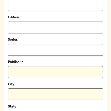
Edition
Series
Publisher
City
State