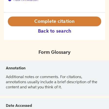
Complete citation
Back to search
Form Glossary
Annotation
Additional notes or comments. For citations,
annotations usually include a brief description of the
content and what you think of it.
Date Accessed