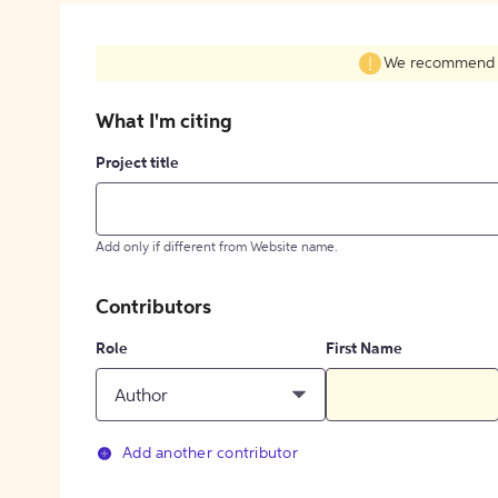
We recommend fil
What I'm citing
Project title
Add only if different from Website name.
Contributors
Role
First Name
Author
Add another contributor