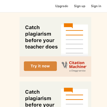
Upgrade
Sign up
Sign in