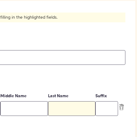
How to Create Citations
ling in the highlighted fields.
Middle Name
Last Name
Suffix