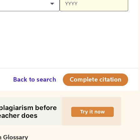
Back to search
Complete citation
 Glossary