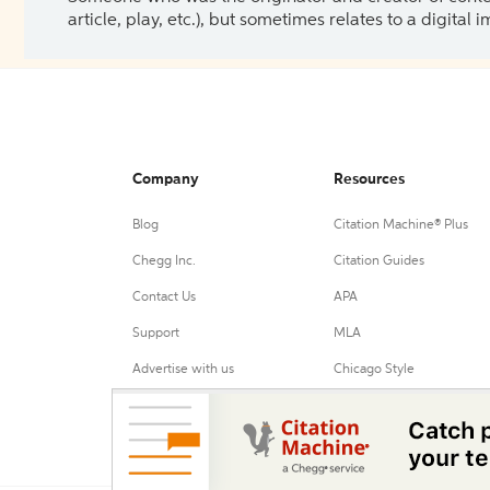
article, play, etc.), but sometimes relates to a digital
Company
Resources
Blog
Citation Machine® Plus
Chegg Inc.
Citation Guides
Contact Us
APA
Support
MLA
Advertise with us
Chicago Style
Harvard Referencing