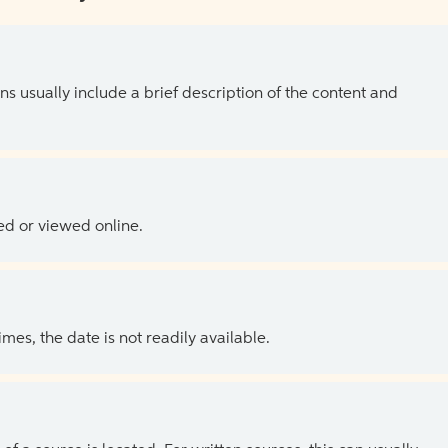
ns usually include a brief description of the content and
ed or viewed online.
es, the date is not readily available.