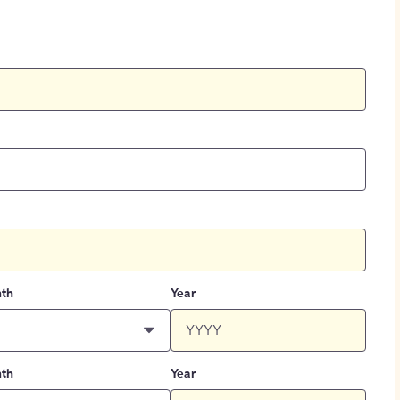
th
Year
th
Year