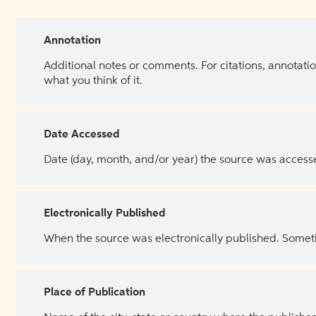
Annotation
Additional notes or comments. For citations, annotatio
what you think of it.
Date Accessed
Date (day, month, and/or year) the source was access
Electronically Published
When the source was electronically published. Sometim
Place of Publication