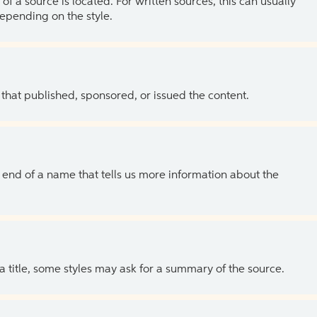
of a source is located. For written sources, this can usually
depending on the style.
 that published, sponsored, or issued the content.
the end of a name that tells us more information about the
 a title, some styles may ask for a summary of the source.