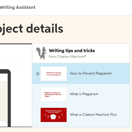
Writing Assistant
oject details
Writing tips and tricks
from Citation Machine®
How to Prevent Plagiarism
What is Plagiarism
What is Citation Machine Plus