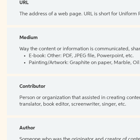
URL
The address of a web page. URL is short for Uniform
Medium
Way the content or information is communicated, shar
E-book: Other: PDF, JPEG file, Powerpoint, etc.
Painting/Artwork: Graphite on paper, Marble, Oil 
Contributor
Person or organization that assisted in creating cont
translator, book editor, screenwriter, singer, etc.
Author
Someone who was the originator and creator of content.