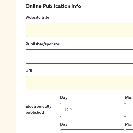
Online Publication info
Website title
Publisher/sponsor
URL
Day
Mon
Electronically
published
Day
Mon