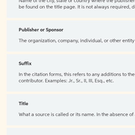
Name of the city, state or country where the publisher 
be found on the title page. It is not always required, 
Publisher or Sponsor
The organization, company, individual, or other entity
Suffix
In the citation forms, this refers to any additions to 
contributor. Examples: Jr., Sr., II, III, Esq., etc.
Title
What a source is called or its name. In the absence of