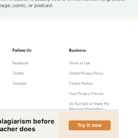
 image, comic, or podcast.
Follow Us
Business
Facebook
Terms of Use
Twitter
Global Privacy Policy
Youtube
Cookie Notice
Your Privacy Choices
Do Not Sell or Share My
Personal Information