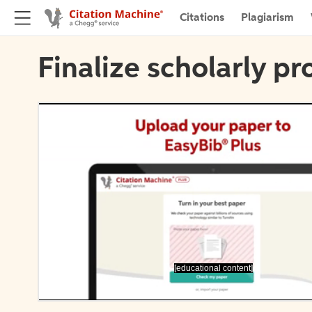
Citations
Plagiarism
Finalize scholarly pr
[educational content]