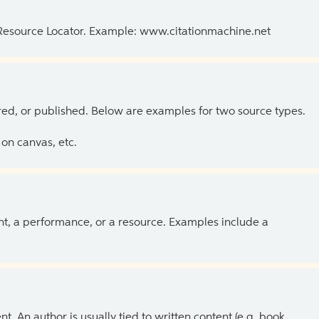
 Resource Locator. Example: www.citationmachine.net
ed, or published. Below are examples for two source types.
on canvas, etc.
ent, a performance, or a resource. Examples include a
 An author is usually tied to written content (e.g. book,