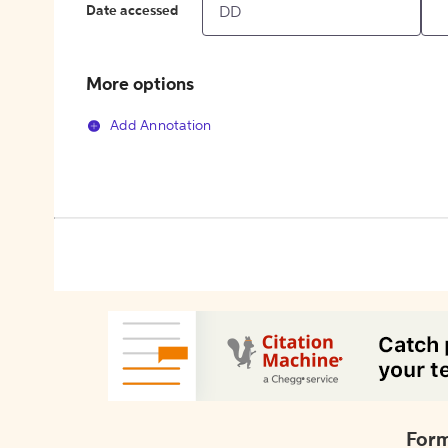
Date accessed
More options
Add Annotation
Form