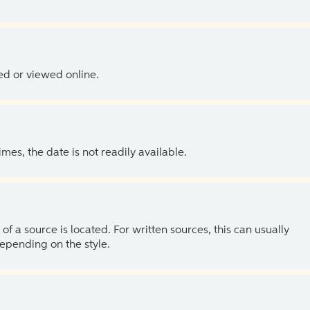
ed or viewed online.
es, the date is not readily available.
of a source is located. For written sources, this can usually
depending on the style.