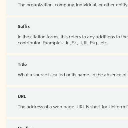
The organization, company, individual, or other entity
Suffix
In the citation forms, this refers to any additions to 
contributor. Examples: Jr., Sr., II, III, Esq., etc.
Title
What a source is called or its name. In the absence of
URL
The address of a web page. URL is short for Uniform