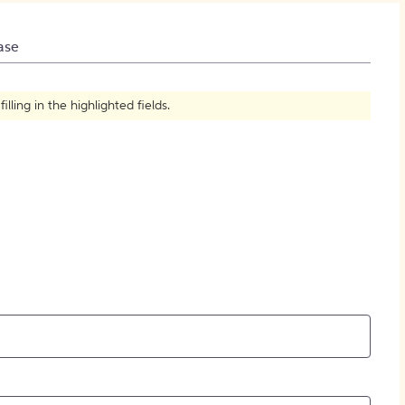
How to Create Citations
ase
ling in the highlighted fields.