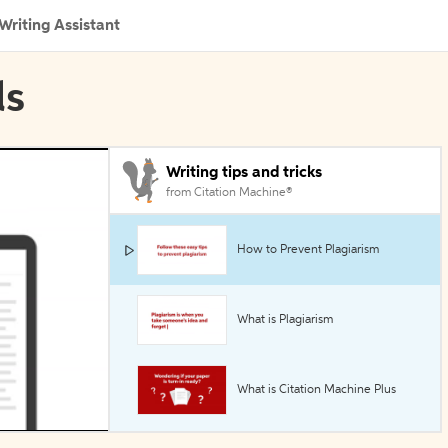
Writing Assistant
ls
Writing tips and tricks
from Citation Machine®
How to Prevent Plagiarism
What is Plagiarism
What is Citation Machine Plus