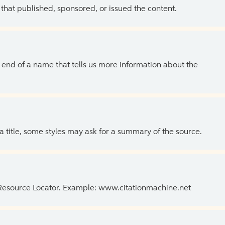
 that published, sponsored, or issued the content.
the end of a name that tells us more information about the
 a title, some styles may ask for a summary of the source.
 Resource Locator. Example: www.citationmachine.net