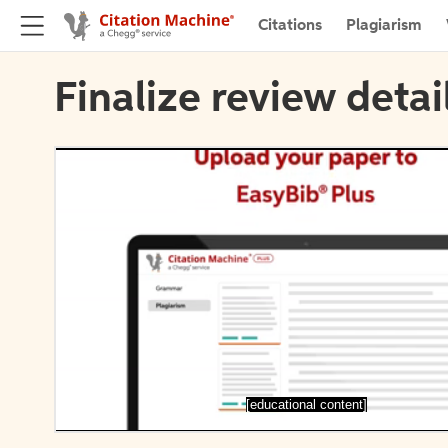
Citations
Plagiarism
Finalize review detai
[educational content]