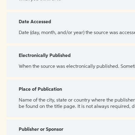
Date Accessed
Date (day, month, and/or year) the source was access
Electronically Published
When the source was electronically published. Sometim
Place of Publication
Name of the city, state or country where the publisher 
be found on the title page. It is not always required, 
Publisher or Sponsor