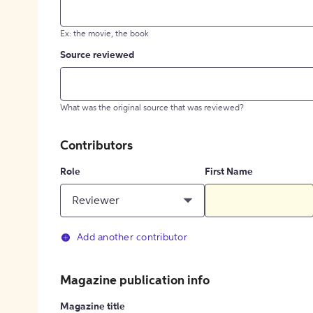
Ex: the movie, the book
Source reviewed
What was the original source that was reviewed?
Contributors
Role
First Name
Reviewer
Add another contributor
Magazine publication info
Magazine title