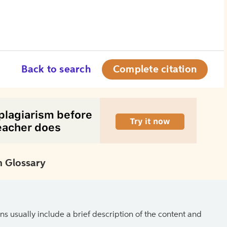
Back to search
Complete citation
 Glossary
ns usually include a brief description of the content and