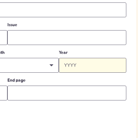
Issue
th
Year
End page