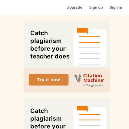
Upgrade
Sign up
Sign in