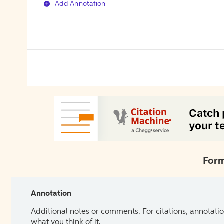
Add Annotation
Form
Annotation
Additional notes or comments. For citations, annotatio
what you think of it.