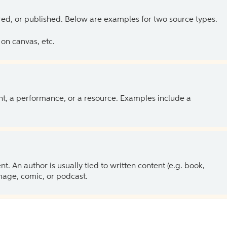
ed, or published. Below are examples for two source types.
on canvas, etc.
ent, a performance, or a resource. Examples include a
 An author is usually tied to written content (e.g. book,
 image, comic, or podcast.