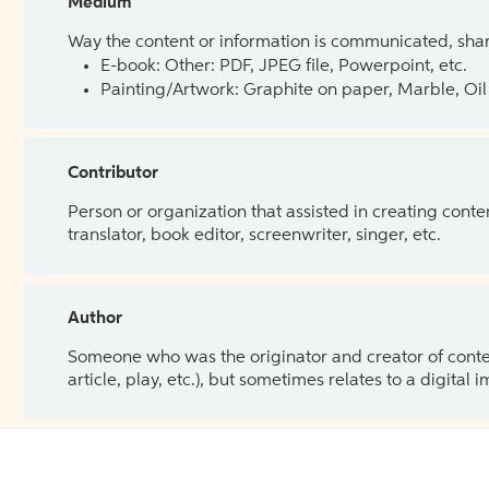
Medium
Way the content or information is communicated, shar
E-book: Other: PDF, JPEG file, Powerpoint, etc.
Painting/Artwork: Graphite on paper, Marble, Oil 
Contributor
Person or organization that assisted in creating cont
translator, book editor, screenwriter, singer, etc.
Author
Someone who was the originator and creator of content.
article, play, etc.), but sometimes relates to a digital