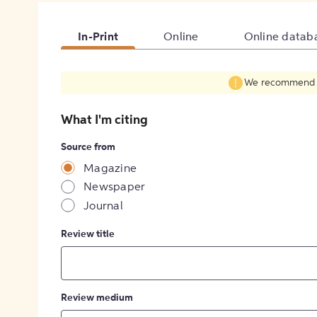
In-Print
Online
Online datab
We recommend fil
What I'm citing
Source from
Magazine
Newspaper
Journal
Review title
Review medium