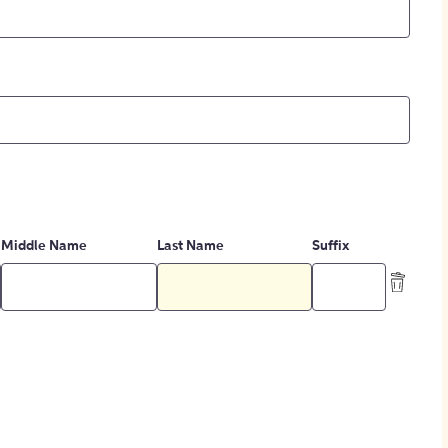
Middle Name
Last Name
Suffix