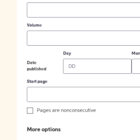
Volume
Day
Mon
Date
published
Start page
Pages are nonconsecutive
More options