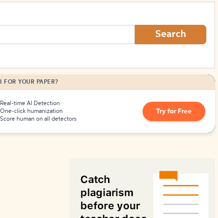
How to Create Citations
Search
I FOR YOUR PAPER?
Real-time AI Detection
Try for Free
One-click humanization
Score human on all detectors