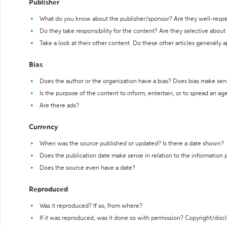
Publisher
What do you know about the publisher/sponsor? Are they well-resp
Do they take responsibility for the content? Are they selective abou
Take a look at their other content. Do these other articles generally 
Bias
Does the author or the organization have a bias? Does bias make sen
Is the purpose of the content to inform, entertain, or to spread an a
Are there ads?
Currency
When was the source published or updated? Is there a date shown?
Does the publication date make sense in relation to the information
Does the source even have a date?
Reproduced
Was it reproduced? If so, from where?
If it was reproduced, was it done so with permission? Copyright/disc