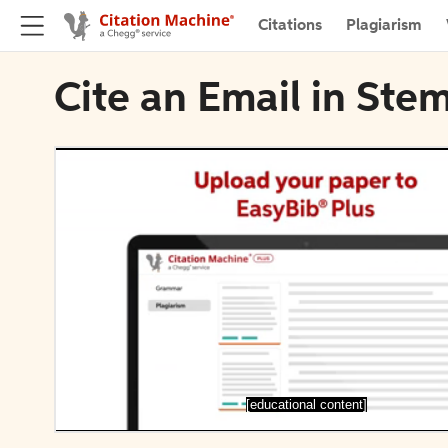
Citations
Plagiarism
Cite an Email in Ste
[educational content]