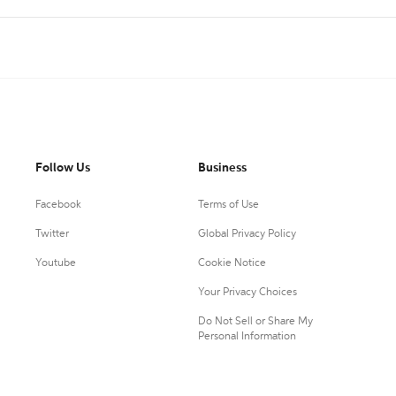
Follow Us
Business
Facebook
Terms of Use
Twitter
Global Privacy Policy
Youtube
Cookie Notice
Your Privacy Choices
Do Not Sell or Share My
Personal Information