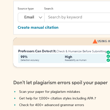
Source type
Search
Email
Create manual citation
USING A
Professors Can Detect It.
Check & Humanize Before Submitting
99%
High
Detection Accuracy
Readability as Human
Don't let plagiarism errors spoil your paper
Scan your paper for plagiarism mistakes
Get help for 7,000+ citation styles including APA 7
Check for 400+ advanced grammar errors