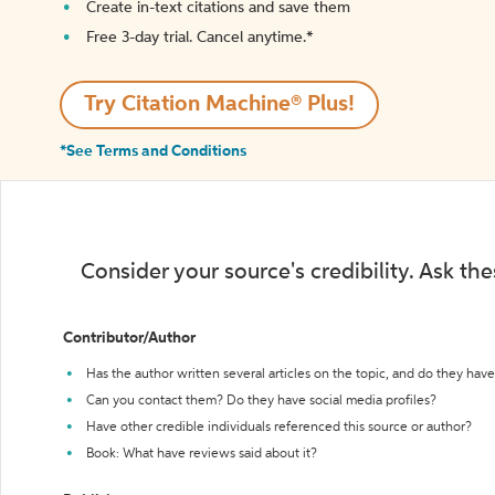
Create in-text citations and save them
Free 3-day trial. Cancel anytime.*️
Try Citation Machine® Plus!
*See Terms and Conditions
Consider your source's credibility. Ask th
Contributor/Author
Has the author written several articles on the topic, and do they have 
Can you contact them? Do they have social media profiles?
Have other credible individuals referenced this source or author?
Book: What have reviews said about it?