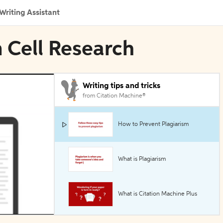
Writing Assistant
m Cell Research
Writing tips and tricks
from Citation Machine®
How to Prevent Plagiarism
What is Plagiarism
What is Citation Machine Plus