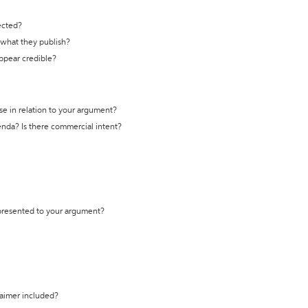
ected?
t what they publish?
appear credible?
se in relation to your argument?
genda? Is there commercial intent?
 presented to your argument?
laimer included?