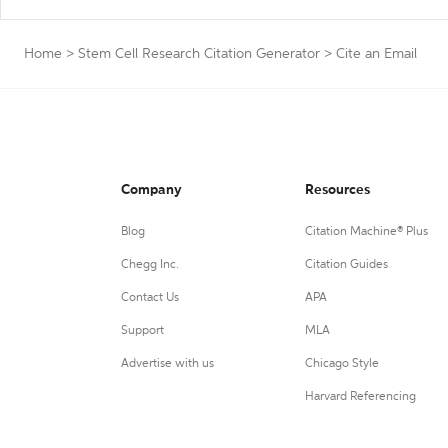
Home
>
Stem Cell Research Citation Generator
>
Cite an Email
Company
Resources
Blog
Citation Machine® Plus
Chegg Inc.
Citation Guides
Contact Us
APA
Support
MLA
Advertise with us
Chicago Style
Harvard Referencing