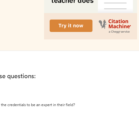
ese questions:
the credentials to be an expert in their field?