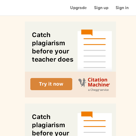
Upgrade
Sign up
Sign in