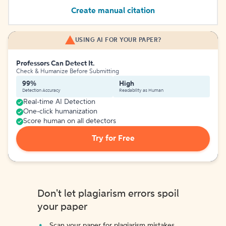
Create manual citation
USING AI FOR YOUR PAPER?
Professors Can Detect It.
Check & Humanize Before Submitting
99%
High
Detection Accuracy
Readability as Human
Real-time AI Detection
One-click humanization
Score human on all detectors
Try for Free
Don't let plagiarism errors spoil
your paper
Scan your paper for plagiarism mistakes