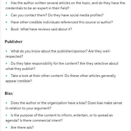
Has the author written several articles on the topic, and do they have the
credentials to be an expert in their field?
Can you contact them? Do they have social media profiles?
Have other credible individuals referenced this source or author?
Book: What have reviews said about it?
Publisher
What do you know about the publisher/sponsor? Are they well-
respected?
Do they take responsibility for the content? Are they selective about
what they publish?
Take a look at their other content. Do these other articles generally
appear credible?
Bias
Does the author or the organization have a bias? Does bias make sense
in relation to your argument?
Is the purpose of the content to inform, entertain, or to spread an
agenda? Is there commercial intent?
Are there ads?