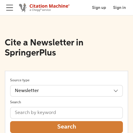
Sign up
Sign in
Cite a Newsletter in
SpringerPlus
Source type
Newsletter
Search
Search