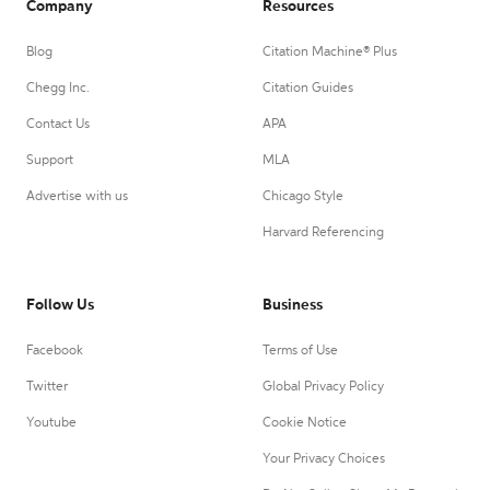
Company
Resources
Blog
Citation Machine® Plus
Chegg Inc.
Citation Guides
Contact Us
APA
Support
MLA
Advertise with us
Chicago Style
Harvard Referencing
Follow Us
Business
Facebook
Terms of Use
Twitter
Global Privacy Policy
Youtube
Cookie Notice
Your Privacy Choices