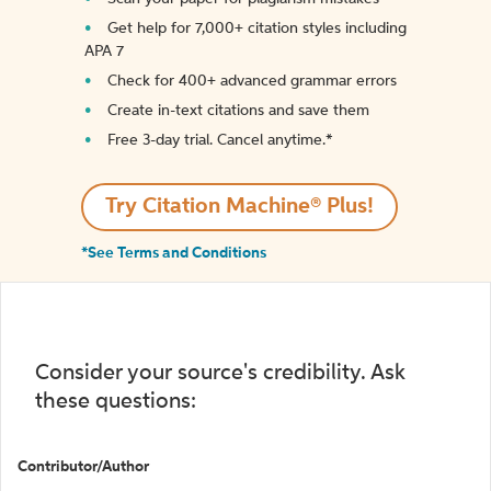
Get help for 7,000+ citation styles including
APA 7
Check for 400+ advanced grammar errors
Create in-text citations and save them
Free 3-day trial. Cancel anytime.*️
Try Citation Machine® Plus!
*See Terms and Conditions
Consider your source's credibility. Ask
these questions:
Contributor/Author