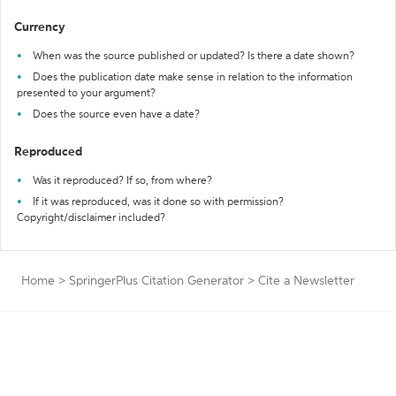
Currency
When was the source published or updated? Is there a date shown?
Does the publication date make sense in relation to the information
presented to your argument?
Does the source even have a date?
Reproduced
Was it reproduced? If so, from where?
If it was reproduced, was it done so with permission?
Copyright/disclaimer included?
Home
>
SpringerPlus Citation Generator
>
Cite a Newsletter