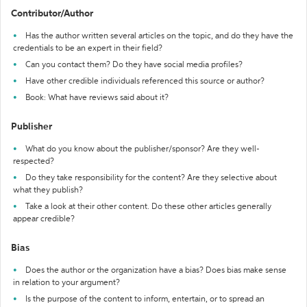
Contributor/Author
Has the author written several articles on the topic, and do they have the
credentials to be an expert in their field?
Can you contact them? Do they have social media profiles?
Have other credible individuals referenced this source or author?
Book: What have reviews said about it?
Publisher
What do you know about the publisher/sponsor? Are they well-
respected?
Do they take responsibility for the content? Are they selective about
what they publish?
Take a look at their other content. Do these other articles generally
appear credible?
Bias
Does the author or the organization have a bias? Does bias make sense
in relation to your argument?
Is the purpose of the content to inform, entertain, or to spread an