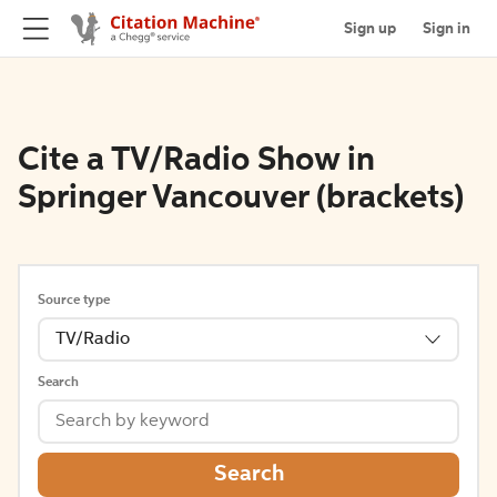
Sign up
Sign in
Cite a TV/Radio Show in
Springer Vancouver (brackets)
Source type
TV/Radio
Search
Search