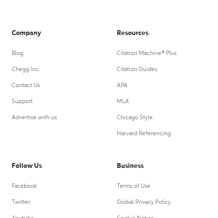
Company
Resources
Blog
Citation Machine® Plus
Chegg Inc.
Citation Guides
Contact Us
APA
Support
MLA
Advertise with us
Chicago Style
Harvard Referencing
Follow Us
Business
Facebook
Terms of Use
Twitter
Global Privacy Policy