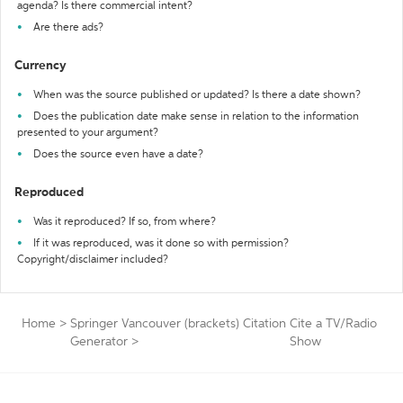
agenda? Is there commercial intent?
Are there ads?
Currency
When was the source published or updated? Is there a date shown?
Does the publication date make sense in relation to the information
presented to your argument?
Does the source even have a date?
Reproduced
Was it reproduced? If so, from where?
If it was reproduced, was it done so with permission?
Copyright/disclaimer included?
Home
>
Springer Vancouver (brackets) Citation
Cite a TV/Radio
Generator
>
Show