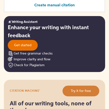
Create manual citation
Writing Assistant
Get
Enhance your writing with instant
started
feedback
Get started
Get free grammar checks
Improve clarity and flow
Check for Plagiarism
Try
®
Try it for free
CITATION MACHINE
it
for
free
All of our writing tools, none of