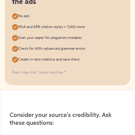
the ads
No ads
MLA and APA citation styles + 7,000 more
Scan your paper for plagiarism mistakes
Check for 400+ advanced grammar errors
Create in-text citations and save them
Free 3-day trial. Cancel anytime.*️
Consider your source's credibility. Ask
these questions: