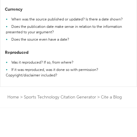
Currency
When was the source published or updated? Is there a date shown?
Does the publication date make sense in relation to the information
presented to your argument?
Does the source even have a date?
Reproduced
Was it reproduced? If so, from where?
If it was reproduced, was it done so with permission?
Copyright/disclaimer included?
Home
>
Sports Technology Citation Generator
>
Cite a Blog