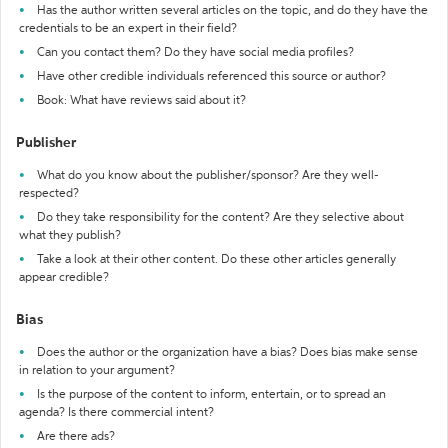
Has the author written several articles on the topic, and do they have the
credentials to be an expert in their field?
Can you contact them? Do they have social media profiles?
Have other credible individuals referenced this source or author?
Book: What have reviews said about it?
Publisher
What do you know about the publisher/sponsor? Are they well-
respected?
Do they take responsibility for the content? Are they selective about
what they publish?
Take a look at their other content. Do these other articles generally
appear credible?
Bias
Does the author or the organization have a bias? Does bias make sense
in relation to your argument?
Is the purpose of the content to inform, entertain, or to spread an
agenda? Is there commercial intent?
Are there ads?