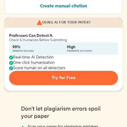
Create manual citation
USING AI FOR YOUR PAPER?
Professors Can Detect It.
Check & Humanize Before Submitting
99%
High
Detection Accuracy
Readability as Human
Real-time AI Detection
One-click humanization
Score human on all detectors
Try for Free
Don't let plagiarism errors spoil
your paper
Scan your paper for plagiarism mistakes