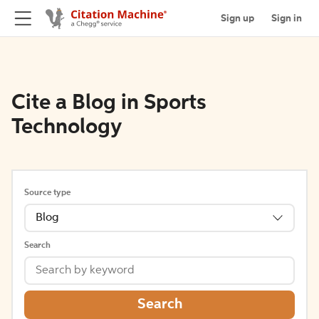
Sign up
Sign in
Cite a Blog in Sports
Technology
Source type
Blog
Search
Search