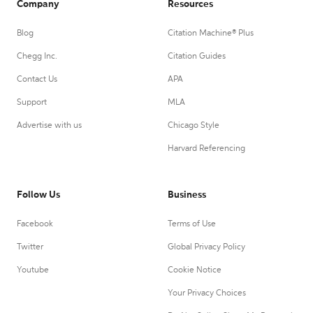
Company
Resources
Blog
Citation Machine® Plus
Chegg Inc.
Citation Guides
Contact Us
APA
Support
MLA
Advertise with us
Chicago Style
Harvard Referencing
Follow Us
Business
Facebook
Terms of Use
Twitter
Global Privacy Policy
Youtube
Cookie Notice
Your Privacy Choices