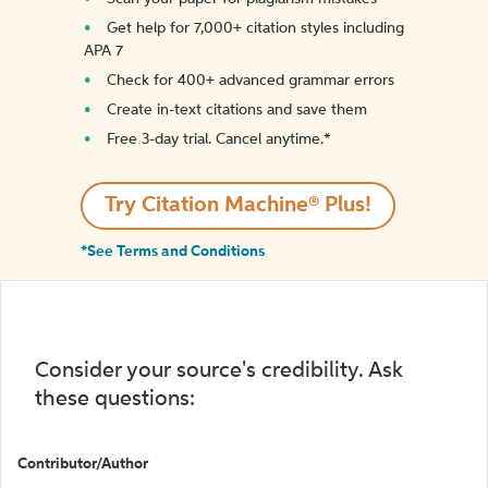
Get help for 7,000+ citation styles including
APA 7
Check for 400+ advanced grammar errors
Create in-text citations and save them
Free 3-day trial. Cancel anytime.*️
Try Citation Machine® Plus!
*See Terms and Conditions
Consider your source's credibility. Ask
these questions:
Contributor/Author