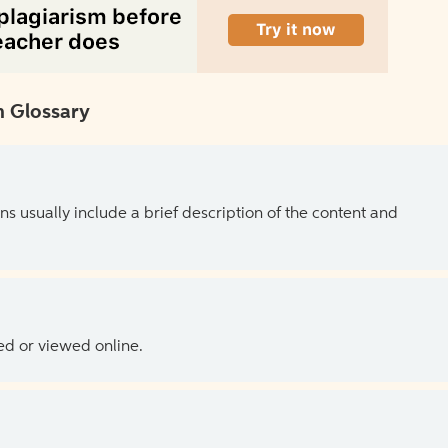
 Glossary
ns usually include a brief description of the content and
ed or viewed online.