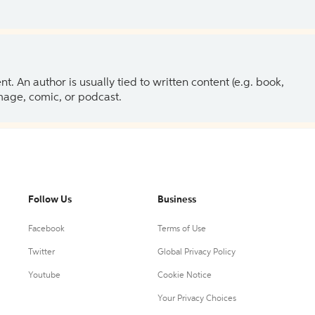
 An author is usually tied to written content (e.g. book,
 image, comic, or podcast.
Follow Us
Business
Facebook
Terms of Use
Twitter
Global Privacy Policy
Youtube
Cookie Notice
Your Privacy Choices