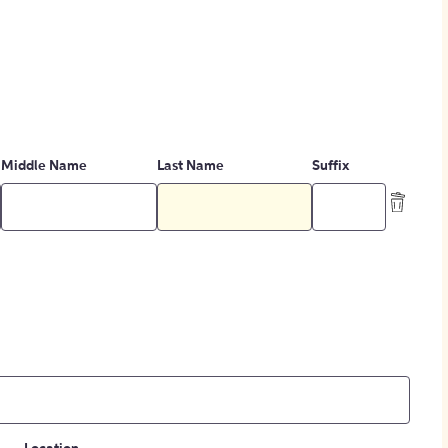
Middle Name
Last Name
Suffix