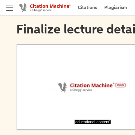
Citations
Plagiarism
Finalize lecture detai
[educational content]