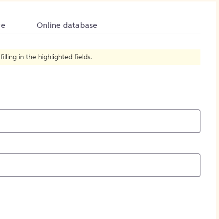
How to Create Citations
te
Online database
ling in the highlighted fields.