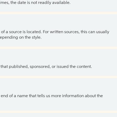
es, the date is not readily available.
of a source is located. For written sources, this can usually
depending on the style.
 that published, sponsored, or issued the content.
the end of a name that tells us more information about the