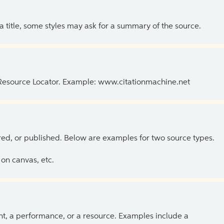
 a title, some styles may ask for a summary of the source.
 Resource Locator. Example: www.citationmachine.net
ed, or published. Below are examples for two source types.
on canvas, etc.
ent, a performance, or a resource. Examples include a