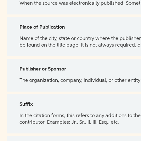
When the source was electronically published. Sometim
Place of Publication
Name of the city, state or country where the publisher 
be found on the title page. It is not always required, 
Publisher or Sponsor
The organization, company, individual, or other entity
Suffix
In the citation forms, this refers to any additions to 
contributor. Examples: Jr., Sr., II, III, Esq., etc.