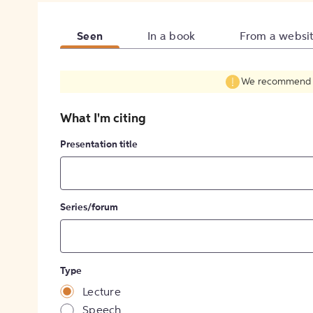
Seen
In a book
From a websi
We recommend fil
What I'm citing
Presentation title
Series/forum
Type
Lecture
Speech