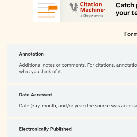
Form
Annotation
Additional notes or comments. For citations, annotatio
what you think of it.
Date Accessed
Date (day, month, and/or year) the source was access
Electronically Published