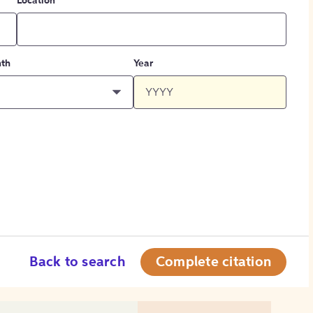
Location
th
Year
Back to search
Complete citation