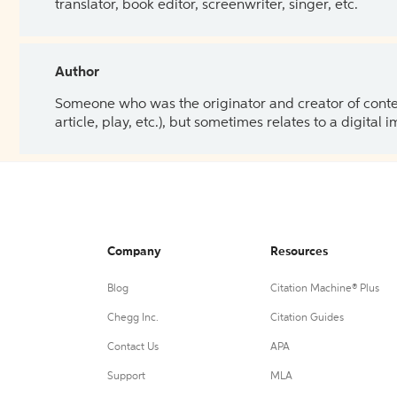
translator, book editor, screenwriter, singer, etc.
Author
Someone who was the originator and creator of content.
article, play, etc.), but sometimes relates to a digital
Company
Resources
Blog
Citation Machine® Plus
Chegg Inc.
Citation Guides
Contact Us
APA
Support
MLA