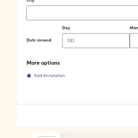
City
Day
Mon
Date viewed
More options
Add Annotation