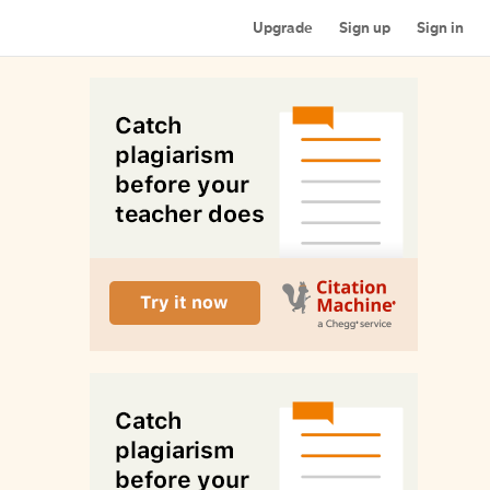
Upgrade
Sign up
Sign in