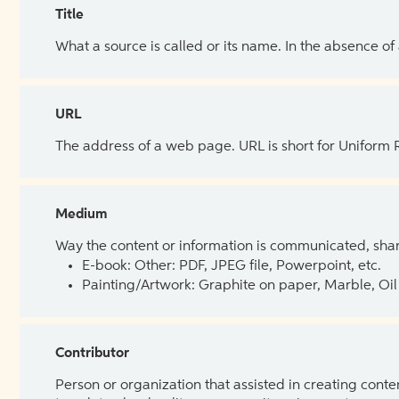
Title
What a source is called or its name. In the absence of
URL
The address of a web page. URL is short for Uniform
Medium
Way the content or information is communicated, shar
E-book: Other: PDF, JPEG file, Powerpoint, etc.
Painting/Artwork: Graphite on paper, Marble, Oil 
Contributor
Person or organization that assisted in creating cont