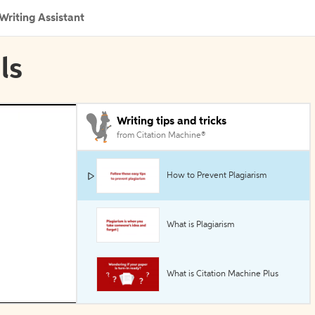
Writing Assistant
ls
Writing tips and tricks
from Citation Machine®
How to Prevent Plagiarism
What is Plagiarism
What is Citation Machine Plus