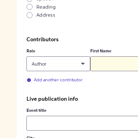
Reading
Address
Contributors
Role
First Name
Author
Add another contributor
Live publication info
Event title