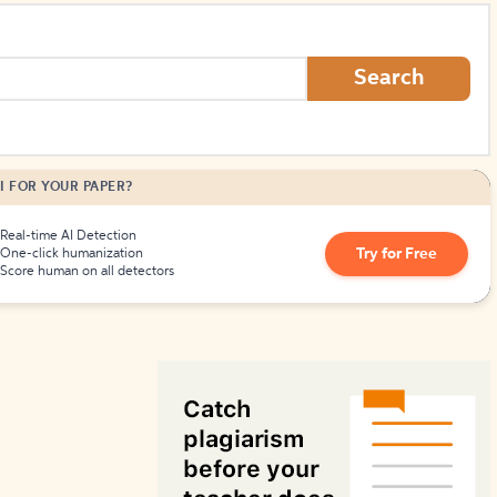
How to Create Citations
Search
I FOR YOUR PAPER?
Real-time AI Detection
Try for Free
One-click humanization
Score human on all detectors