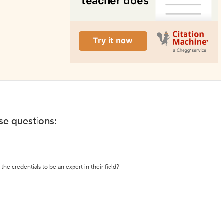
ese questions:
the credentials to be an expert in their field?