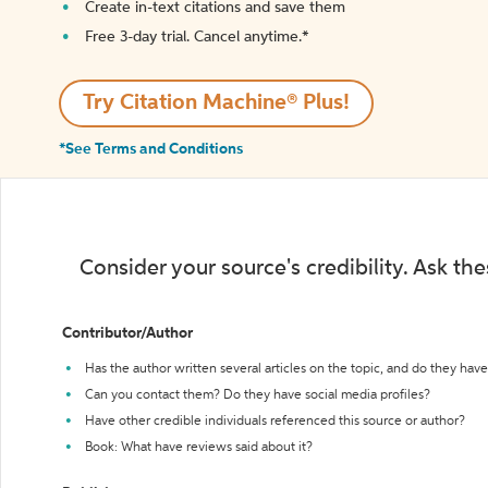
Create in-text citations and save them
Free 3-day trial. Cancel anytime.*️
Try Citation Machine® Plus!
*See Terms and Conditions
Consider your source's credibility. Ask th
Contributor/Author
Has the author written several articles on the topic, and do they have 
Can you contact them? Do they have social media profiles?
Have other credible individuals referenced this source or author?
Book: What have reviews said about it?