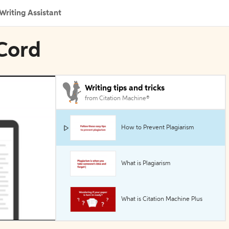
Writing Assistant
 Cord
Writing tips and tricks
from Citation Machine®
How to Prevent Plagiarism
What is Plagiarism
What is Citation Machine Plus