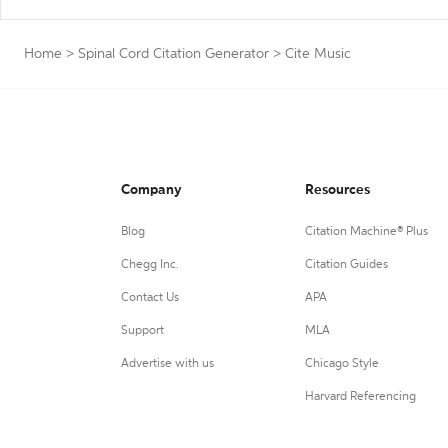
Home
>
Spinal Cord Citation Generator
>
Cite Music
Company
Resources
Blog
Citation Machine® Plus
Chegg Inc.
Citation Guides
Contact Us
APA
Support
MLA
Advertise with us
Chicago Style
Harvard Referencing