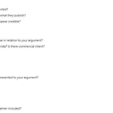
ected?
t what they publish?
appear credible?
se in relation to your argument?
genda? Is there commercial intent?
 presented to your argument?
laimer included?