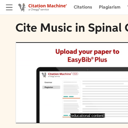
Citations
Plagiarism
Cite Music in Spinal
[educational content]