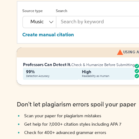
Source type
Search
Music
Create manual citation
USING A
Professors Can Detect It.
Check & Humanize Before Submitting
99%
High
Detection Accuracy
Readability as Human
Don't let plagiarism errors spoil your paper
Scan your paper for plagiarism mistakes
Get help for 7,000+ citation styles including APA 7
Check for 400+ advanced grammar errors