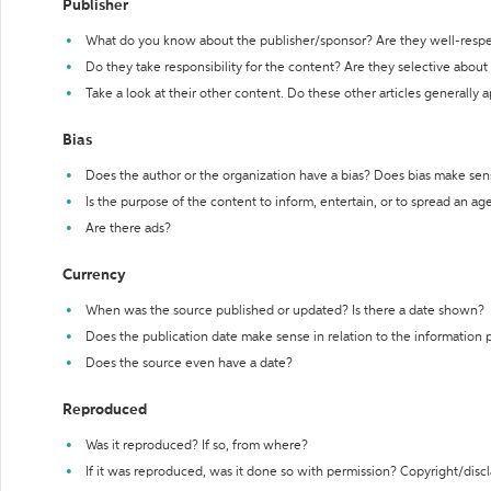
Publisher
What do you know about the publisher/sponsor? Are they well-resp
Do they take responsibility for the content? Are they selective abou
Take a look at their other content. Do these other articles generally 
Bias
Does the author or the organization have a bias? Does bias make sen
Is the purpose of the content to inform, entertain, or to spread an a
Are there ads?
Currency
When was the source published or updated? Is there a date shown?
Does the publication date make sense in relation to the information
Does the source even have a date?
Reproduced
Was it reproduced? If so, from where?
If it was reproduced, was it done so with permission? Copyright/disc