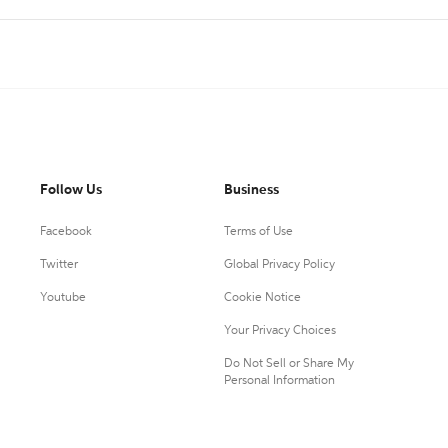
Follow Us
Business
Facebook
Terms of Use
Twitter
Global Privacy Policy
Youtube
Cookie Notice
Your Privacy Choices
Do Not Sell or Share My
Personal Information