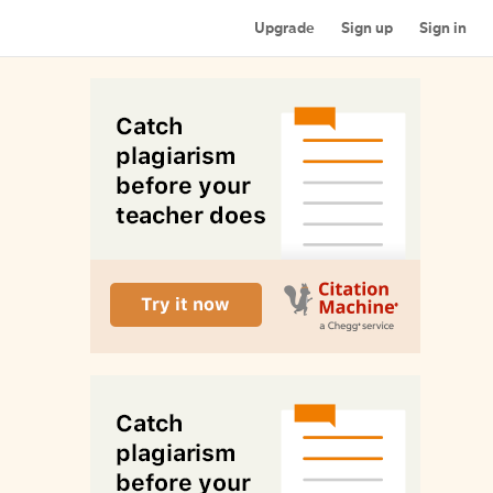
Upgrade
Sign up
Sign in