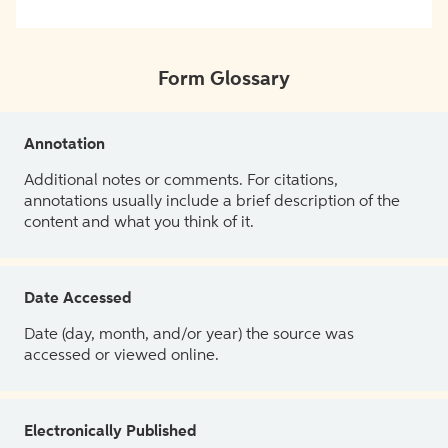
Form Glossary
Annotation
Additional notes or comments. For citations,
annotations usually include a brief description of the
content and what you think of it.
Date Accessed
Date (day, month, and/or year) the source was
accessed or viewed online.
Electronically Published