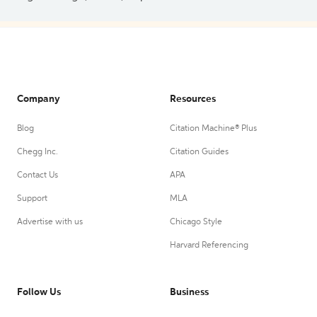
Company
Resources
Blog
Citation Machine® Plus
Chegg Inc.
Citation Guides
Contact Us
APA
Support
MLA
Advertise with us
Chicago Style
Harvard Referencing
Follow Us
Business