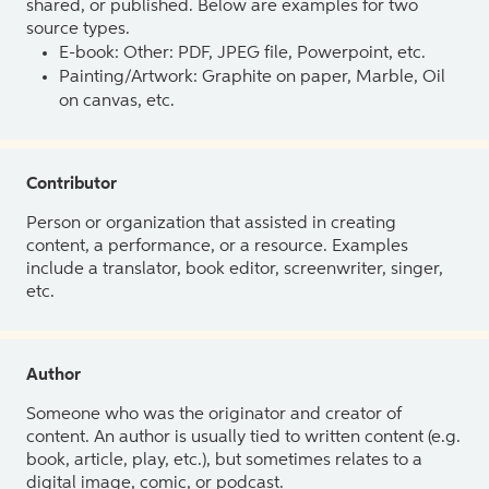
shared, or published. Below are examples for two
source types.
E-book: Other: PDF, JPEG file, Powerpoint, etc.
Painting/Artwork: Graphite on paper, Marble, Oil
on canvas, etc.
Contributor
Person or organization that assisted in creating
content, a performance, or a resource. Examples
include a translator, book editor, screenwriter, singer,
etc.
Author
Someone who was the originator and creator of
content. An author is usually tied to written content (e.g.
book, article, play, etc.), but sometimes relates to a
digital image, comic, or podcast.