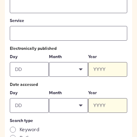
Service
Electronically published
Day
Month
Year
Date accessed
Day
Month
Year
Search type
Keyword