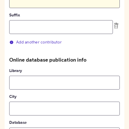
Suffix
Add another contributor
Online database publication info
Library
City
Database