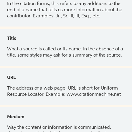
In the citation forms, this refers to any additions to the
end of a name that tells us more information about the
contributor. Examples: Jr., Sr., II, III, Esq., etc.
Title
What a source is called or its name. In the absence of a
title, some styles may ask for a summary of the source.
URL
The address of a web page. URL is short for Uniform
Resource Locator. Example: www.citationmachine.net
Medium
Way the content or information is communicated,