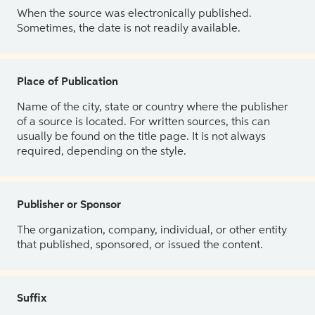
When the source was electronically published.
Sometimes, the date is not readily available.
Place of Publication
Name of the city, state or country where the publisher
of a source is located. For written sources, this can
usually be found on the title page. It is not always
required, depending on the style.
Publisher or Sponsor
The organization, company, individual, or other entity
that published, sponsored, or issued the content.
Suffix