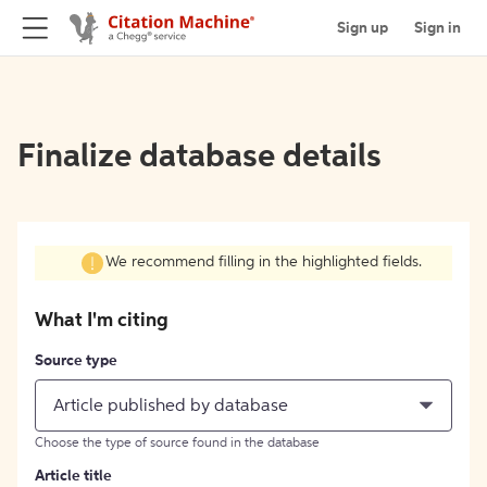
Sign up
Sign in
Finalize database details
We recommend filling in the highlighted fields.
What I'm citing
Source type
Article published by database
Choose the type of source found in the database
Article title