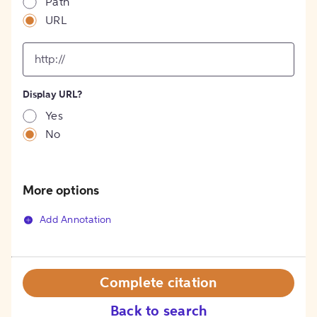
Path
URL
input
for
[object
Object]
Display URL?
option
Yes
No
More options
Add Annotation
Complete citation
Back to search