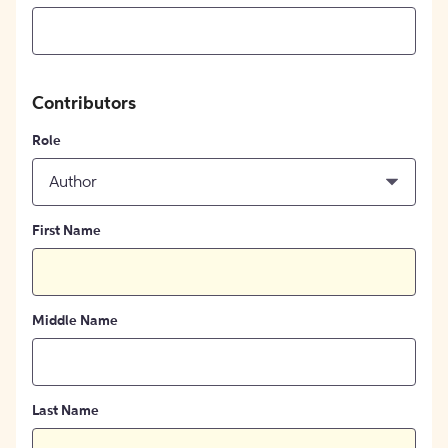
Contributors
Role
Author
First Name
Middle Name
Last Name