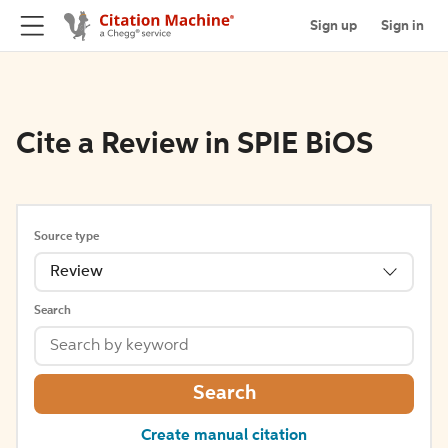
Sign up
Sign in
Cite a Review in SPIE BiOS
Source type
Review
Search
Search
Create manual citation