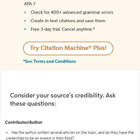
APA 7
Check for 400+ advanced grammar errors
Create in-text citations and save them
Free 3-day trial. Cancel anytime.*️
Try Citation Machine® Plus!
*See Terms and Conditions
Consider your source's credibility. Ask
these questions:
Contributor/Author
Has the author written several articles on the topic, and do they have the
credentials to be an expert in their field?