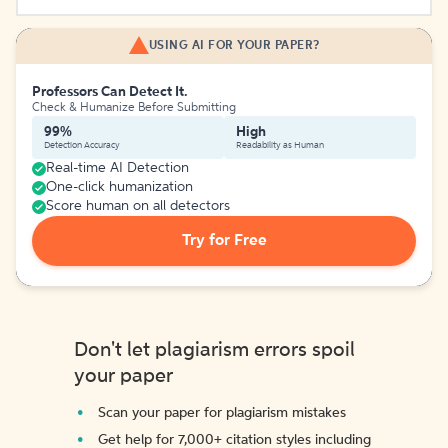
USING AI FOR YOUR PAPER?
Professors Can Detect It.
Check & Humanize Before Submitting
99%
High
Detection Accuracy
Readability as Human
Real-time AI Detection
One-click humanization
Score human on all detectors
Try for Free
Don't let plagiarism errors spoil
your paper
Scan your paper for plagiarism mistakes
Get help for 7,000+ citation styles including