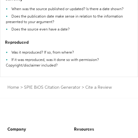
When was the source published or updated? Is there a date shown?
Does the publication date make sense in relation to the information
presented to your argument?
Does the source even have a date?
Reproduced
Was it reproduced? If so, from where?
If it was reproduced, was it done so with permission?
Copyright/disclaimer included?
Home
>
SPIE BiOS Citation Generator
>
Cite a Review
Company
Resources