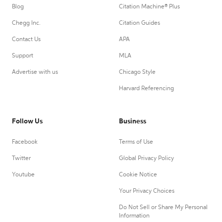
Blog
Citation Machine® Plus
Chegg Inc.
Citation Guides
Contact Us
APA
Support
MLA
Advertise with us
Chicago Style
Harvard Referencing
Follow Us
Business
Facebook
Terms of Use
Twitter
Global Privacy Policy
Youtube
Cookie Notice
Your Privacy Choices
Do Not Sell or Share My Personal
Information