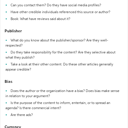
Can you contact them? Do they have social media profiles?
Have other credible individuals referenced this source or author?
Book: What have reviews said about it?
Publisher
What do you know about the publisher/sponsor? Are they well-
respected?
Do they take responsibility for the content? Are they selective about
what they publish?
Take a look at their other content. Do these other articles generally
appear credible?
Bias
Does the author or the organization have a bias? Does bias make sense
in relation to your argument?
Is the purpose of the content to inform, entertain, or to spread an
agenda? Is there commercial intent?
Are there ads?
Currency