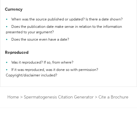
Currency
When was the source published or updated? Is there a date shown?
Does the publication date make sense in relation to the information
presented to your argument?
Does the source even have a date?
Reproduced
Was it reproduced? If so, from where?
If it was reproduced, was it done so with permission?
Copyright/disclaimer included?
Home
>
Spermatogenesis Citation Generator
>
Cite a Brochure