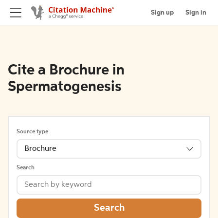
Sign up
Sign in
Cite a Brochure in
Spermatogenesis
Source type
Brochure
Search
Search