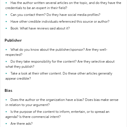
Has the author written several articles on the topic, and do they have the
credentials to be an expert in their field?
Can you contact them? Do they have social media profiles?
Have other credible individuals referenced this source or author?
Book: What have reviews said about it?
Publisher
What do you know about the publisher/sponsor? Are they well-
respected?
Do they take responsibility for the content? Are they selective about
what they publish?
Take a look at their other content. Do these other articles generally
appear credible?
Bias
Does the author or the organization have a bias? Does bias make sense
in relation to your argument?
Is the purpose of the content to inform, entertain, or to spread an
agenda? Is there commercial intent?
Are there ads?