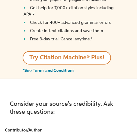
Get help for 7,000+ citation styles including
APA 7
Check for 400+ advanced grammar errors
Create in-text citations and save them
Free 3-day trial. Cancel anytime.*️
Try Citation Machine® Plus!
*See Terms and Conditions
Consider your source's credibility. Ask
these questions:
Contributor/Author