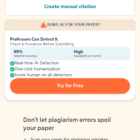
Create manual citation
USING AI FOR YOUR PAPER?
Professors Can Detect It.
Check & Humanize Before Submitting
99%
High
Detection Accuracy
Readability as Human
Real-time AI Detection
One-click humanization
Score human on all detectors
Try for Free
Don't let plagiarism errors spoil
your paper
Scan your paper for plagiarism mistakes