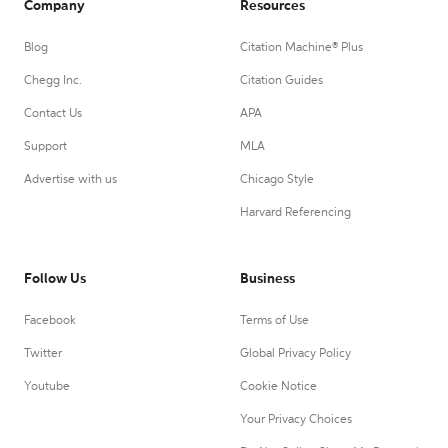
Company
Resources
Blog
Citation Machine® Plus
Chegg Inc.
Citation Guides
Contact Us
APA
Support
MLA
Advertise with us
Chicago Style
Harvard Referencing
Follow Us
Business
Facebook
Terms of Use
Twitter
Global Privacy Policy
Youtube
Cookie Notice
Your Privacy Choices