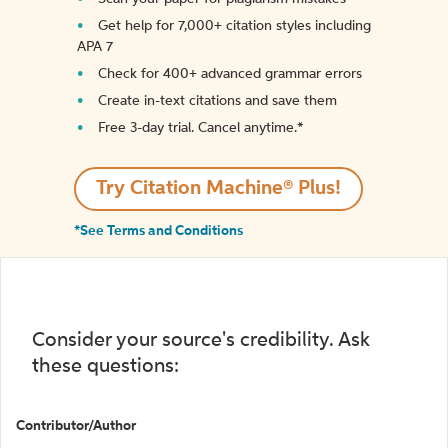
Get help for 7,000+ citation styles including
APA 7
Check for 400+ advanced grammar errors
Create in-text citations and save them
Free 3-day trial. Cancel anytime.*️
Try Citation Machine® Plus!
*See Terms and Conditions
Consider your source's credibility. Ask
these questions:
Contributor/Author