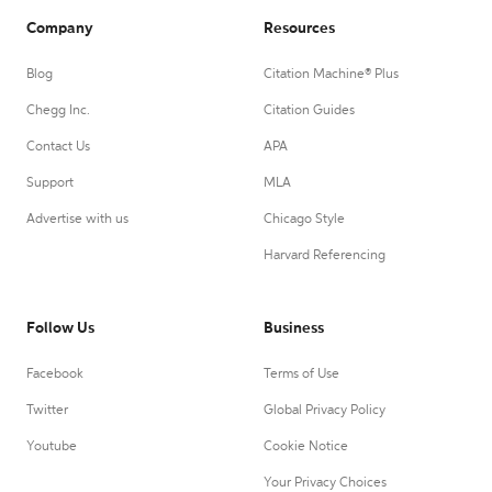
Company
Resources
Blog
Citation Machine® Plus
Chegg Inc.
Citation Guides
Contact Us
APA
Support
MLA
Advertise with us
Chicago Style
Harvard Referencing
Follow Us
Business
Facebook
Terms of Use
Twitter
Global Privacy Policy
Youtube
Cookie Notice
Your Privacy Choices