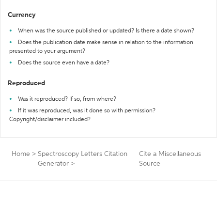
Currency
When was the source published or updated? Is there a date shown?
Does the publication date make sense in relation to the information
presented to your argument?
Does the source even have a date?
Reproduced
Was it reproduced? If so, from where?
If it was reproduced, was it done so with permission?
Copyright/disclaimer included?
Home
>
Spectroscopy Letters Citation
Cite a Miscellaneous
Generator
>
Source