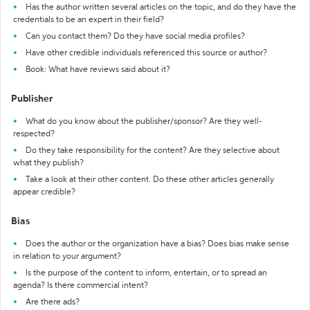
Has the author written several articles on the topic, and do they have the
credentials to be an expert in their field?
Can you contact them? Do they have social media profiles?
Have other credible individuals referenced this source or author?
Book: What have reviews said about it?
Publisher
What do you know about the publisher/sponsor? Are they well-
respected?
Do they take responsibility for the content? Are they selective about
what they publish?
Take a look at their other content. Do these other articles generally
appear credible?
Bias
Does the author or the organization have a bias? Does bias make sense
in relation to your argument?
Is the purpose of the content to inform, entertain, or to spread an
agenda? Is there commercial intent?
Are there ads?