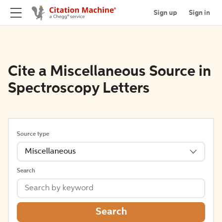
Sign up
Sign in
Cite a Miscellaneous Source in
Spectroscopy Letters
Source type
Miscellaneous
Search
Search