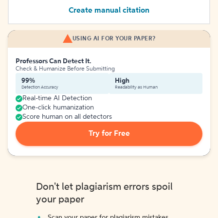
Create manual citation
USING AI FOR YOUR PAPER?
Professors Can Detect It.
Check & Humanize Before Submitting
99%
High
Detection Accuracy
Readability as Human
Real-time AI Detection
One-click humanization
Score human on all detectors
Try for Free
Don't let plagiarism errors spoil
your paper
Scan your paper for plagiarism mistakes