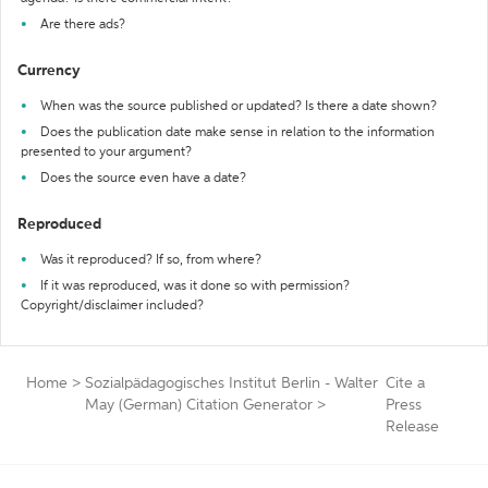
Are there ads?
Currency
When was the source published or updated? Is there a date shown?
Does the publication date make sense in relation to the information
presented to your argument?
Does the source even have a date?
Reproduced
Was it reproduced? If so, from where?
If it was reproduced, was it done so with permission?
Copyright/disclaimer included?
Home
>
Sozialpädagogisches Institut Berlin - Walter
Cite a
May (German) Citation Generator
>
Press
Release