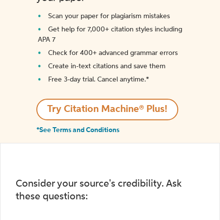
Scan your paper for plagiarism mistakes
Get help for 7,000+ citation styles including
APA 7
Check for 400+ advanced grammar errors
Create in-text citations and save them
Free 3-day trial. Cancel anytime.*️
Try Citation Machine® Plus!
*See Terms and Conditions
Consider your source's credibility. Ask
these questions: