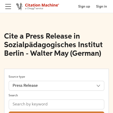
Sign up
Sign in
Cite a Press Release in
Sozialpädagogisches Institut
Berlin - Walter May (German)
Source type
Press Release
Search