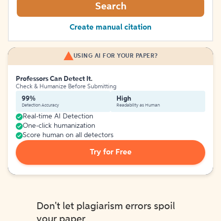
Search
Create manual citation
USING AI FOR YOUR PAPER?
Professors Can Detect It.
Check & Humanize Before Submitting
99%
High
Detection Accuracy
Readability as Human
Real-time AI Detection
One-click humanization
Score human on all detectors
Try for Free
Don't let plagiarism errors spoil
your paper