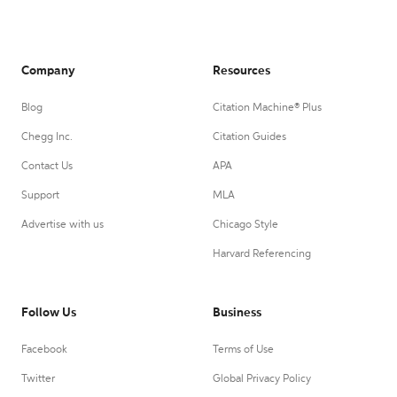
Company
Resources
Blog
Citation Machine® Plus
Chegg Inc.
Citation Guides
Contact Us
APA
Support
MLA
Advertise with us
Chicago Style
Harvard Referencing
Follow Us
Business
Facebook
Terms of Use
Twitter
Global Privacy Policy