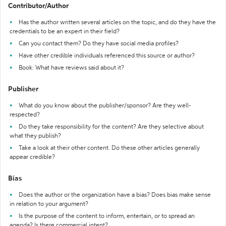
Contributor/Author
Has the author written several articles on the topic, and do they have the
credentials to be an expert in their field?
Can you contact them? Do they have social media profiles?
Have other credible individuals referenced this source or author?
Book: What have reviews said about it?
Publisher
What do you know about the publisher/sponsor? Are they well-
respected?
Do they take responsibility for the content? Are they selective about
what they publish?
Take a look at their other content. Do these other articles generally
appear credible?
Bias
Does the author or the organization have a bias? Does bias make sense
in relation to your argument?
Is the purpose of the content to inform, entertain, or to spread an
agenda? Is there commercial intent?