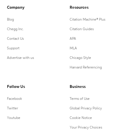
Company
Resources
Blog
Citation Machine® Plus
Chegg Inc.
Citation Guides
Contact Us
APA
Support
MLA
Advertise with us
Chicago Style
Harvard Referencing
Follow Us
Business
Facebook
Terms of Use
Twitter
Global Privacy Policy
Youtube
Cookie Notice
Your Privacy Choices