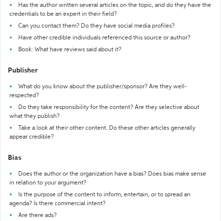
Has the author written several articles on the topic, and do they have the
credentials to be an expert in their field?
Can you contact them? Do they have social media profiles?
Have other credible individuals referenced this source or author?
Book: What have reviews said about it?
Publisher
What do you know about the publisher/sponsor? Are they well-
respected?
Do they take responsibility for the content? Are they selective about
what they publish?
Take a look at their other content. Do these other articles generally
appear credible?
Bias
Does the author or the organization have a bias? Does bias make sense
in relation to your argument?
Is the purpose of the content to inform, entertain, or to spread an
agenda? Is there commercial intent?
Are there ads?