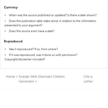
Currency
When was the source published or updated? Is there a date shown?
Does the publication date make sense in relation to the information
presented to your argument?
Does the source even have a date?
Reproduced
Was it reproduced? If so, from where?
If it was reproduced, was it done so with permission?
Copyright/disclaimer included?
Home
>
Soziale Welt (German) Citation
Cite a
Generator
>
Letter