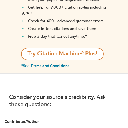
Get help for 7,000+ citation styles including
APA 7
Check for 400+ advanced grammar errors
Create in-text citations and save them
Free 3-day trial. Cancel anytime.*️
Try Citation Machine® Plus!
*See Terms and Conditions
Consider your source's credibility. Ask
these questions:
Contributor/Author