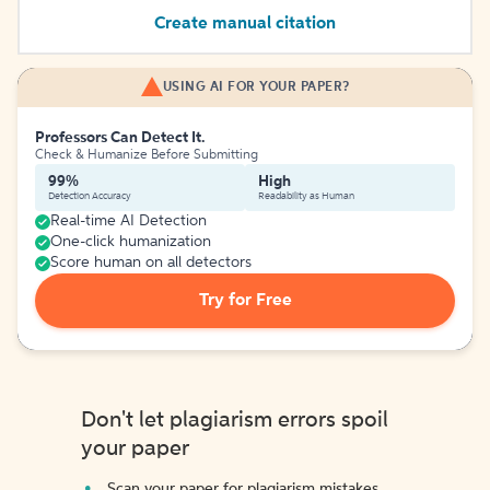
Create manual citation
USING AI FOR YOUR PAPER?
Professors Can Detect It.
Check & Humanize Before Submitting
99%
High
Detection Accuracy
Readability as Human
Real-time AI Detection
One-click humanization
Score human on all detectors
Try for Free
Don't let plagiarism errors spoil
your paper
Scan your paper for plagiarism mistakes