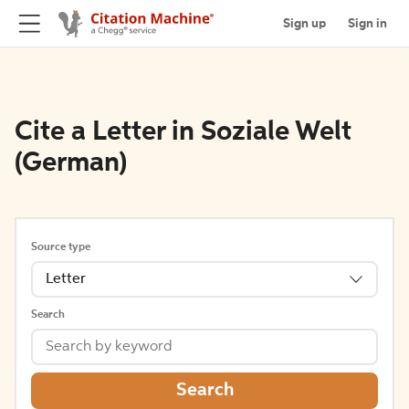
Sign up
Sign in
Cite a Letter in Soziale Welt
(German)
Source type
Letter
Search
Search