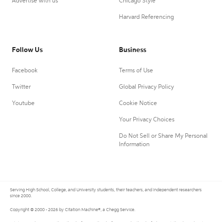
Advertise with us
Chicago Style
Harvard Referencing
Follow Us
Business
Facebook
Terms of Use
Twitter
Global Privacy Policy
Youtube
Cookie Notice
Your Privacy Choices
Do Not Sell or Share My Personal
Information
Serving High School, College, and University students, their teachers, and independent researchers
since 2000.
Copyright © 2000 - 2026 by Citation Machine®, a Chegg Service.