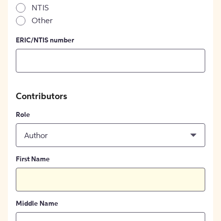
NTIS
Other
ERIC/NTIS number
Contributors
Role
Author
First Name
Middle Name