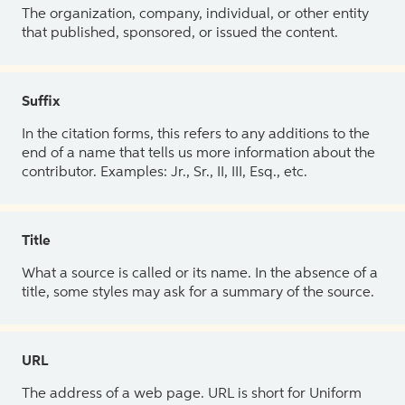
The organization, company, individual, or other entity
that published, sponsored, or issued the content.
Suffix
In the citation forms, this refers to any additions to the
end of a name that tells us more information about the
contributor. Examples: Jr., Sr., II, III, Esq., etc.
Title
What a source is called or its name. In the absence of a
title, some styles may ask for a summary of the source.
URL
The address of a web page. URL is short for Uniform