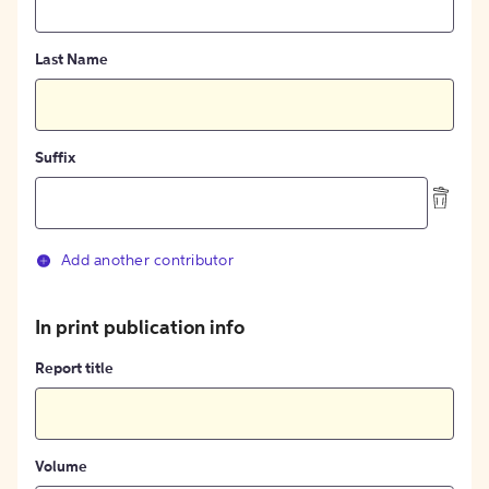
Last Name
Suffix
Add another contributor
In print publication info
Report title
Volume