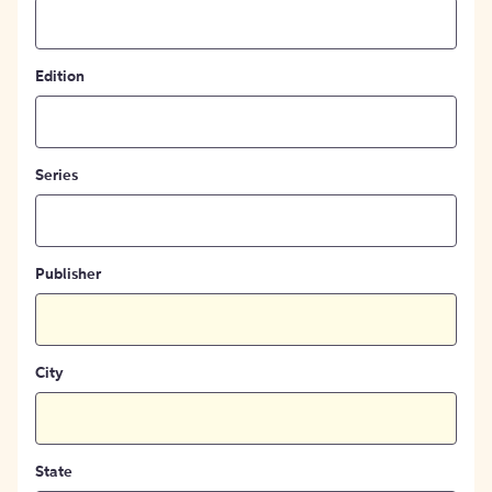
Edition
Series
Publisher
City
State