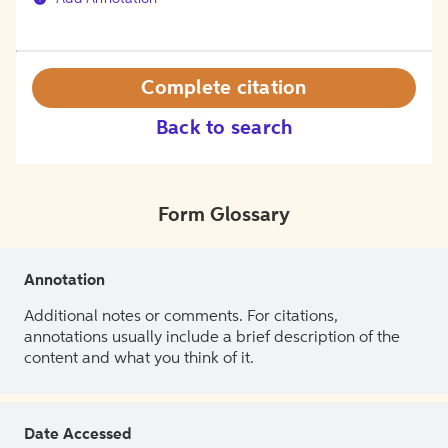
Complete citation
Back to search
Form Glossary
Annotation
Additional notes or comments. For citations,
annotations usually include a brief description of the
content and what you think of it.
Date Accessed