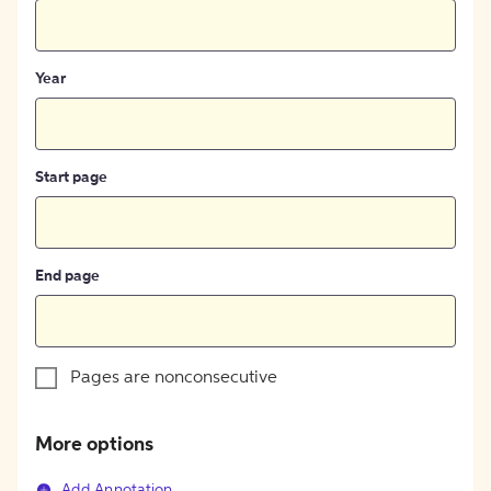
Year
Start page
End page
Pages are nonconsecutive
More options
Add Annotation