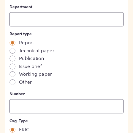
Department
Report type
Report
Technical paper
Publication
Issue brief
Working paper
Other
Number
Org. Type
ERIC