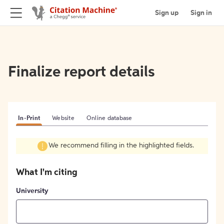
Sign up
Sign in
Finalize report details
In-Print
Website
Online database
We recommend filling in the highlighted fields.
What I'm citing
University