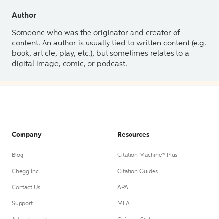
Author
Someone who was the originator and creator of
content. An author is usually tied to written content (e.g.
book, article, play, etc.), but sometimes relates to a
digital image, comic, or podcast.
Company
Resources
Blog
Citation Machine® Plus
Chegg Inc.
Citation Guides
Contact Us
APA
Support
MLA