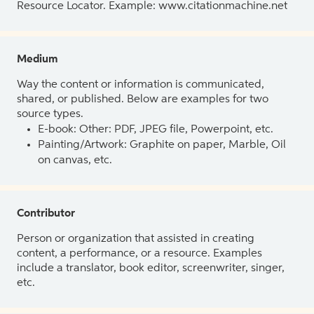
Resource Locator. Example: www.citationmachine.net
Medium
Way the content or information is communicated,
shared, or published. Below are examples for two
source types.
E-book: Other: PDF, JPEG file, Powerpoint, etc.
Painting/Artwork: Graphite on paper, Marble, Oil
on canvas, etc.
Contributor
Person or organization that assisted in creating
content, a performance, or a resource. Examples
include a translator, book editor, screenwriter, singer,
etc.