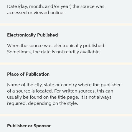
Date (day, month, and/or year) the source was
accessed or viewed online.
Electronically Published
When the source was electronically published.
Sometimes, the date is not readily available.
Place of Publication
Name of the city, state or country where the publisher
of a source is located. For written sources, this can
usually be found on the title page. It is not always
required, depending on the style.
Publisher or Sponsor