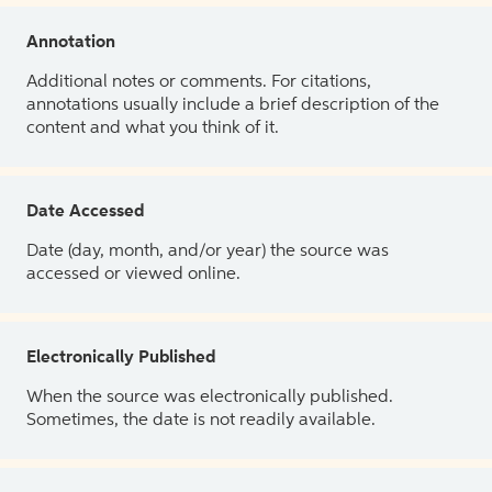
Annotation
Additional notes or comments. For citations,
annotations usually include a brief description of the
content and what you think of it.
Date Accessed
Date (day, month, and/or year) the source was
accessed or viewed online.
Electronically Published
When the source was electronically published.
Sometimes, the date is not readily available.