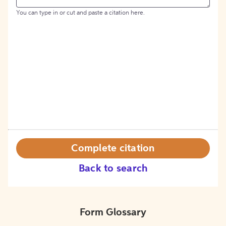
You can type in or cut and paste a citation here.
Complete citation
Back to search
Form Glossary