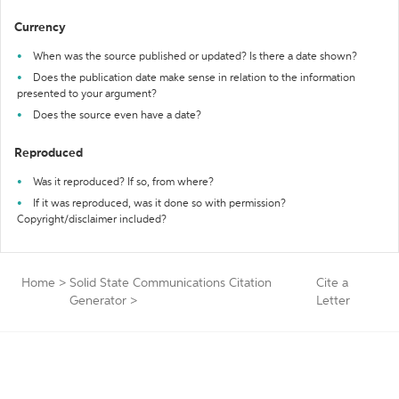
Currency
When was the source published or updated? Is there a date shown?
Does the publication date make sense in relation to the information
presented to your argument?
Does the source even have a date?
Reproduced
Was it reproduced? If so, from where?
If it was reproduced, was it done so with permission?
Copyright/disclaimer included?
Home
>
Solid State Communications Citation
Cite a
Generator
>
Letter