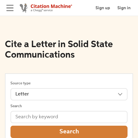
Sign up
Sign in
Cite a Letter in Solid State
Communications
Source type
Letter
Search
Search