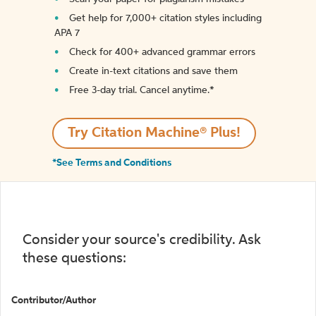
Get help for 7,000+ citation styles including
APA 7
Check for 400+ advanced grammar errors
Create in-text citations and save them
Free 3-day trial. Cancel anytime.*️
Try Citation Machine® Plus!
*See Terms and Conditions
Consider your source's credibility. Ask
these questions:
Contributor/Author