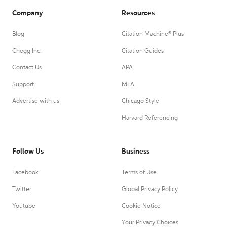
Company
Resources
Blog
Citation Machine® Plus
Chegg Inc.
Citation Guides
Contact Us
APA
Support
MLA
Advertise with us
Chicago Style
Harvard Referencing
Follow Us
Business
Facebook
Terms of Use
Twitter
Global Privacy Policy
Youtube
Cookie Notice
Your Privacy Choices