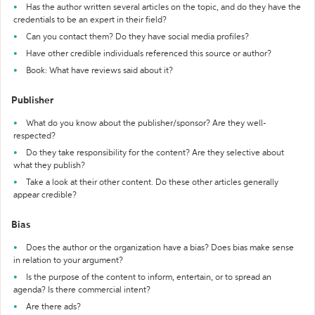
Has the author written several articles on the topic, and do they have the
credentials to be an expert in their field?
Can you contact them? Do they have social media profiles?
Have other credible individuals referenced this source or author?
Book: What have reviews said about it?
Publisher
What do you know about the publisher/sponsor? Are they well-
respected?
Do they take responsibility for the content? Are they selective about
what they publish?
Take a look at their other content. Do these other articles generally
appear credible?
Bias
Does the author or the organization have a bias? Does bias make sense
in relation to your argument?
Is the purpose of the content to inform, entertain, or to spread an
agenda? Is there commercial intent?
Are there ads?