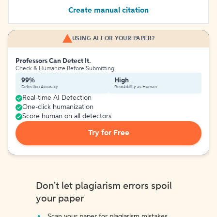
Create manual citation
USING AI FOR YOUR PAPER?
Professors Can Detect It.
Check & Humanize Before Submitting
99%
High
Detection Accuracy
Readability as Human
Real-time AI Detection
One-click humanization
Score human on all detectors
Try for Free
Don't let plagiarism errors spoil
your paper
Scan your paper for plagiarism mistakes