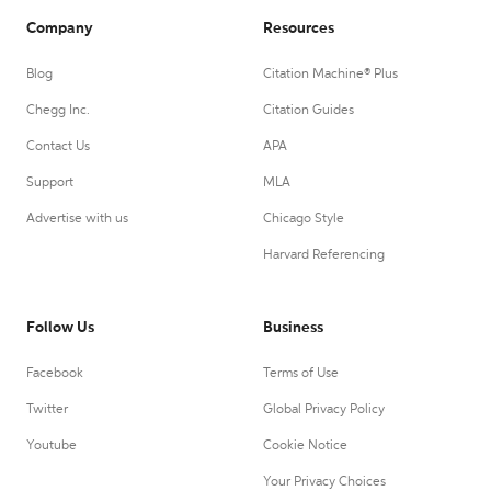
Company
Resources
Blog
Citation Machine® Plus
Chegg Inc.
Citation Guides
Contact Us
APA
Support
MLA
Advertise with us
Chicago Style
Harvard Referencing
Follow Us
Business
Facebook
Terms of Use
Twitter
Global Privacy Policy
Youtube
Cookie Notice
Your Privacy Choices