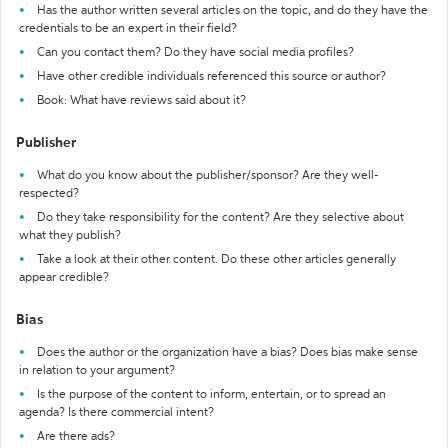
Has the author written several articles on the topic, and do they have the
credentials to be an expert in their field?
Can you contact them? Do they have social media profiles?
Have other credible individuals referenced this source or author?
Book: What have reviews said about it?
Publisher
What do you know about the publisher/sponsor? Are they well-
respected?
Do they take responsibility for the content? Are they selective about
what they publish?
Take a look at their other content. Do these other articles generally
appear credible?
Bias
Does the author or the organization have a bias? Does bias make sense
in relation to your argument?
Is the purpose of the content to inform, entertain, or to spread an
agenda? Is there commercial intent?
Are there ads?