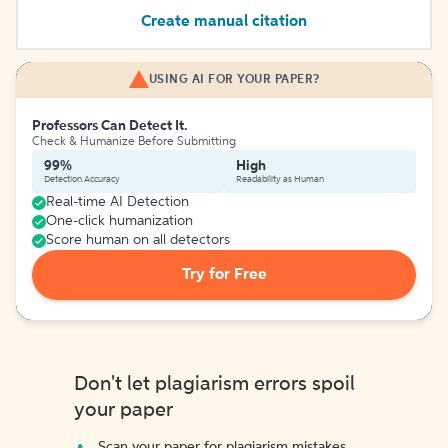
Create manual citation
USING AI FOR YOUR PAPER?
Professors Can Detect It.
Check & Humanize Before Submitting
99%
High
Detection Accuracy
Readability as Human
Real-time AI Detection
One-click humanization
Score human on all detectors
Try for Free
Don't let plagiarism errors spoil
your paper
Scan your paper for plagiarism mistakes