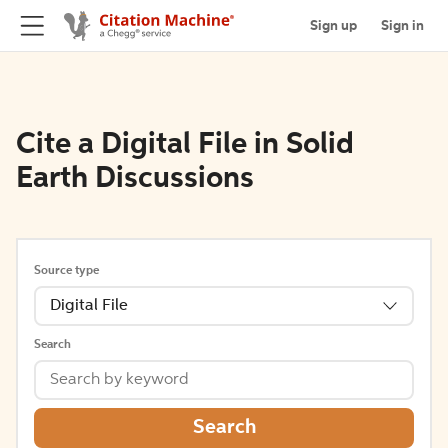
Sign up
Sign in
Cite a Digital File in Solid
Earth Discussions
Source type
Digital File
Search
Search