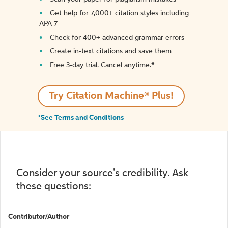
Get help for 7,000+ citation styles including
APA 7
Check for 400+ advanced grammar errors
Create in-text citations and save them
Free 3-day trial. Cancel anytime.*️
Try Citation Machine® Plus!
*See Terms and Conditions
Consider your source's credibility. Ask
these questions:
Contributor/Author