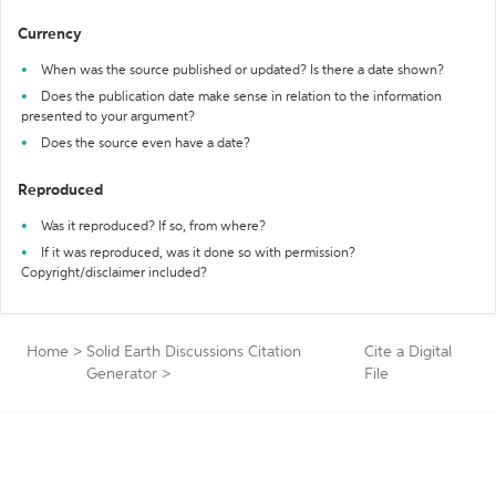
Currency
When was the source published or updated? Is there a date shown?
Does the publication date make sense in relation to the information
presented to your argument?
Does the source even have a date?
Reproduced
Was it reproduced? If so, from where?
If it was reproduced, was it done so with permission?
Copyright/disclaimer included?
Home
>
Solid Earth Discussions Citation
Cite a Digital
Generator
>
File