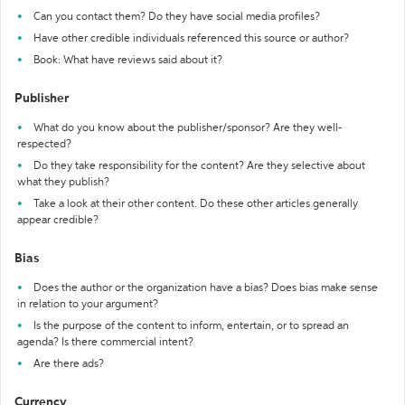
Can you contact them? Do they have social media profiles?
Have other credible individuals referenced this source or author?
Book: What have reviews said about it?
Publisher
What do you know about the publisher/sponsor? Are they well-
respected?
Do they take responsibility for the content? Are they selective about
what they publish?
Take a look at their other content. Do these other articles generally
appear credible?
Bias
Does the author or the organization have a bias? Does bias make sense
in relation to your argument?
Is the purpose of the content to inform, entertain, or to spread an
agenda? Is there commercial intent?
Are there ads?
Currency