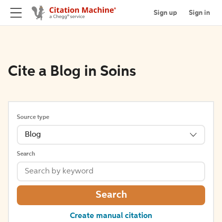
Sign up
Sign in
Cite a Blog in Soins
Source type
Blog
Search
Search
Create manual citation