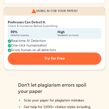
USING AI FOR YOUR PAPER?
Professors Can Detect It.
Check & Humanize Before Submitting
99%
High
Detection Accuracy
Readability as Human
Real-time AI Detection
One-click humanization
Score human on all detectors
Try for Free
Don't let plagiarism errors spoil
your paper
Scan your paper for plagiarism mistakes
Get help for 7,000+ citation styles including