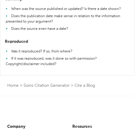
When was the source published or updated? Is there a date shown?
Does the publication date make sense in relation to the information
presented to your argument?
Does the source even have a date?
Reproduced
Was it reproduced? If so, from where?
If it was reproduced, was it done so with permission?
Copyright/disclaimer included?
Home
>
Soins Citation Generator
>
Cite a Blog
Company
Resources