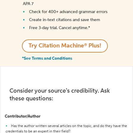
APA 7
Check for 400+ advanced grammar errors
Create in-text citations and save them
Free 3-day trial. Cancel anytime.*️
Try Citation Machine® Plus!
*See Terms and Conditions
Consider your source's credibility. Ask
these questions:
Contributor/Author
Has the author written several articles on the topic, and do they have the
credentials to be an expert in their field?