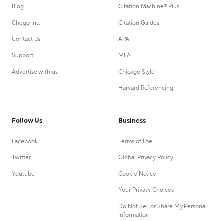
Blog
Citation Machine® Plus
Chegg Inc.
Citation Guides
Contact Us
APA
Support
MLA
Advertise with us
Chicago Style
Harvard Referencing
Follow Us
Business
Facebook
Terms of Use
Twitter
Global Privacy Policy
Youtube
Cookie Notice
Your Privacy Choices
Do Not Sell or Share My Personal
Information