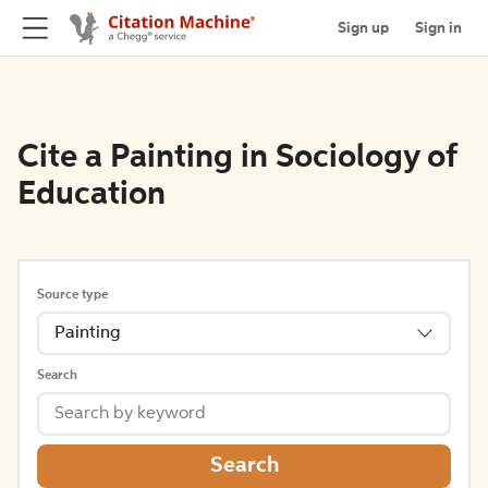
Sign up
Sign in
Cite a Painting in Sociology of
Education
Source type
Painting
Search
Search