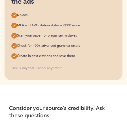
the ads
No ads
MLA and APA citation styles + 7,000 more
Scan your paper for plagiarism mistakes
Check for 400+ advanced grammar errors
Create in-text citations and save them
Free 3-day trial. Cancel anytime.*️
Consider your source's credibility. Ask
these questions: