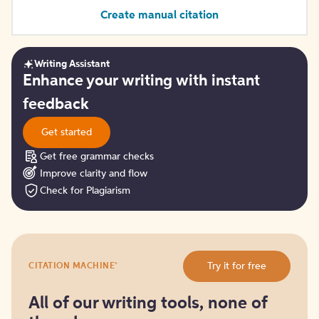
Create manual citation
Writing Assistant
Get
Enhance your writing with instant
started
feedback
Get started
Get free grammar checks
Improve clarity and flow
Check for Plagiarism
Try
®
Try it for free
CITATION MACHINE
it
for
free
All of our writing tools, none of