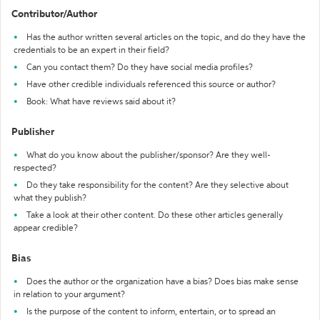
Contributor/Author
Has the author written several articles on the topic, and do they have the
credentials to be an expert in their field?
Can you contact them? Do they have social media profiles?
Have other credible individuals referenced this source or author?
Book: What have reviews said about it?
Publisher
What do you know about the publisher/sponsor? Are they well-
respected?
Do they take responsibility for the content? Are they selective about
what they publish?
Take a look at their other content. Do these other articles generally
appear credible?
Bias
Does the author or the organization have a bias? Does bias make sense
in relation to your argument?
Is the purpose of the content to inform, entertain, or to spread an