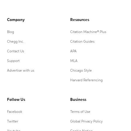
Company
Resources
Blog
Citation Machine® Plus
Chegg Inc.
Citation Guides
Contact Us
APA
Support
MLA
Advertise with us
Chicago Style
Harvard Referencing
Follow Us
Business
Facebook
Terms of Use
Twitter
Global Privacy Policy