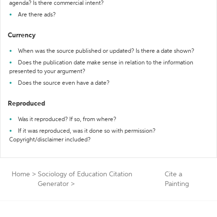
agenda? Is there commercial intent?
Are there ads?
Currency
When was the source published or updated? Is there a date shown?
Does the publication date make sense in relation to the information
presented to your argument?
Does the source even have a date?
Reproduced
Was it reproduced? If so, from where?
If it was reproduced, was it done so with permission?
Copyright/disclaimer included?
Home
>
Sociology of Education Citation
Cite a
Generator
>
Painting