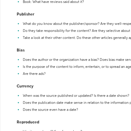
Book: What have reviews said about it?
Publisher
What do you know about the publisher/sponsor? Are they well-resp
Do they take responsibility for the content? Are they selective abou
Take a look at their other content. Do these other articles generally 
Bias
Does the author or the organization have a bias? Does bias make sen
Is the purpose of the content to inform, entertain, or to spread an a
Are there ads?
Currency
When was the source published or updated? Is there a date shown?
Does the publication date make sense in relation to the information
Does the source even have a date?
Reproduced