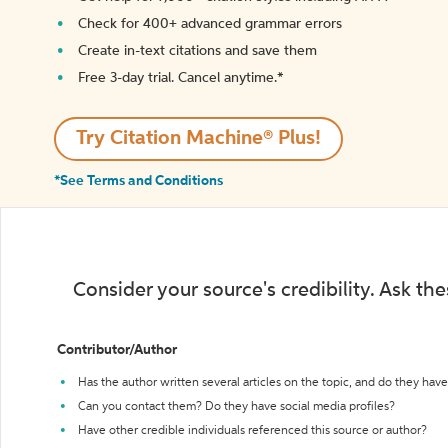
Check for 400+ advanced grammar errors
Create in-text citations and save them
Free 3-day trial. Cancel anytime.*️
Try Citation Machine® Plus!
*See Terms and Conditions
Consider your source's credibility. Ask th
Contributor/Author
Has the author written several articles on the topic, and do they have 
Can you contact them? Do they have social media profiles?
Have other credible individuals referenced this source or author?