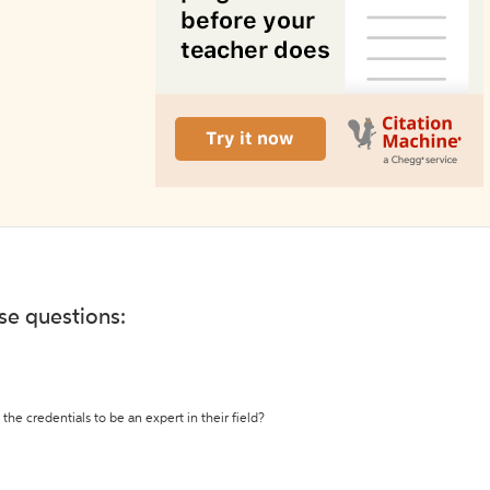
ese questions:
the credentials to be an expert in their field?