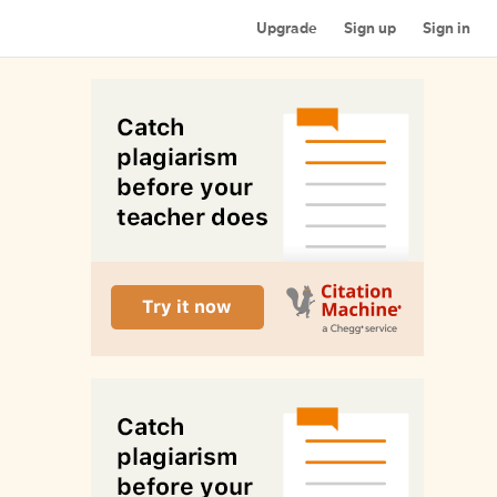
Upgrade
Sign up
Sign in