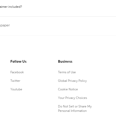
laimer included?
spaper
Follow Us
Business
Facebook
Terms of Use
Twitter
Global Privacy Policy
Youtube
Cookie Notice
Your Privacy Choices
Do Not Sell or Share My
Personal Information