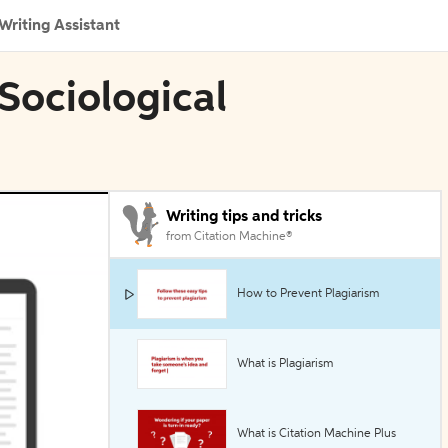
Writing Assistant
Sociological
Writing tips and tricks
from Citation Machine®
How to Prevent Plagiarism
What is Plagiarism
What is Citation Machine Plus