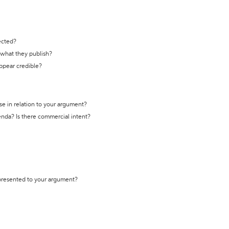
ected?
t what they publish?
appear credible?
se in relation to your argument?
genda? Is there commercial intent?
 presented to your argument?