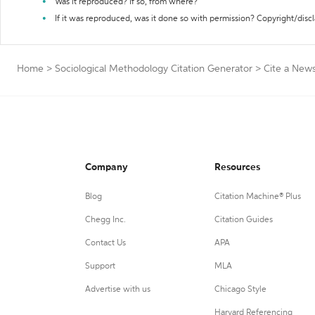
Was it reproduced? If so, from where?
If it was reproduced, was it done so with permission? Copyright/disc
Home
>
Sociological Methodology Citation Generator
>
Cite a New
Company
Resources
Blog
Citation Machine® Plus
Chegg Inc.
Citation Guides
Contact Us
APA
Support
MLA
Advertise with us
Chicago Style
Harvard Referencing