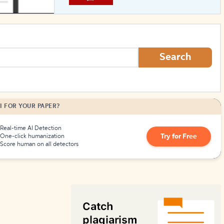
How to Create Citations
Search
I FOR YOUR PAPER?
Real-time AI Detection
Try for Free
One-click humanization
Score human on all detectors