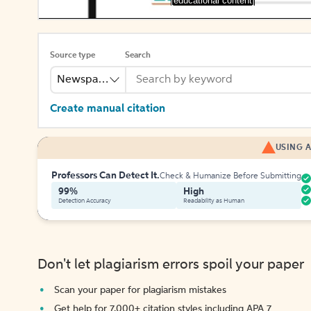
[educational content]
Source type
Search
Newspaper
Create manual citation
USING A
Professors Can Detect It.
Check & Humanize Before Submitting
99%
High
Detection Accuracy
Readability as Human
Don't let plagiarism errors spoil your paper
Scan your paper for plagiarism mistakes
Get help for 7,000+ citation styles including APA 7