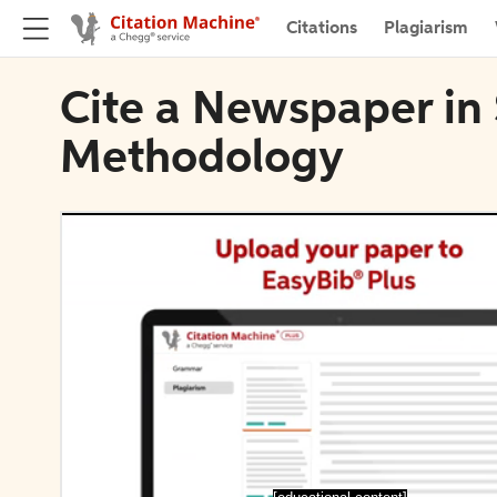
Citations
Plagiarism
Cite a Newspaper in 
Methodology