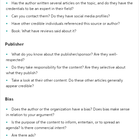
Has the author written several articles on the topic, and do they have the
credentials to be an expert in their field?
Can you contact them? Do they have social media profiles?
Have other credible individuals referenced this source or author?
Book: What have reviews said about it?
Publisher
What do you know about the publisher/sponsor? Are they well-
respected?
Do they take responsibility for the content? Are they selective about
what they publish?
Take a look at their other content. Do these other articles generally
appear credible?
Bias
Does the author or the organization have a bias? Does bias make sense
in relation to your argument?
Is the purpose of the content to inform, entertain, or to spread an
agenda? Is there commercial intent?
Are there ads?