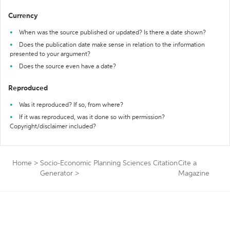
Currency
When was the source published or updated? Is there a date shown?
Does the publication date make sense in relation to the information
presented to your argument?
Does the source even have a date?
Reproduced
Was it reproduced? If so, from where?
If it was reproduced, was it done so with permission?
Copyright/disclaimer included?
Home
>
Socio-Economic Planning Sciences Citation
Cite a
Generator
>
Magazine