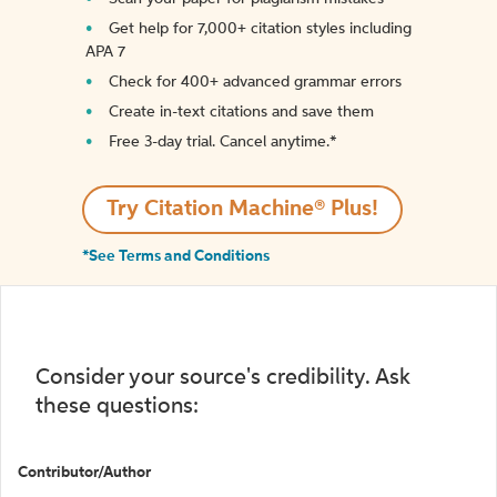
Get help for 7,000+ citation styles including
APA 7
Check for 400+ advanced grammar errors
Create in-text citations and save them
Free 3-day trial. Cancel anytime.*️
Try Citation Machine® Plus!
*See Terms and Conditions
Consider your source's credibility. Ask
these questions:
Contributor/Author