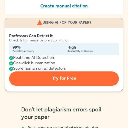
Create manual citation
USING AI FOR YOUR PAPER?
Professors Can Detect It.
Check & Humanize Before Submitting
99%
High
Detection Accuracy
Readability as Human
Real-time AI Detection
One-click humanization
Score human on all detectors
Try for Free
Don't let plagiarism errors spoil
your paper
Scan your paper for plagiarism mistakes