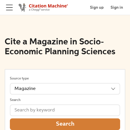
Sign up
Sign in
Cite a Magazine in Socio-
Economic Planning Sciences
Source type
Magazine
Search
Search