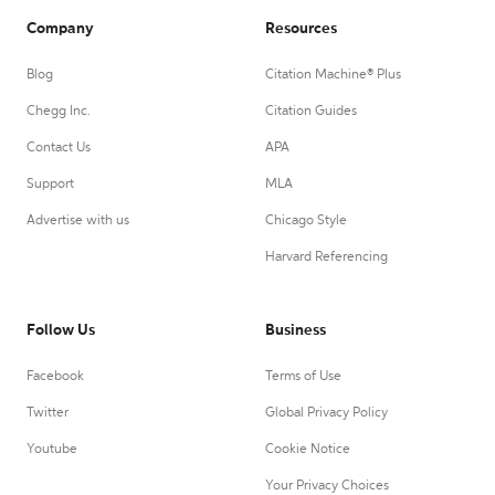
Company
Resources
Blog
Citation Machine® Plus
Chegg Inc.
Citation Guides
Contact Us
APA
Support
MLA
Advertise with us
Chicago Style
Harvard Referencing
Follow Us
Business
Facebook
Terms of Use
Twitter
Global Privacy Policy
Youtube
Cookie Notice
Your Privacy Choices