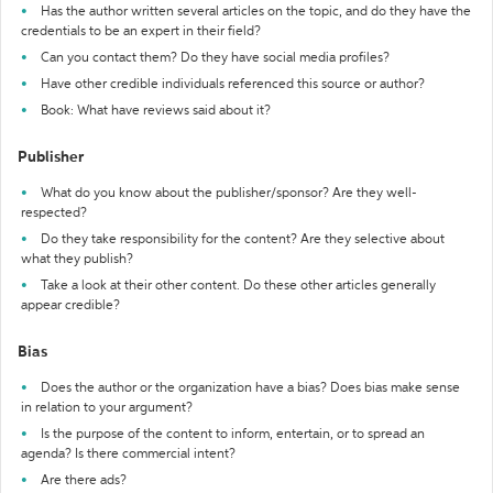
Has the author written several articles on the topic, and do they have the
credentials to be an expert in their field?
Can you contact them? Do they have social media profiles?
Have other credible individuals referenced this source or author?
Book: What have reviews said about it?
Publisher
What do you know about the publisher/sponsor? Are they well-
respected?
Do they take responsibility for the content? Are they selective about
what they publish?
Take a look at their other content. Do these other articles generally
appear credible?
Bias
Does the author or the organization have a bias? Does bias make sense
in relation to your argument?
Is the purpose of the content to inform, entertain, or to spread an
agenda? Is there commercial intent?
Are there ads?