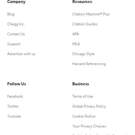
Company
Resources
Blog
Citation Machine® Plus
Chegg Inc.
Citation Guides
Contact Us
APA
Support
MLA
Advertise with us
Chicago Style
Harvard Referencing
Follow Us
Business
Facebook
Terms of Use
Twitter
Global Privacy Policy
Youtube
Cookie Notice
Your Privacy Choices