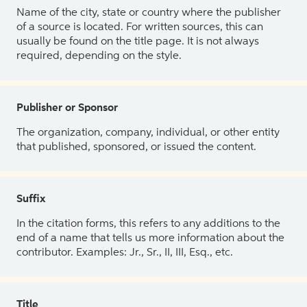
Name of the city, state or country where the publisher
of a source is located. For written sources, this can
usually be found on the title page. It is not always
required, depending on the style.
Publisher or Sponsor
The organization, company, individual, or other entity
that published, sponsored, or issued the content.
Suffix
In the citation forms, this refers to any additions to the
end of a name that tells us more information about the
contributor. Examples: Jr., Sr., II, III, Esq., etc.
Title