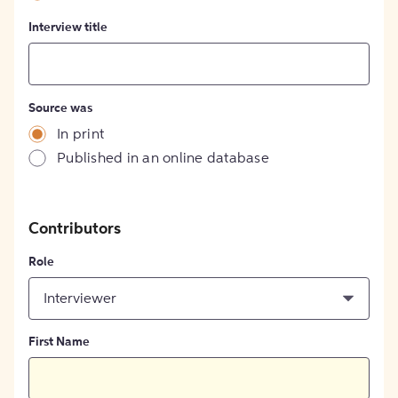
Interview title
Source was
In print
Published in an online database
Contributors
Role
Interviewer
First Name