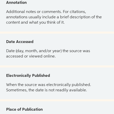
Annotation
Additional notes or comments. For citations,
annotations usually include a brief description of the
content and what you think of it.
Date Accessed
Date (day, month, and/or year) the source was
accessed or viewed online.
Electronically Published
When the source was electronically published.
Sometimes, the date is not readily available.
Place of Publication