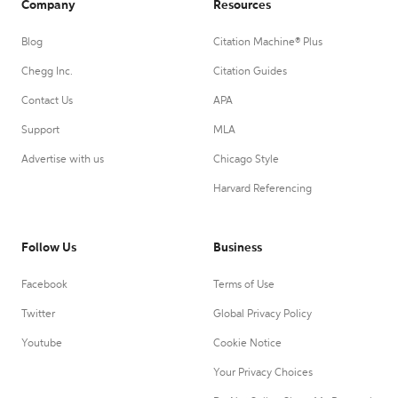
Company
Resources
Blog
Citation Machine® Plus
Chegg Inc.
Citation Guides
Contact Us
APA
Support
MLA
Advertise with us
Chicago Style
Harvard Referencing
Follow Us
Business
Facebook
Terms of Use
Twitter
Global Privacy Policy
Youtube
Cookie Notice
Your Privacy Choices