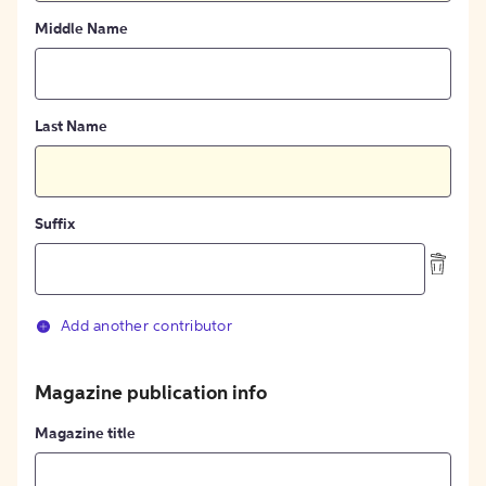
Middle Name
Last Name
Suffix
Add another contributor
Magazine publication info
Magazine title