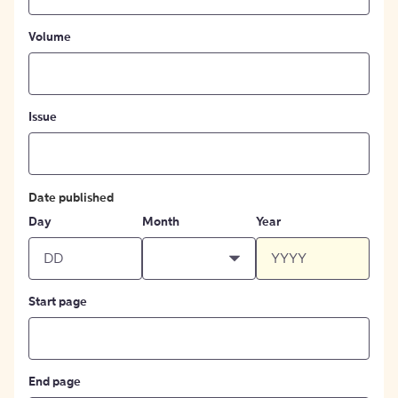
Volume
Issue
Date published
Day
Month
Year
Start page
End page