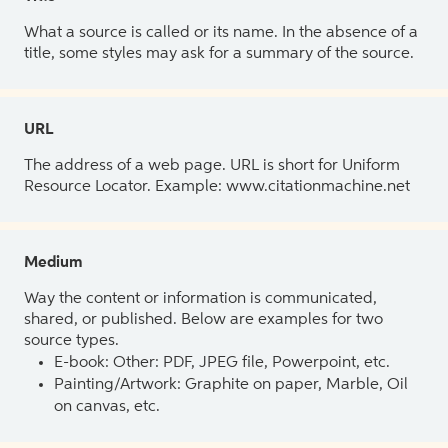
What a source is called or its name. In the absence of a
title, some styles may ask for a summary of the source.
URL
The address of a web page. URL is short for Uniform
Resource Locator. Example: www.citationmachine.net
Medium
Way the content or information is communicated,
shared, or published. Below are examples for two
source types.
E-book: Other: PDF, JPEG file, Powerpoint, etc.
Painting/Artwork: Graphite on paper, Marble, Oil
on canvas, etc.