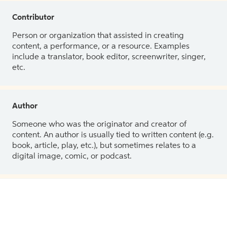
Contributor
Person or organization that assisted in creating
content, a performance, or a resource. Examples
include a translator, book editor, screenwriter, singer,
etc.
Author
Someone who was the originator and creator of
content. An author is usually tied to written content (e.g.
book, article, play, etc.), but sometimes relates to a
digital image, comic, or podcast.