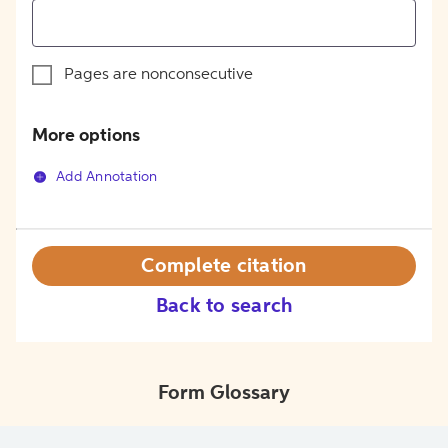
Pages are nonconsecutive
More options
Add Annotation
Complete citation
Back to search
Form Glossary