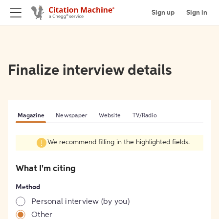
Sign up
Sign in
Finalize interview details
Magazine
Newspaper
Website
TV/Radio
We recommend filling in the highlighted fields.
What I'm citing
Method
Personal interview (by you)
Other