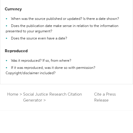
Currency
When was the source published or updated? Is there a date shown?
Does the publication date make sense in relation to the information
presented to your argument?
Does the source even have a date?
Reproduced
Was it reproduced? If so, from where?
If it was reproduced, was it done so with permission?
Copyright/disclaimer included?
Home
>
Social Justice Research Citation
Cite a Press
Generator
>
Release