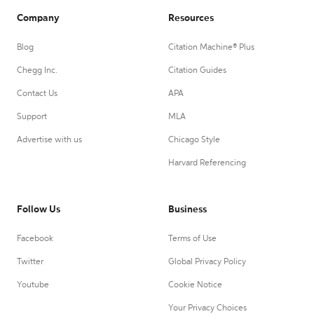
Company
Resources
Blog
Citation Machine® Plus
Chegg Inc.
Citation Guides
Contact Us
APA
Support
MLA
Advertise with us
Chicago Style
Harvard Referencing
Follow Us
Business
Facebook
Terms of Use
Twitter
Global Privacy Policy
Youtube
Cookie Notice
Your Privacy Choices