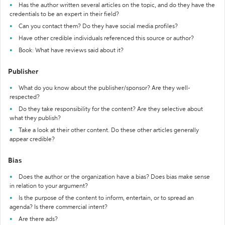
Has the author written several articles on the topic, and do they have the
credentials to be an expert in their field?
Can you contact them? Do they have social media profiles?
Have other credible individuals referenced this source or author?
Book: What have reviews said about it?
Publisher
What do you know about the publisher/sponsor? Are they well-
respected?
Do they take responsibility for the content? Are they selective about
what they publish?
Take a look at their other content. Do these other articles generally
appear credible?
Bias
Does the author or the organization have a bias? Does bias make sense
in relation to your argument?
Is the purpose of the content to inform, entertain, or to spread an
agenda? Is there commercial intent?
Are there ads?