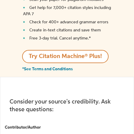
Get help for 7,000+ citation styles including
APA 7
Check for 400+ advanced grammar errors
Create in-text citations and save them
Free 3-day trial. Cancel anytime.*️
Try Citation Machine® Plus!
*See Terms and Conditions
Consider your source's credibility. Ask
these questions:
Contributor/Author