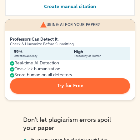
Create manual citation
USING AI FOR YOUR PAPER?
Professors Can Detect It.
Check & Humanize Before Submitting
99%
High
Detection Accuracy
Readability as Human
Real-time AI Detection
One-click humanization
Score human on all detectors
Try for Free
Don't let plagiarism errors spoil
your paper
Scan your paper for plagiarism mistakes