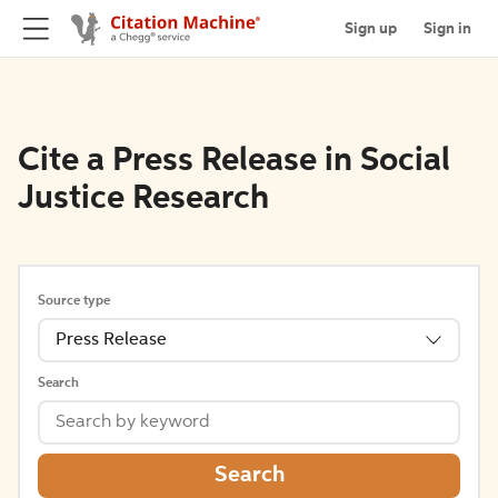
Sign up
Sign in
Cite a Press Release in Social
Justice Research
Source type
Press Release
Search
Search