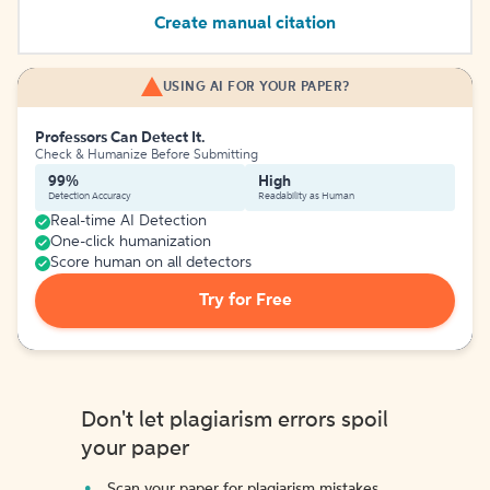
Create manual citation
USING AI FOR YOUR PAPER?
Professors Can Detect It.
Check & Humanize Before Submitting
99%
High
Detection Accuracy
Readability as Human
Real-time AI Detection
One-click humanization
Score human on all detectors
Try for Free
Don't let plagiarism errors spoil
your paper
Scan your paper for plagiarism mistakes