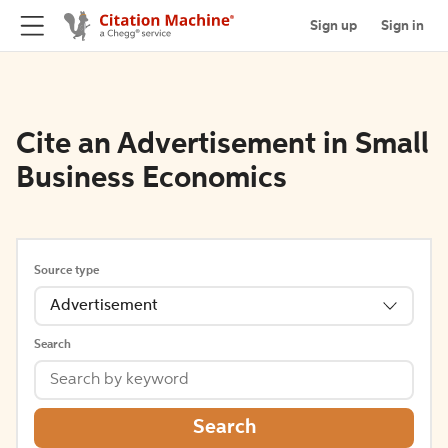
Sign up
Sign in
Cite an Advertisement in Small
Business Economics
Source type
Advertisement
Search
Search