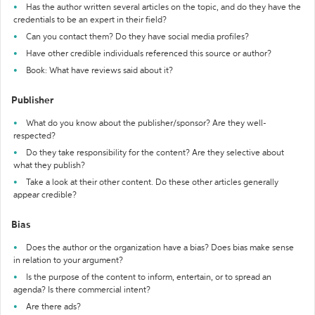
Has the author written several articles on the topic, and do they have the
credentials to be an expert in their field?
Can you contact them? Do they have social media profiles?
Have other credible individuals referenced this source or author?
Book: What have reviews said about it?
Publisher
What do you know about the publisher/sponsor? Are they well-
respected?
Do they take responsibility for the content? Are they selective about
what they publish?
Take a look at their other content. Do these other articles generally
appear credible?
Bias
Does the author or the organization have a bias? Does bias make sense
in relation to your argument?
Is the purpose of the content to inform, entertain, or to spread an
agenda? Is there commercial intent?
Are there ads?