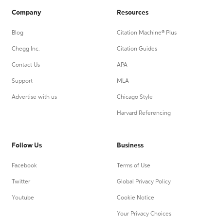
Company
Resources
Blog
Citation Machine® Plus
Chegg Inc.
Citation Guides
Contact Us
APA
Support
MLA
Advertise with us
Chicago Style
Harvard Referencing
Follow Us
Business
Facebook
Terms of Use
Twitter
Global Privacy Policy
Youtube
Cookie Notice
Your Privacy Choices