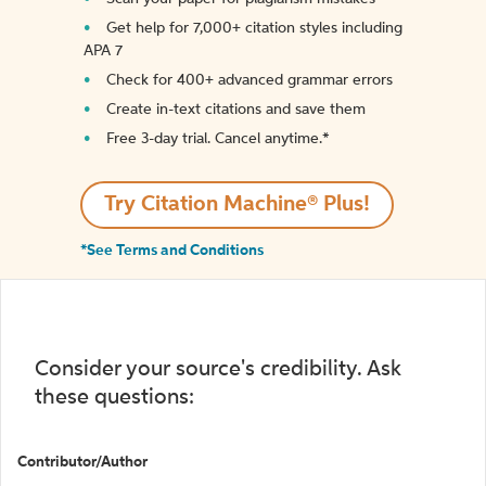
Get help for 7,000+ citation styles including
APA 7
Check for 400+ advanced grammar errors
Create in-text citations and save them
Free 3-day trial. Cancel anytime.*️
Try Citation Machine® Plus!
*See Terms and Conditions
Consider your source's credibility. Ask
these questions:
Contributor/Author