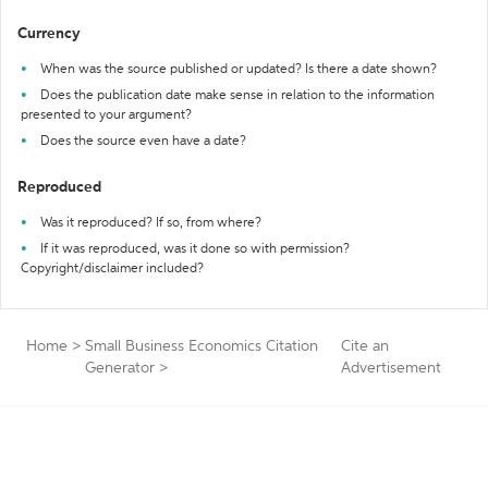
Currency
When was the source published or updated? Is there a date shown?
Does the publication date make sense in relation to the information
presented to your argument?
Does the source even have a date?
Reproduced
Was it reproduced? If so, from where?
If it was reproduced, was it done so with permission?
Copyright/disclaimer included?
Home
>
Small Business Economics Citation
Cite an
Generator
>
Advertisement