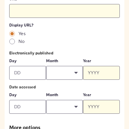
Display URL?
Yes
No
Electronically published
Day
Month
Year
Date accessed
Day
Month
Year
More options