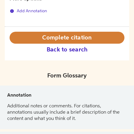
Add Annotation
Complete citation
Back to search
Form Glossary
Annotation
Additional notes or comments. For citations,
annotations usually include a brief description of the
content and what you think of it.