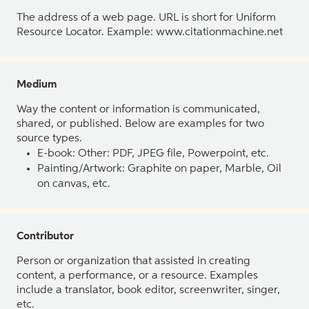
The address of a web page. URL is short for Uniform
Resource Locator. Example: www.citationmachine.net
Medium
Way the content or information is communicated,
shared, or published. Below are examples for two
source types.
E-book: Other: PDF, JPEG file, Powerpoint, etc.
Painting/Artwork: Graphite on paper, Marble, Oil
on canvas, etc.
Contributor
Person or organization that assisted in creating
content, a performance, or a resource. Examples
include a translator, book editor, screenwriter, singer,
etc.