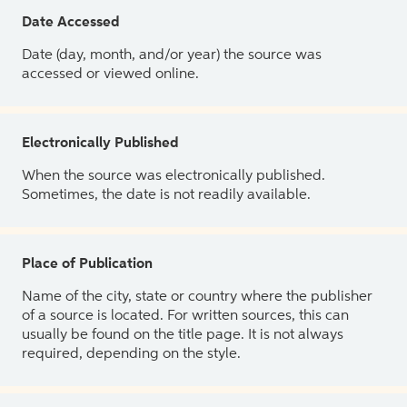
Date Accessed
Date (day, month, and/or year) the source was
accessed or viewed online.
Electronically Published
When the source was electronically published.
Sometimes, the date is not readily available.
Place of Publication
Name of the city, state or country where the publisher
of a source is located. For written sources, this can
usually be found on the title page. It is not always
required, depending on the style.