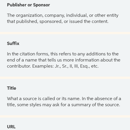
Publisher or Sponsor
The organization, company, individual, or other entity
that published, sponsored, or issued the content.
Suffix
In the citation forms, this refers to any additions to the
end of a name that tells us more information about the
contributor. Examples: Jr., Sr., II, III, Esq., etc.
Title
What a source is called or its name. In the absence of a
title, some styles may ask for a summary of the source.
URL