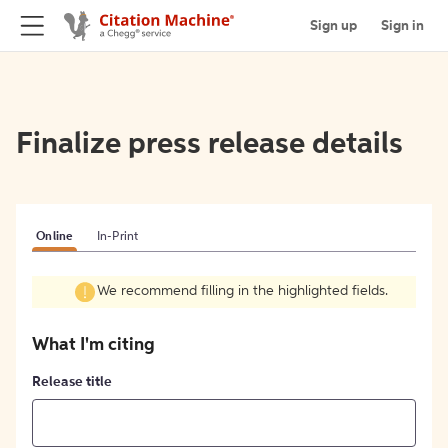
Sign up
Sign in
Finalize press release details
Online
In-Print
We recommend filling in the highlighted fields.
What I'm citing
Release title