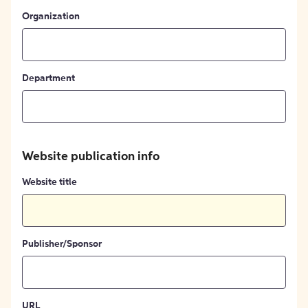
Organization
Department
Website publication info
Website title
Publisher/Sponsor
URL