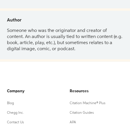
Author
Someone who was the originator and creator of
content. An author is usually tied to written content (e.g.
book, article, play, etc.), but sometimes relates to a
digital image, comic, or podcast.
Company
Resources
Blog
Citation Machine® Plus
Chegg Inc.
Citation Guides
Contact Us
APA