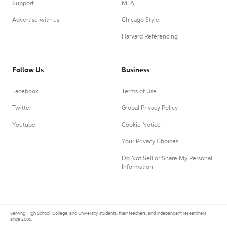
Support
MLA
Advertise with us
Chicago Style
Harvard Referencing
Follow Us
Business
Facebook
Terms of Use
Twitter
Global Privacy Policy
Youtube
Cookie Notice
Your Privacy Choices
Do Not Sell or Share My Personal
Information
Serving High School, College, and University students, their teachers, and independent researchers
since 2000.