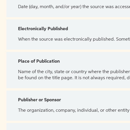
Date (day, month, and/or year) the source was access
Electronically Published
When the source was electronically published. Sometim
Place of Publication
Name of the city, state or country where the publisher 
be found on the title page. It is not always required, 
Publisher or Sponsor
The organization, company, individual, or other entity