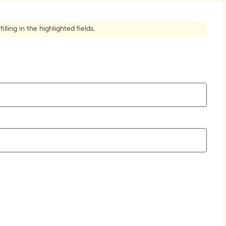
How to Create Citations
ling in the highlighted fields.