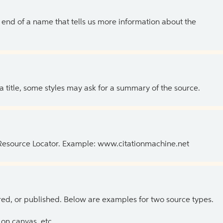
the end of a name that tells us more information about the
 a title, some styles may ask for a summary of the source.
 Resource Locator. Example: www.citationmachine.net
ed, or published. Below are examples for two source types.
on canvas, etc.