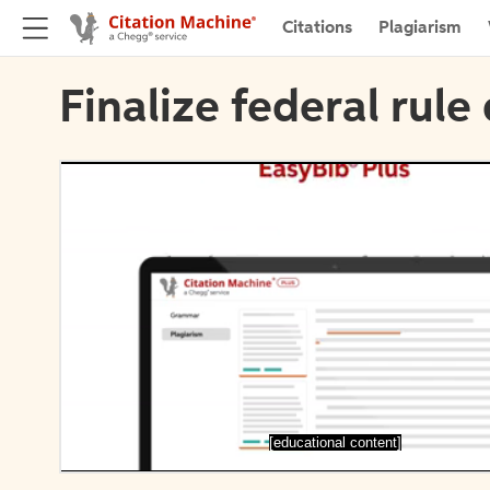
Citations
Plagiarism
Finalize federal rule 
[educational content]