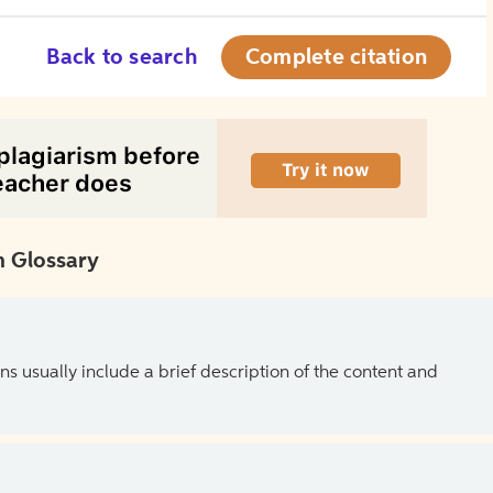
Back to search
Complete citation
 Glossary
ns usually include a brief description of the content and