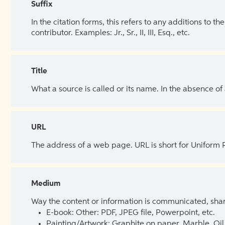
Suffix
In the citation forms, this refers to any additions to 
contributor. Examples: Jr., Sr., II, III, Esq., etc.
Title
What a source is called or its name. In the absence of
URL
The address of a web page. URL is short for Uniform
Medium
Way the content or information is communicated, shar
E-book: Other: PDF, JPEG file, Powerpoint, etc.
Painting/Artwork: Graphite on paper, Marble, Oil 