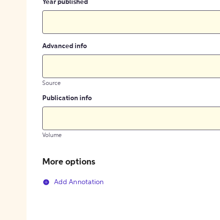
Year published
Advanced info
Source
Publication info
Volume
More options
Add Annotation