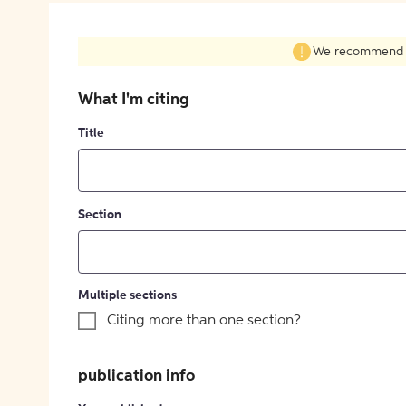
We recommend fil
What I'm citing
Title
Section
Multiple sections
Citing more than one section?
publication info