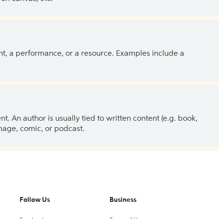
ent, a performance, or a resource. Examples include a
 An author is usually tied to written content (e.g. book,
 image, comic, or podcast.
Follow Us
Business