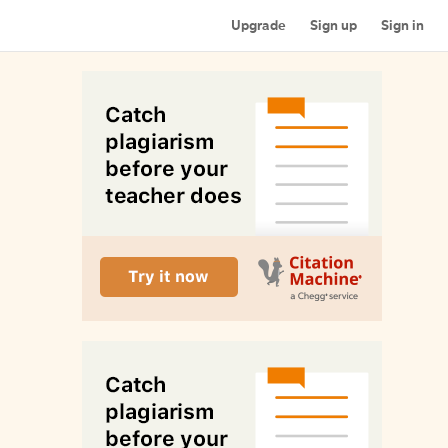
Upgrade
Sign up
Sign in