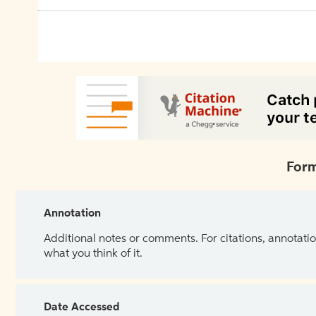
Form
Annotation
Additional notes or comments. For citations, annotatio
what you think of it.
Date Accessed