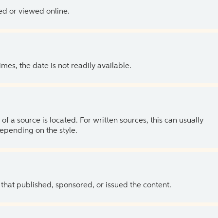
ed or viewed online.
es, the date is not readily available.
of a source is located. For written sources, this can usually
depending on the style.
 that published, sponsored, or issued the content.