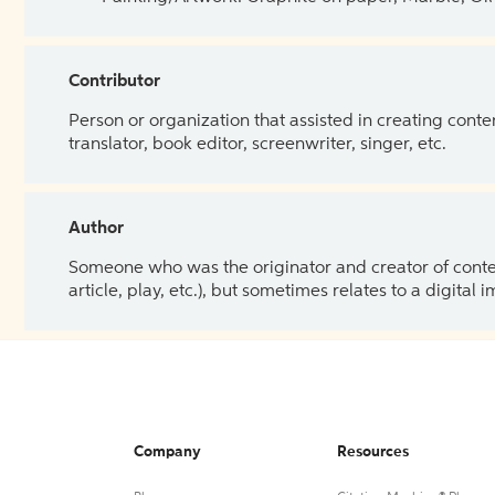
Contributor
Person or organization that assisted in creating cont
translator, book editor, screenwriter, singer, etc.
Author
Someone who was the originator and creator of content.
article, play, etc.), but sometimes relates to a digital
Company
Resources