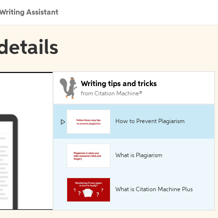
Writing Assistant
details
Writing tips and tricks
from Citation Machine®
How to Prevent Plagiarism
What is Plagiarism
What is Citation Machine Plus