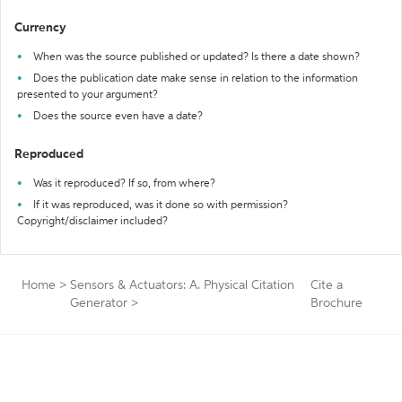
Currency
When was the source published or updated? Is there a date shown?
Does the publication date make sense in relation to the information
presented to your argument?
Does the source even have a date?
Reproduced
Was it reproduced? If so, from where?
If it was reproduced, was it done so with permission?
Copyright/disclaimer included?
Home
>
Sensors & Actuators: A. Physical Citation
Cite a
Generator
>
Brochure