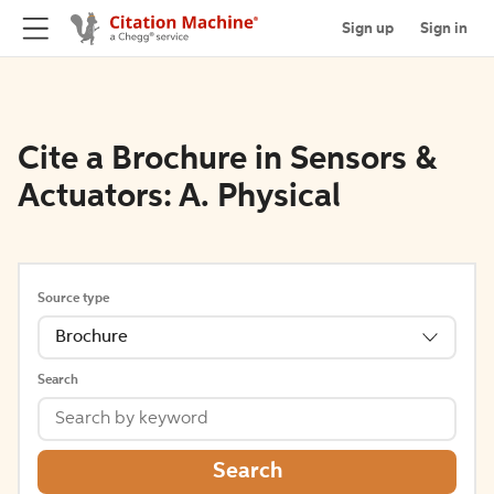
Sign up
Sign in
Cite a Brochure in Sensors &
Actuators: A. Physical
Source type
Brochure
Search
Search