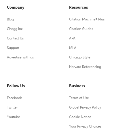
Company
Resources
Blog
Citation Machine® Plus
Chegg Inc.
Citation Guides
Contact Us
APA
Support
MLA
Advertise with us
Chicago Style
Harvard Referencing
Follow Us
Business
Facebook
Terms of Use
Twitter
Global Privacy Policy
Youtube
Cookie Notice
Your Privacy Choices