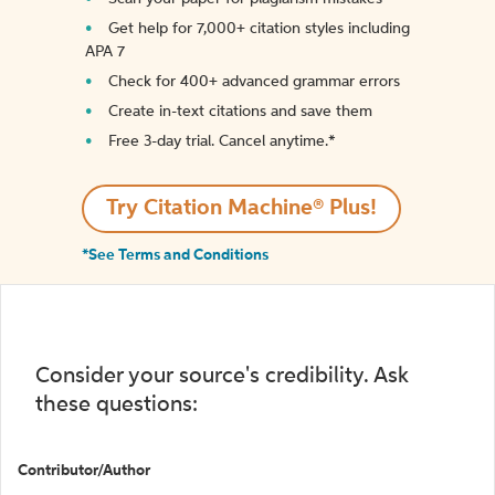
Get help for 7,000+ citation styles including
APA 7
Check for 400+ advanced grammar errors
Create in-text citations and save them
Free 3-day trial. Cancel anytime.*️
Try Citation Machine® Plus!
*See Terms and Conditions
Consider your source's credibility. Ask
these questions:
Contributor/Author