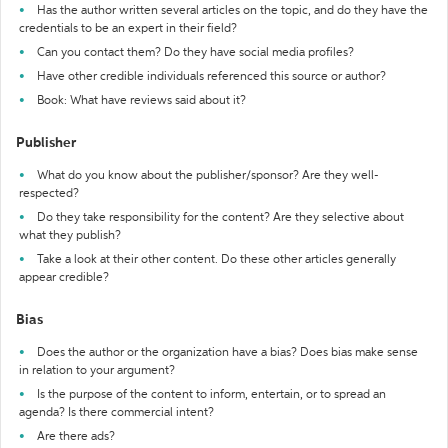
Has the author written several articles on the topic, and do they have the
credentials to be an expert in their field?
Can you contact them? Do they have social media profiles?
Have other credible individuals referenced this source or author?
Book: What have reviews said about it?
Publisher
What do you know about the publisher/sponsor? Are they well-
respected?
Do they take responsibility for the content? Are they selective about
what they publish?
Take a look at their other content. Do these other articles generally
appear credible?
Bias
Does the author or the organization have a bias? Does bias make sense
in relation to your argument?
Is the purpose of the content to inform, entertain, or to spread an
agenda? Is there commercial intent?
Are there ads?