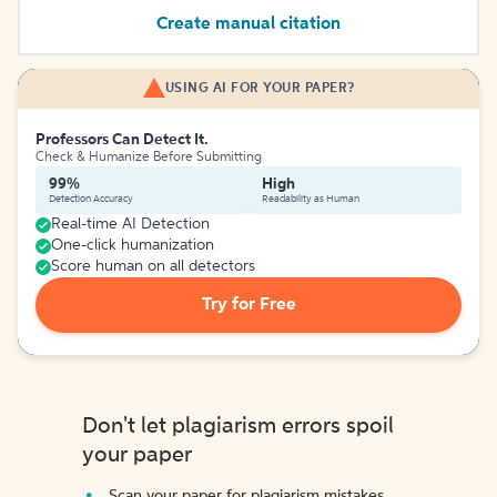
Create manual citation
USING AI FOR YOUR PAPER?
Professors Can Detect It.
Check & Humanize Before Submitting
99%
High
Detection Accuracy
Readability as Human
Real-time AI Detection
One-click humanization
Score human on all detectors
Try for Free
Don't let plagiarism errors spoil
your paper
Scan your paper for plagiarism mistakes