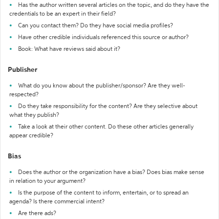
Has the author written several articles on the topic, and do they have the
credentials to be an expert in their field?
Can you contact them? Do they have social media profiles?
Have other credible individuals referenced this source or author?
Book: What have reviews said about it?
Publisher
What do you know about the publisher/sponsor? Are they well-
respected?
Do they take responsibility for the content? Are they selective about
what they publish?
Take a look at their other content. Do these other articles generally
appear credible?
Bias
Does the author or the organization have a bias? Does bias make sense
in relation to your argument?
Is the purpose of the content to inform, entertain, or to spread an
agenda? Is there commercial intent?
Are there ads?