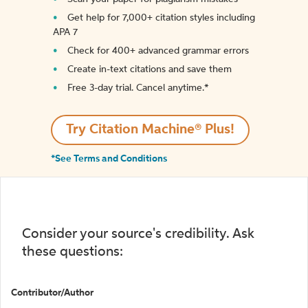
Get help for 7,000+ citation styles including
APA 7
Check for 400+ advanced grammar errors
Create in-text citations and save them
Free 3-day trial. Cancel anytime.*️
Try Citation Machine® Plus!
*See Terms and Conditions
Consider your source's credibility. Ask
these questions:
Contributor/Author