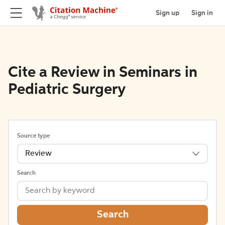
Sign up
Sign in
Cite a Review in Seminars in
Pediatric Surgery
Source type
Review
Search
Search