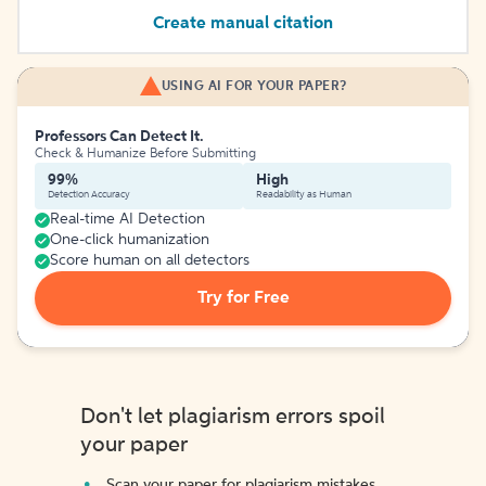
Create manual citation
USING AI FOR YOUR PAPER?
Professors Can Detect It.
Check & Humanize Before Submitting
99%
High
Detection Accuracy
Readability as Human
Real-time AI Detection
One-click humanization
Score human on all detectors
Try for Free
Don't let plagiarism errors spoil
your paper
Scan your paper for plagiarism mistakes