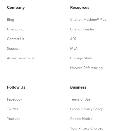
Company
Resources
Blog
Citation Machine® Plus
Chegg Inc.
Citation Guides
Contact Us
APA
Support
MLA
Advertise with us
Chicago Style
Harvard Referencing
Follow Us
Business
Facebook
Terms of Use
Twitter
Global Privacy Policy
Youtube
Cookie Notice
Your Privacy Choices