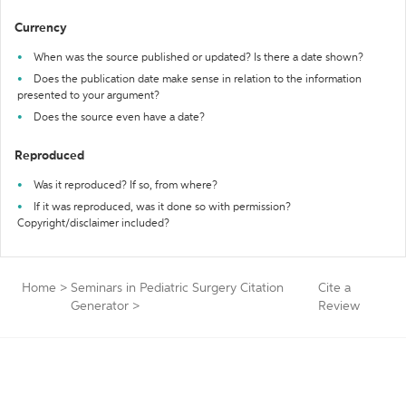
Currency
When was the source published or updated? Is there a date shown?
Does the publication date make sense in relation to the information
presented to your argument?
Does the source even have a date?
Reproduced
Was it reproduced? If so, from where?
If it was reproduced, was it done so with permission?
Copyright/disclaimer included?
Home
>
Seminars in Pediatric Surgery Citation
Cite a
Generator
>
Review