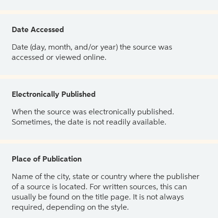
Date Accessed
Date (day, month, and/or year) the source was
accessed or viewed online.
Electronically Published
When the source was electronically published.
Sometimes, the date is not readily available.
Place of Publication
Name of the city, state or country where the publisher
of a source is located. For written sources, this can
usually be found on the title page. It is not always
required, depending on the style.