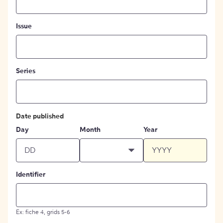
Issue
Series
Date published
Day
Month
Year
Identifier
Ex: fiche 4, grids 5-6