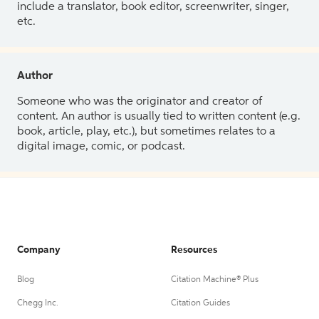
include a translator, book editor, screenwriter, singer,
etc.
Author
Someone who was the originator and creator of
content. An author is usually tied to written content (e.g.
book, article, play, etc.), but sometimes relates to a
digital image, comic, or podcast.
Company
Resources
Blog
Citation Machine® Plus
Chegg Inc.
Citation Guides