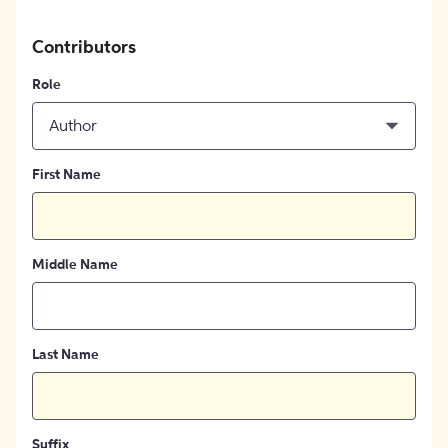
Contributors
Role
Author
First Name
Middle Name
Last Name
Suffix