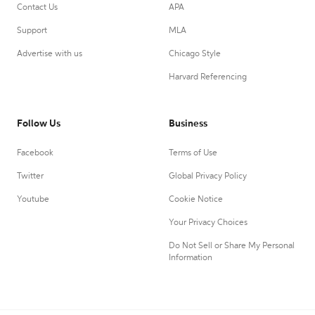
Contact Us
APA
Support
MLA
Advertise with us
Chicago Style
Harvard Referencing
Follow Us
Business
Facebook
Terms of Use
Twitter
Global Privacy Policy
Youtube
Cookie Notice
Your Privacy Choices
Do Not Sell or Share My Personal
Information