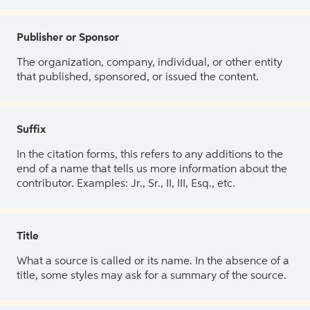
Publisher or Sponsor
The organization, company, individual, or other entity
that published, sponsored, or issued the content.
Suffix
In the citation forms, this refers to any additions to the
end of a name that tells us more information about the
contributor. Examples: Jr., Sr., II, III, Esq., etc.
Title
What a source is called or its name. In the absence of a
title, some styles may ask for a summary of the source.