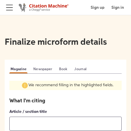
Sign up
Sign in
Finalize microform details
Magazine
Newspaper
Book
Journal
We recommend filling in the highlighted fields.
What I'm citing
Article / section title