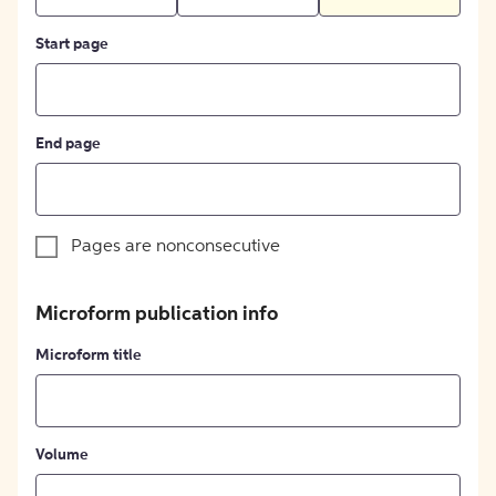
Start page
End page
Pages are nonconsecutive
Microform publication info
Microform title
Volume