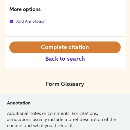
More options
Add Annotation
Complete citation
Back to search
Form Glossary
Annotation
Additional notes or comments. For citations,
annotations usually include a brief description of the
content and what you think of it.