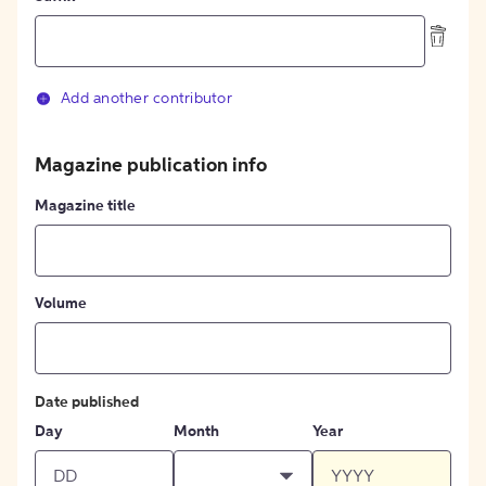
Add another contributor
Magazine publication info
Magazine title
Volume
Date published
Day
Month
Year