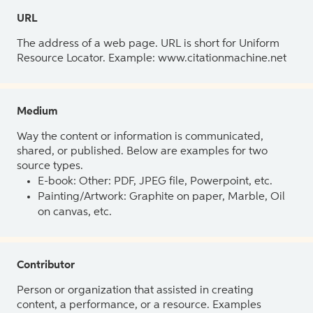
URL
The address of a web page. URL is short for Uniform
Resource Locator. Example: www.citationmachine.net
Medium
Way the content or information is communicated,
shared, or published. Below are examples for two
source types.
E-book: Other: PDF, JPEG file, Powerpoint, etc.
Painting/Artwork: Graphite on paper, Marble, Oil
on canvas, etc.
Contributor
Person or organization that assisted in creating
content, a performance, or a resource. Examples