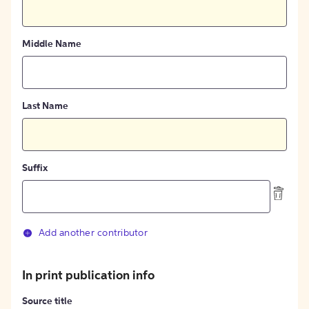
Middle Name
Last Name
Suffix
Add another contributor
In print publication info
Source title