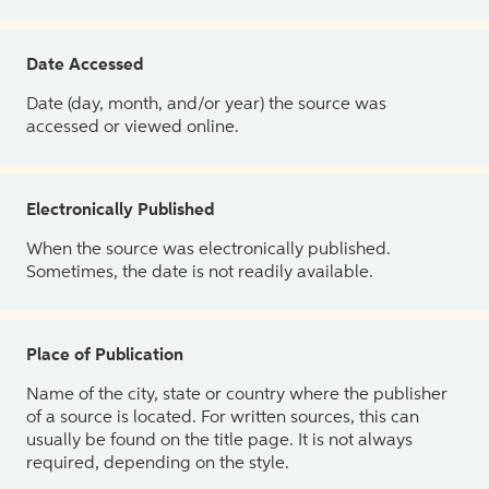
Date Accessed
Date (day, month, and/or year) the source was
accessed or viewed online.
Electronically Published
When the source was electronically published.
Sometimes, the date is not readily available.
Place of Publication
Name of the city, state or country where the publisher
of a source is located. For written sources, this can
usually be found on the title page. It is not always
required, depending on the style.