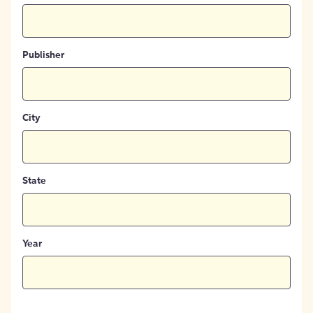
Publisher
City
State
Year