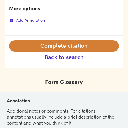
More options
Add Annotation
Complete citation
Back to search
Form Glossary
Annotation
Additional notes or comments. For citations,
annotations usually include a brief description of the
content and what you think of it.