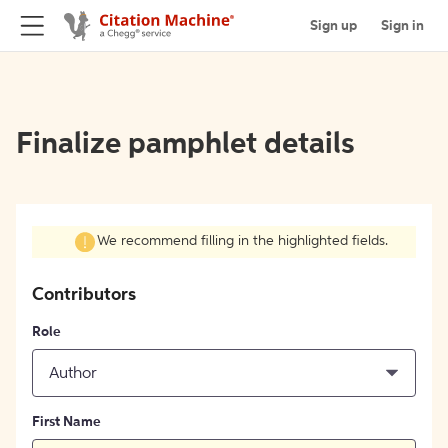
Sign up
Sign in
Finalize pamphlet details
We recommend filling in the highlighted fields.
Contributors
Role
Author
First Name