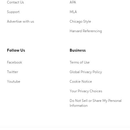
Contact Us
APA
Support
MLA
Advertise with us
Chicago Style
Harvard Referencing
Follow Us
Business
Facebook
Terms of Use
Twitter
Global Privacy Policy
Youtube
Cookie Notice
Your Privacy Choices
Do Not Sell or Share My Personal
Information