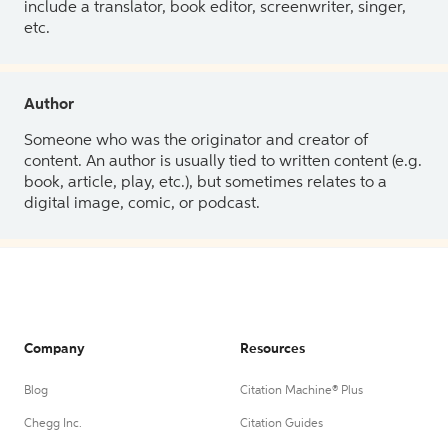
include a translator, book editor, screenwriter, singer,
etc.
Author
Someone who was the originator and creator of
content. An author is usually tied to written content (e.g.
book, article, play, etc.), but sometimes relates to a
digital image, comic, or podcast.
Company
Resources
Blog
Citation Machine® Plus
Chegg Inc.
Citation Guides