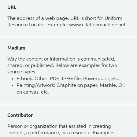
URL
The address of a web page. URL is short for Uniform
Resource Locator. Example: www.citationmachine.net
Medium
Way the content or information is communicated,
shared, or published. Below are examples for two
source types.
E-book: Other: PDF, JPEG file, Powerpoint, etc.
Painting/Artwork: Graphite on paper, Marble, Oil
on canvas, etc.
Contributor
Person or organization that assisted in creating
content, a performance, or a resource. Examples