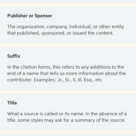
Publisher or Sponsor
The organization, company, individual, or other entity
that published, sponsored, or issued the content.
Suffix
In the citation forms, this refers to any additions to the
end of a name that tells us more information about the
contributor. Examples: Jr., Sr., II, III, Esq., etc.
Title
What a source is called or its name. In the absence of a
title, some styles may ask for a summary of the source.