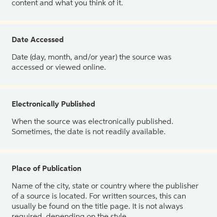
content and what you think of it.
Date Accessed
Date (day, month, and/or year) the source was
accessed or viewed online.
Electronically Published
When the source was electronically published.
Sometimes, the date is not readily available.
Place of Publication
Name of the city, state or country where the publisher
of a source is located. For written sources, this can
usually be found on the title page. It is not always
required, depending on the style.