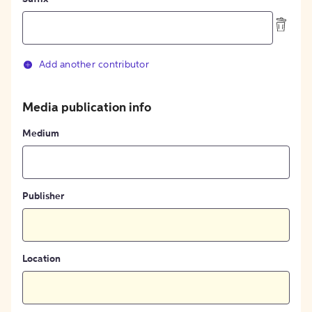
Add another contributor
Media publication info
Medium
Publisher
Location