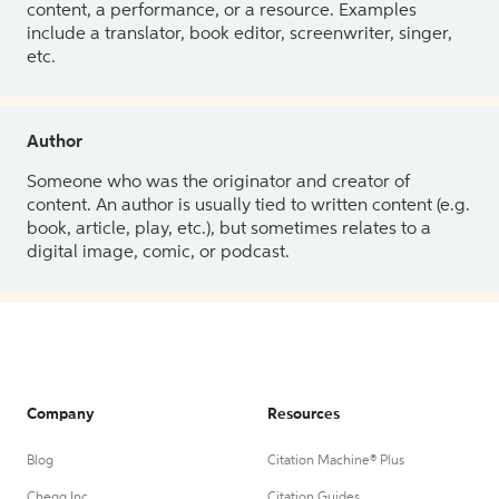
content, a performance, or a resource. Examples
include a translator, book editor, screenwriter, singer,
etc.
Author
Someone who was the originator and creator of
content. An author is usually tied to written content (e.g.
book, article, play, etc.), but sometimes relates to a
digital image, comic, or podcast.
Company
Resources
Blog
Citation Machine® Plus
Chegg Inc.
Citation Guides