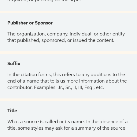
Publisher or Sponsor
The organization, company, individual, or other entity
that published, sponsored, or issued the content.
Suffix
In the citation forms, this refers to any additions to the
end of a name that tells us more information about the
contributor. Examples: Jr., Sr., II, III, Esq., etc.
Title
What a source is called or its name. In the absence of a
title, some styles may ask for a summary of the source.