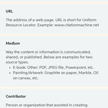
URL
The address of a web page. URL is short for Uniform
Resource Locator. Example: www.citationmachine.net
Medium
Way the content or information is communicated,
shared, or published. Below are examples for two
source types.
E-book: Other: PDF, JPEG file, Powerpoint, etc.
Painting/Artwork: Graphite on paper, Marble, Oil
on canvas, etc.
Contributor
Person or organization that assisted in creating