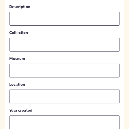
Description
Collection
Museum
Location
Year created