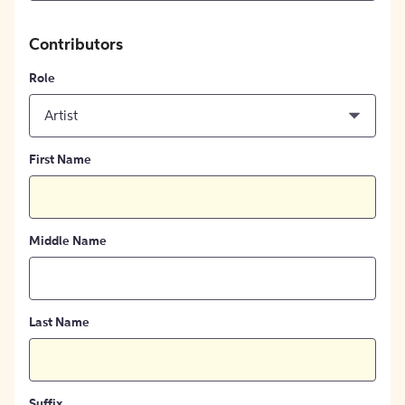
Contributors
Role
Artist
First Name
Middle Name
Last Name
Suffix