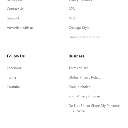
Contact Us
APA
Support
MLA
Advertise with us
Chicago Style
Harvard Referencing
Follow Us
Business
Facebook
Terms of Use
Twitter
Global Privacy Policy
Youtube
Cookie Notice
Your Privacy Choices
Do Not Sell or Share My Personal
Information