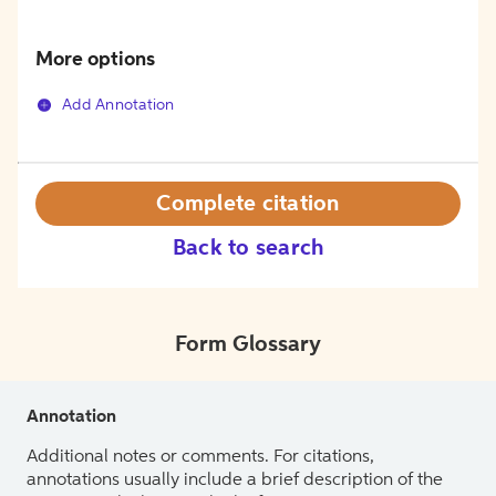
More options
Add Annotation
Complete citation
Back to search
Form Glossary
Annotation
Additional notes or comments. For citations,
annotations usually include a brief description of the