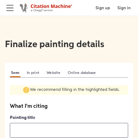
Sign up
Sign in
Finalize painting details
Seen
In print
Website
Online database
We recommend filling in the highlighted fields.
What I'm citing
Painting title