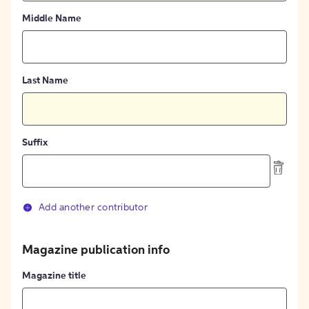
Middle Name
Last Name
Suffix
Add another contributor
Magazine publication info
Magazine title