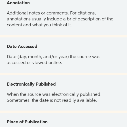
Annotation
Additional notes or comments. For citations,
annotations usually include a brief description of the
content and what you think of it.
Date Accessed
Date (day, month, and/or year) the source was
accessed or viewed online.
Electronically Published
When the source was electronically published.
Sometimes, the date is not readily available.
Place of Publication