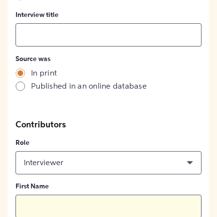
Interview title
Source was
In print
Published in an online database
Contributors
Role
Interviewer
First Name