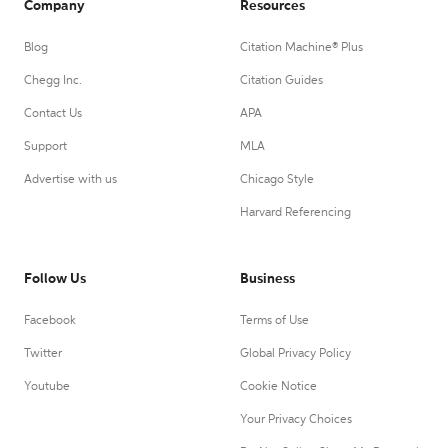
Company
Resources
Blog
Citation Machine® Plus
Chegg Inc.
Citation Guides
Contact Us
APA
Support
MLA
Advertise with us
Chicago Style
Harvard Referencing
Follow Us
Business
Facebook
Terms of Use
Twitter
Global Privacy Policy
Youtube
Cookie Notice
Your Privacy Choices