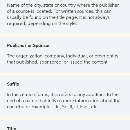
Name of the city, state or country where the publisher
of a source is located. For written sources, this can
usually be found on the title page. It is not always
required, depending on the style.
Publisher or Sponsor
The organization, company, individual, or other entity
that published, sponsored, or issued the content.
Suffix
In the citation forms, this refers to any additions to the
end of a name that tells us more information about the
contributor. Examples: Jr., Sr., II, III, Esq., etc.
Title