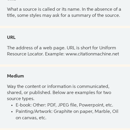
What a source is called or its name. In the absence of a
title, some styles may ask for a summary of the source.
URL
The address of a web page. URL is short for Uniform
Resource Locator. Example: www.citationmachine.net
Medium
Way the content or information is communicated,
shared, or published. Below are examples for two
source types.
E-book: Other: PDF, JPEG file, Powerpoint, etc.
Painting/Artwork: Graphite on paper, Marble, Oil
on canvas, etc.