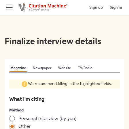
Sign up
Sign in
Finalize interview details
Magazine
Newspaper
Website
TV/Radio
We recommend filling in the highlighted fields.
What I'm citing
Method
Personal interview (by you)
Other