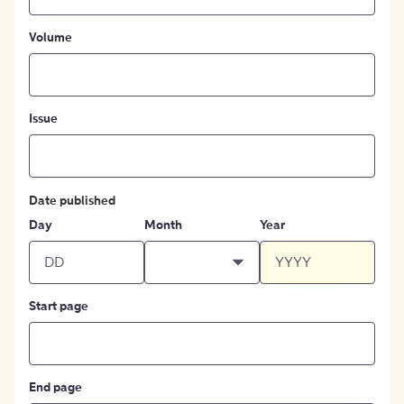
Volume
Issue
Date published
Day
Month
Year
Start page
End page