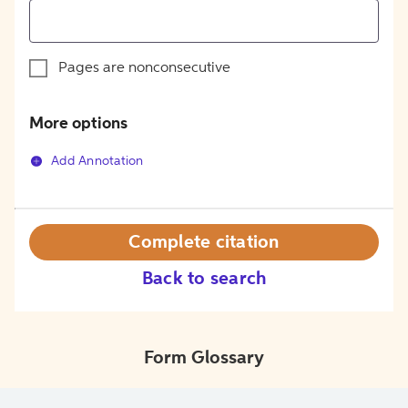
Pages are nonconsecutive
More options
Add Annotation
Complete citation
Back to search
Form Glossary