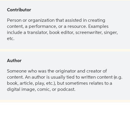
Contributor
Person or organization that assisted in creating
content, a performance, or a resource. Examples
include a translator, book editor, screenwriter, singer,
etc.
Author
Someone who was the originator and creator of
content. An author is usually tied to written content (e.g.
book, article, play, etc.), but sometimes relates to a
digital image, comic, or podcast.