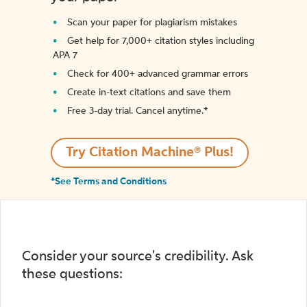
Scan your paper for plagiarism mistakes
Get help for 7,000+ citation styles including
APA 7
Check for 400+ advanced grammar errors
Create in-text citations and save them
Free 3-day trial. Cancel anytime.*️
Try Citation Machine® Plus!
*See Terms and Conditions
Consider your source's credibility. Ask
these questions: