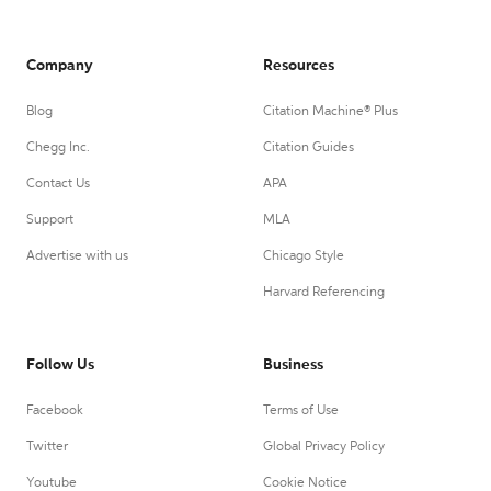
Company
Resources
Blog
Citation Machine® Plus
Chegg Inc.
Citation Guides
Contact Us
APA
Support
MLA
Advertise with us
Chicago Style
Harvard Referencing
Follow Us
Business
Facebook
Terms of Use
Twitter
Global Privacy Policy
Youtube
Cookie Notice