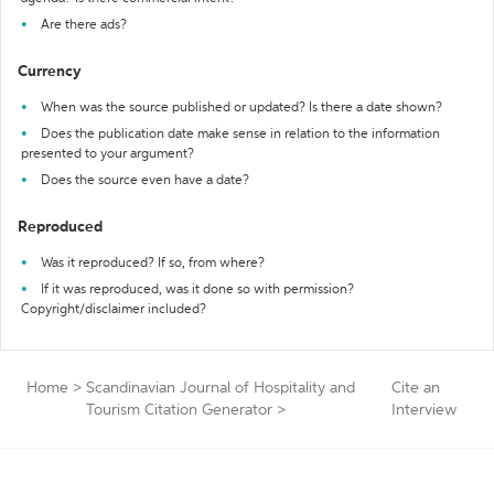
Are there ads?
Currency
When was the source published or updated? Is there a date shown?
Does the publication date make sense in relation to the information
presented to your argument?
Does the source even have a date?
Reproduced
Was it reproduced? If so, from where?
If it was reproduced, was it done so with permission?
Copyright/disclaimer included?
Home
>
Scandinavian Journal of Hospitality and
Cite an
Tourism Citation Generator
>
Interview