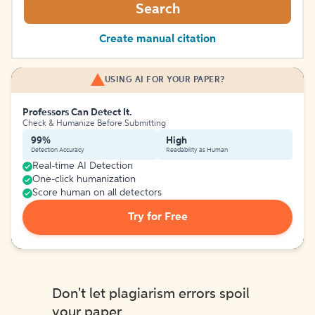
Search
Create manual citation
USING AI FOR YOUR PAPER?
Professors Can Detect It.
Check & Humanize Before Submitting
99%
High
Detection Accuracy
Readability as Human
Real-time AI Detection
One-click humanization
Score human on all detectors
Try for Free
Don't let plagiarism errors spoil
your paper