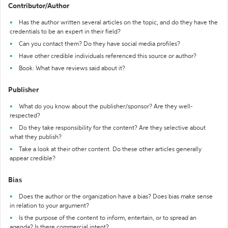
Contributor/Author
Has the author written several articles on the topic, and do they have the
credentials to be an expert in their field?
Can you contact them? Do they have social media profiles?
Have other credible individuals referenced this source or author?
Book: What have reviews said about it?
Publisher
What do you know about the publisher/sponsor? Are they well-
respected?
Do they take responsibility for the content? Are they selective about
what they publish?
Take a look at their other content. Do these other articles generally
appear credible?
Bias
Does the author or the organization have a bias? Does bias make sense
in relation to your argument?
Is the purpose of the content to inform, entertain, or to spread an
agenda? Is there commercial intent?