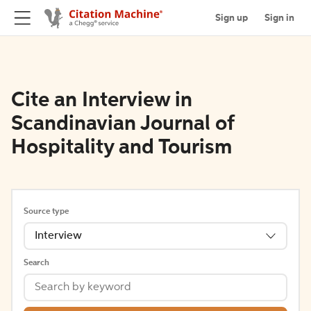
Sign up
Sign in
Cite an Interview in
Scandinavian Journal of
Hospitality and Tourism
Source type
Interview
Search