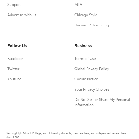
Support
MLA
Advertise with us
Chicago Style
Harvard Referencing
Follow Us
Business
Facebook
Terms of Use
Twitter
Global Privacy Policy
Youtube
Cookie Notice
Your Privacy Choices
Do Not Sell or Share My Personal
Information
Serving High School, College, and University students, their teachers, and independent researchers
since 2000.