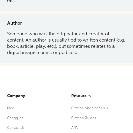
etc.
Author
Someone who was the originator and creator of
content. An author is usually tied to written content (e.g.
book, article, play, etc.), but sometimes relates to a
digital image, comic, or podcast.
Company
Resources
Blog
Citation Machine® Plus
Chegg Inc.
Citation Guides
Contact Us
APA