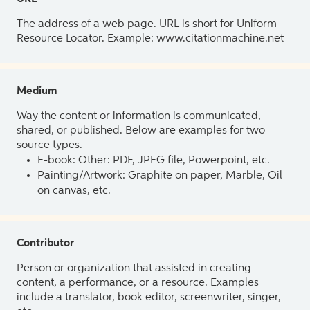
The address of a web page. URL is short for Uniform
Resource Locator. Example: www.citationmachine.net
Medium
Way the content or information is communicated,
shared, or published. Below are examples for two
source types.
E-book: Other: PDF, JPEG file, Powerpoint, etc.
Painting/Artwork: Graphite on paper, Marble, Oil
on canvas, etc.
Contributor
Person or organization that assisted in creating
content, a performance, or a resource. Examples
include a translator, book editor, screenwriter, singer,