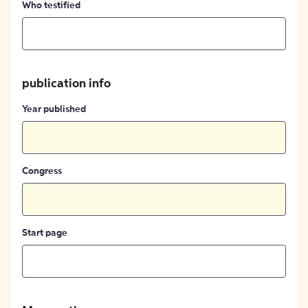
Who testified
publication info
Year published
Congress
Start page