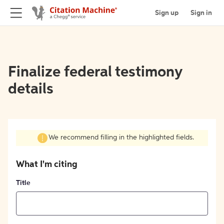
Sign up
Sign in
Finalize federal testimony
details
We recommend filling in the highlighted fields.
What I'm citing
Title