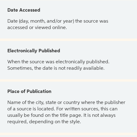
Date Accessed
Date (day, month, and/or year) the source was
accessed or viewed online.
Electronically Published
When the source was electronically published.
Sometimes, the date is not readily available.
Place of Publication
Name of the city, state or country where the publisher
of a source is located. For written sources, this can
usually be found on the title page. It is not always
required, depending on the style.