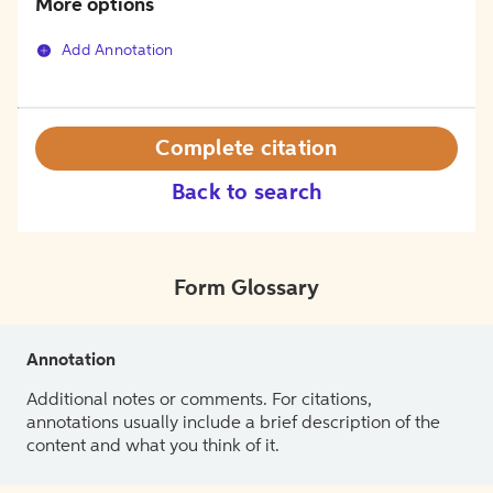
More options
Add Annotation
Complete citation
Back to search
Form Glossary
Annotation
Additional notes or comments. For citations,
annotations usually include a brief description of the
content and what you think of it.