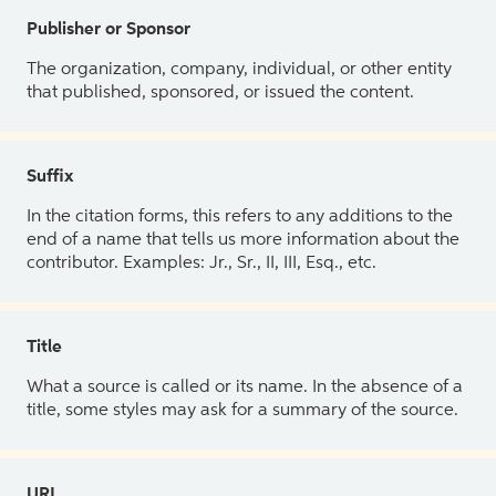
Publisher or Sponsor
The organization, company, individual, or other entity
that published, sponsored, or issued the content.
Suffix
In the citation forms, this refers to any additions to the
end of a name that tells us more information about the
contributor. Examples: Jr., Sr., II, III, Esq., etc.
Title
What a source is called or its name. In the absence of a
title, some styles may ask for a summary of the source.
URL