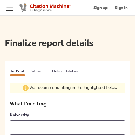
Sign up
Sign in
Finalize report details
In-Print
Website
Online database
We recommend filling in the highlighted fields.
What I'm citing
University