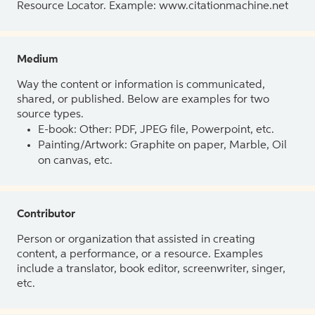
Resource Locator. Example: www.citationmachine.net
Medium
Way the content or information is communicated,
shared, or published. Below are examples for two
source types.
E-book: Other: PDF, JPEG file, Powerpoint, etc.
Painting/Artwork: Graphite on paper, Marble, Oil
on canvas, etc.
Contributor
Person or organization that assisted in creating
content, a performance, or a resource. Examples
include a translator, book editor, screenwriter, singer,
etc.