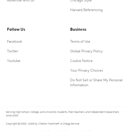
Advertise with us
Chicago Style
Harvard Referencing
Follow Us
Business
Facebook
Terms of Use
Twitter
Global Privacy Policy
Youtube
Cookie Notice
Your Privacy Choices
Do Not Sell or Share My Personal
Information
Serving High School, College, and University students, their teachers, and independent researchers
since 2000.
Copyright © 2000 - 2026 by Citation Machine®, a Chegg Service.