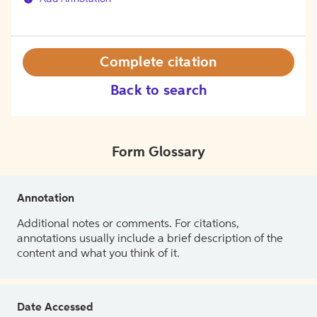
Complete citation
Back to search
Form Glossary
Annotation
Additional notes or comments. For citations,
annotations usually include a brief description of the
content and what you think of it.
Date Accessed