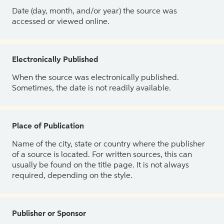
Date (day, month, and/or year) the source was
accessed or viewed online.
Electronically Published
When the source was electronically published.
Sometimes, the date is not readily available.
Place of Publication
Name of the city, state or country where the publisher
of a source is located. For written sources, this can
usually be found on the title page. It is not always
required, depending on the style.
Publisher or Sponsor