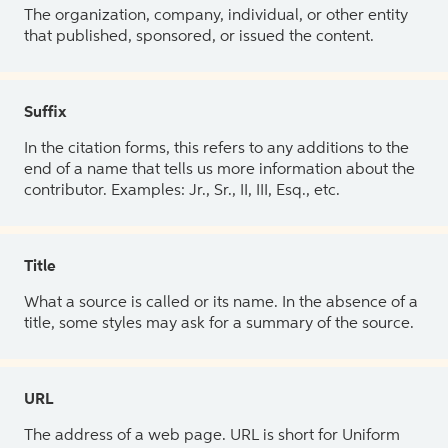
The organization, company, individual, or other entity
that published, sponsored, or issued the content.
Suffix
In the citation forms, this refers to any additions to the
end of a name that tells us more information about the
contributor. Examples: Jr., Sr., II, III, Esq., etc.
Title
What a source is called or its name. In the absence of a
title, some styles may ask for a summary of the source.
URL
The address of a web page. URL is short for Uniform