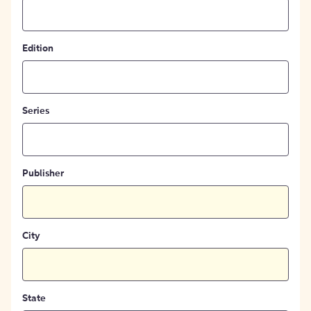
Edition
Series
Publisher
City
State