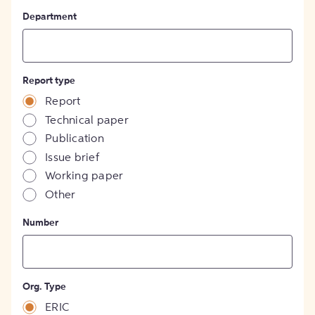
Department
Report type
Report
Technical paper
Publication
Issue brief
Working paper
Other
Number
Org. Type
ERIC