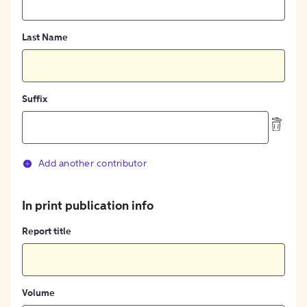
Last Name
Suffix
Add another contributor
In print publication info
Report title
Volume