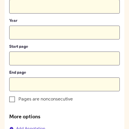
Year
Start page
End page
Pages are nonconsecutive
More options
Add Annotation