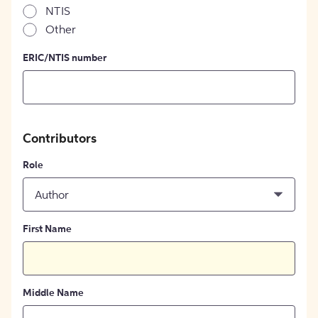
NTIS
Other
ERIC/NTIS number
Contributors
Role
Author
First Name
Middle Name