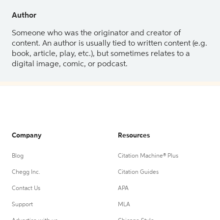
Author
Someone who was the originator and creator of
content. An author is usually tied to written content (e.g.
book, article, play, etc.), but sometimes relates to a
digital image, comic, or podcast.
Company
Resources
Blog
Citation Machine® Plus
Chegg Inc.
Citation Guides
Contact Us
APA
Support
MLA