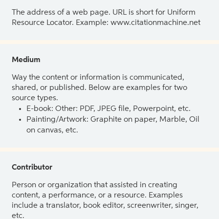
The address of a web page. URL is short for Uniform
Resource Locator. Example: www.citationmachine.net
Medium
Way the content or information is communicated,
shared, or published. Below are examples for two
source types.
E-book: Other: PDF, JPEG file, Powerpoint, etc.
Painting/Artwork: Graphite on paper, Marble, Oil
on canvas, etc.
Contributor
Person or organization that assisted in creating
content, a performance, or a resource. Examples
include a translator, book editor, screenwriter, singer,
etc.