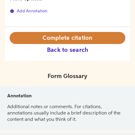
Add Annotation
Complete citation
Back to search
Form Glossary
Annotation
Additional notes or comments. For citations,
annotations usually include a brief description of the
content and what you think of it.