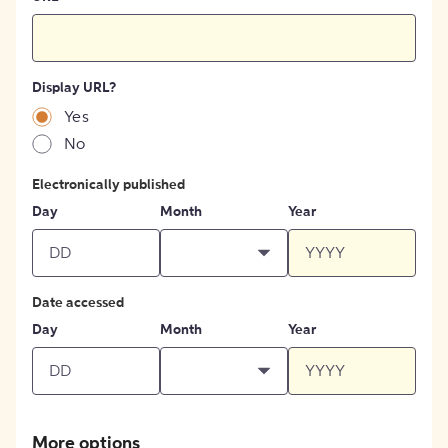
Display URL?
Yes
No
Electronically published
Day
Month
Year
Date accessed
Day
Month
Year
More options