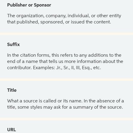
Publisher or Sponsor
The organization, company, individual, or other entity
that published, sponsored, or issued the content.
Suffix
In the citation forms, this refers to any additions to the
end of a name that tells us more information about the
contributor. Examples: Jr., Sr., II, III, Esq., etc.
Title
What a source is called or its name. In the absence of a
title, some styles may ask for a summary of the source.
URL