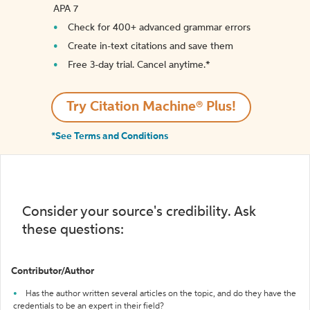
APA 7
Check for 400+ advanced grammar errors
Create in-text citations and save them
Free 3-day trial. Cancel anytime.*️
Try Citation Machine® Plus!
*See Terms and Conditions
Consider your source's credibility. Ask
these questions:
Contributor/Author
Has the author written several articles on the topic, and do they have the
credentials to be an expert in their field?