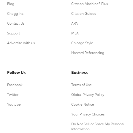
Blog
Citation Machine® Plus
Chegg Inc.
Citation Guides
Contact Us
APA
Support
MLA
Advertise with us
Chicago Style
Harvard Referencing
Follow Us
Business
Facebook
Terms of Use
Twitter
Global Privacy Policy
Youtube
Cookie Notice
Your Privacy Choices
Do Not Sell or Share My Personal
Information