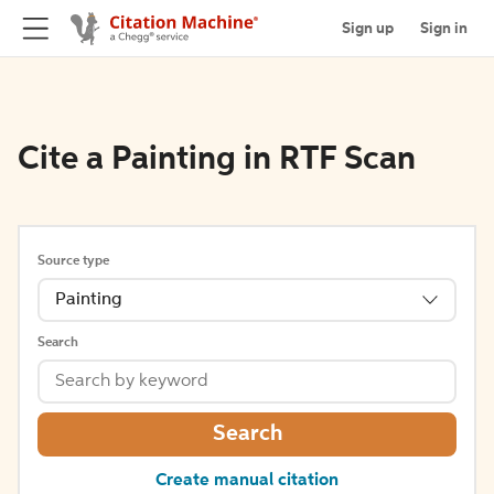
Sign up
Sign in
Cite a Painting in RTF Scan
Source type
Painting
Search
Search
Create manual citation