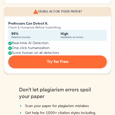
USING AI FOR YOUR PAPER?
Professors Can Detect It.
Check & Humanize Before Submitting
99%
High
Detection Accuracy
Readability as Human
Real-time AI Detection
One-click humanization
Score human on all detectors
Try for Free
Don't let plagiarism errors spoil
your paper
Scan your paper for plagiarism mistakes
Get help for 7,000+ citation styles including