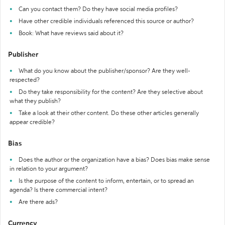
Can you contact them? Do they have social media profiles?
Have other credible individuals referenced this source or author?
Book: What have reviews said about it?
Publisher
What do you know about the publisher/sponsor? Are they well-
respected?
Do they take responsibility for the content? Are they selective about
what they publish?
Take a look at their other content. Do these other articles generally
appear credible?
Bias
Does the author or the organization have a bias? Does bias make sense
in relation to your argument?
Is the purpose of the content to inform, entertain, or to spread an
agenda? Is there commercial intent?
Are there ads?
Currency