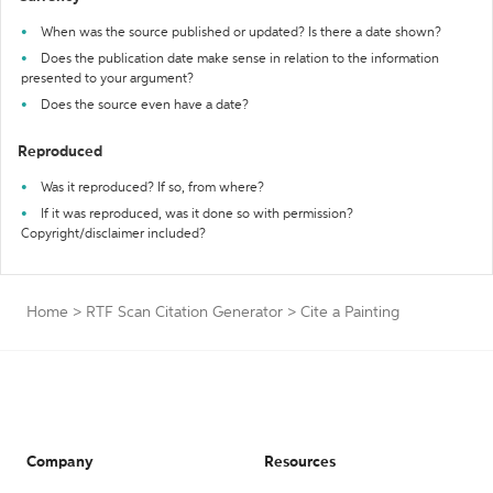
When was the source published or updated? Is there a date shown?
Does the publication date make sense in relation to the information
presented to your argument?
Does the source even have a date?
Reproduced
Was it reproduced? If so, from where?
If it was reproduced, was it done so with permission?
Copyright/disclaimer included?
Home
>
RTF Scan Citation Generator
>
Cite a Painting
Company
Resources