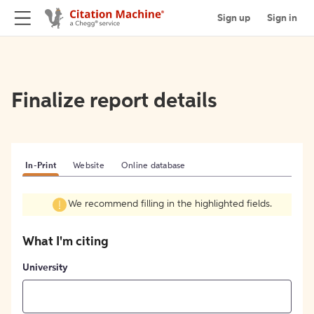
Sign up
Sign in
Finalize report details
In-Print
Website
Online database
We recommend filling in the highlighted fields.
What I'm citing
University