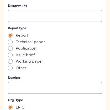
Department
Report type
Report
Technical paper
Publication
Issue brief
Working paper
Other
Number
Org. Type
ERIC