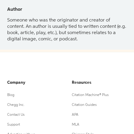
Author
Someone who was the originator and creator of
content. An author is usually tied to written content (e.g.
book, article, play, etc.), but sometimes relates to a
digital image, comic, or podcast.
Company
Resources
Blog
Citation Machine® Plus
Chegg Inc.
Citation Guides
Contact Us
APA
Support
MLA