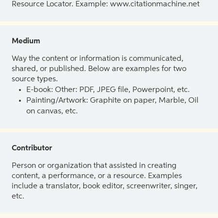
Resource Locator. Example: www.citationmachine.net
Medium
Way the content or information is communicated,
shared, or published. Below are examples for two
source types.
E-book: Other: PDF, JPEG file, Powerpoint, etc.
Painting/Artwork: Graphite on paper, Marble, Oil
on canvas, etc.
Contributor
Person or organization that assisted in creating
content, a performance, or a resource. Examples
include a translator, book editor, screenwriter, singer,
etc.