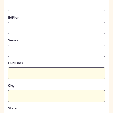
Edition
Series
Publisher
City
State