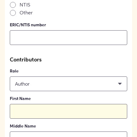
NTIS
Other
ERIC/NTIS number
Contributors
Role
Author
First Name
Middle Name