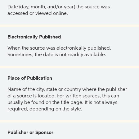
Date (day, month, and/or year) the source was
accessed or viewed online.
Electronically Published
When the source was electronically published.
Sometimes, the date is not readily available.
Place of Publication
Name of the city, state or country where the publisher
of a source is located. For written sources, this can
usually be found on the title page. It is not always
required, depending on the style.
Publisher or Sponsor