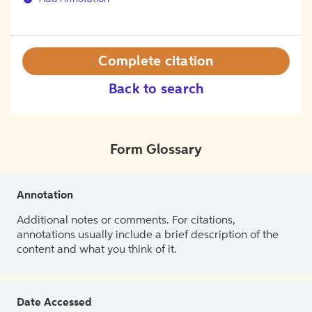
Complete citation
Back to search
Form Glossary
Annotation
Additional notes or comments. For citations,
annotations usually include a brief description of the
content and what you think of it.
Date Accessed