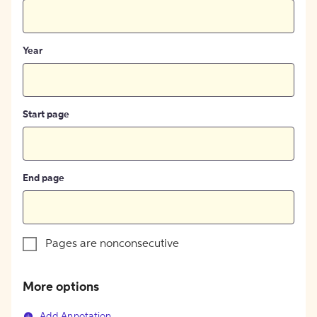
Year
Start page
End page
Pages are nonconsecutive
More options
Add Annotation