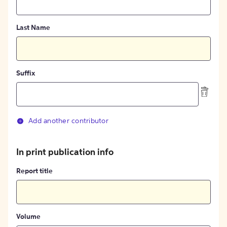
Last Name
Suffix
Add another contributor
In print publication info
Report title
Volume