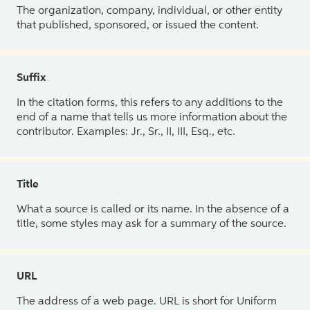
The organization, company, individual, or other entity
that published, sponsored, or issued the content.
Suffix
In the citation forms, this refers to any additions to the
end of a name that tells us more information about the
contributor. Examples: Jr., Sr., II, III, Esq., etc.
Title
What a source is called or its name. In the absence of a
title, some styles may ask for a summary of the source.
URL
The address of a web page. URL is short for Uniform