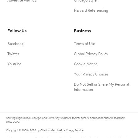
Advertise with us
Chicago Style
Harvard Referencing
Follow Us
Business
Facebook
Terms of Use
Twitter
Global Privacy Policy
Youtube
Cookie Notice
Your Privacy Choices
Do Not Sell or Share My Personal
Information
Serving High School, College, and University students, their teachers, and independent researchers
since 2000.
Copyright © 2000 - 2026 by Citation Machine®, a Chegg Service.