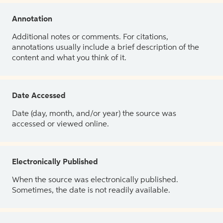
Annotation
Additional notes or comments. For citations,
annotations usually include a brief description of the
content and what you think of it.
Date Accessed
Date (day, month, and/or year) the source was
accessed or viewed online.
Electronically Published
When the source was electronically published.
Sometimes, the date is not readily available.