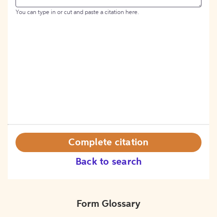
You can type in or cut and paste a citation here.
Complete citation
Back to search
Form Glossary