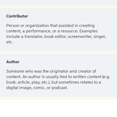
Contributor
Person or organization that assisted in creating
content, a performance, or a resource. Examples
include a translator, book editor, screenwriter, singer,
etc.
Author
Someone who was the originator and creator of
content. An author is usually tied to written content (e.g.
book, article, play, etc.), but sometimes relates to a
digital image, comic, or podcast.