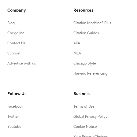
Company
Resources
Blog
Citation Machine® Plus
Chegg Inc.
Citation Guides
Contact Us
APA
Support
MLA
Advertise with us
Chicago Style
Harvard Referencing
Follow Us
Business
Facebook
Terms of Use
Twitter
Global Privacy Policy
Youtube
Cookie Notice