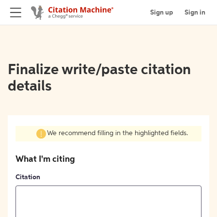
Sign up
Sign in
Finalize write/paste citation
details
We recommend filling in the highlighted fields.
What I'm citing
Citation