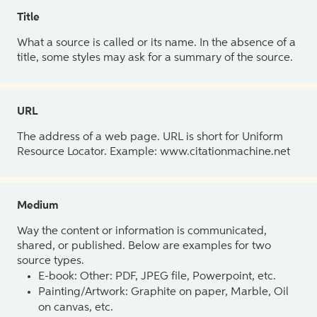
Title
What a source is called or its name. In the absence of a
title, some styles may ask for a summary of the source.
URL
The address of a web page. URL is short for Uniform
Resource Locator. Example: www.citationmachine.net
Medium
Way the content or information is communicated,
shared, or published. Below are examples for two
source types.
E-book: Other: PDF, JPEG file, Powerpoint, etc.
Painting/Artwork: Graphite on paper, Marble, Oil
on canvas, etc.