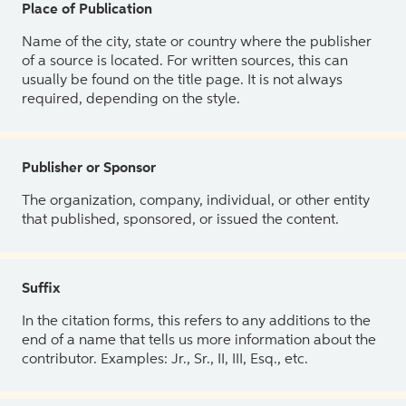
Place of Publication
Name of the city, state or country where the publisher
of a source is located. For written sources, this can
usually be found on the title page. It is not always
required, depending on the style.
Publisher or Sponsor
The organization, company, individual, or other entity
that published, sponsored, or issued the content.
Suffix
In the citation forms, this refers to any additions to the
end of a name that tells us more information about the
contributor. Examples: Jr., Sr., II, III, Esq., etc.