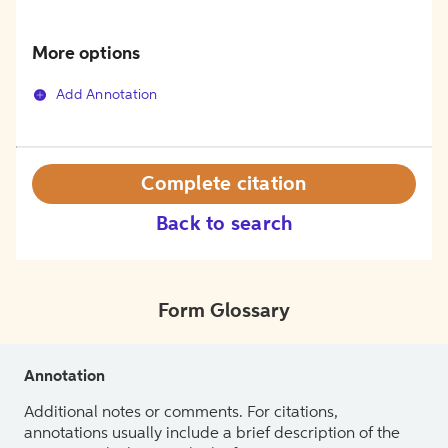
More options
Add Annotation
Complete citation
Back to search
Form Glossary
Annotation
Additional notes or comments. For citations,
annotations usually include a brief description of the