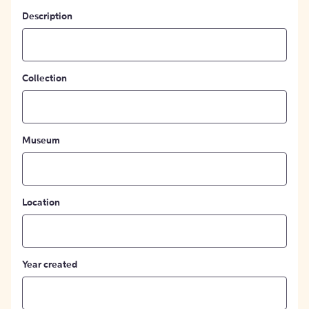
Description
Collection
Museum
Location
Year created