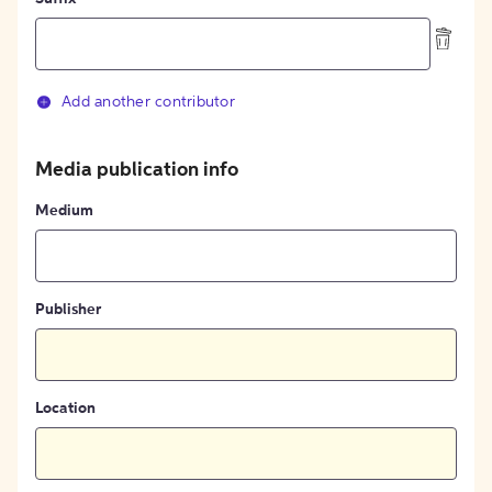
Add another contributor
Media publication info
Medium
Publisher
Location