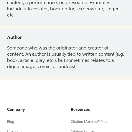
content, a performance, or a resource. Examples
include a translator, book editor, screenwriter, singer,
etc.
Author
Someone who was the originator and creator of
content. An author is usually tied to written content (e.g.
book, article, play, etc.), but sometimes relates to a
digital image, comic, or podcast.
Company
Resources
Blog
Citation Machine® Plus
Chegg Inc.
Citation Guides