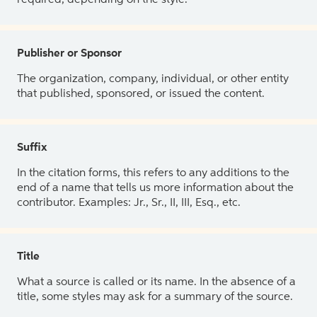
Publisher or Sponsor
The organization, company, individual, or other entity
that published, sponsored, or issued the content.
Suffix
In the citation forms, this refers to any additions to the
end of a name that tells us more information about the
contributor. Examples: Jr., Sr., II, III, Esq., etc.
Title
What a source is called or its name. In the absence of a
title, some styles may ask for a summary of the source.