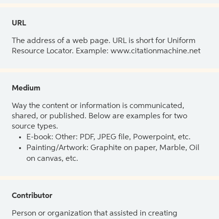
URL
The address of a web page. URL is short for Uniform
Resource Locator. Example: www.citationmachine.net
Medium
Way the content or information is communicated,
shared, or published. Below are examples for two
source types.
E-book: Other: PDF, JPEG file, Powerpoint, etc.
Painting/Artwork: Graphite on paper, Marble, Oil
on canvas, etc.
Contributor
Person or organization that assisted in creating