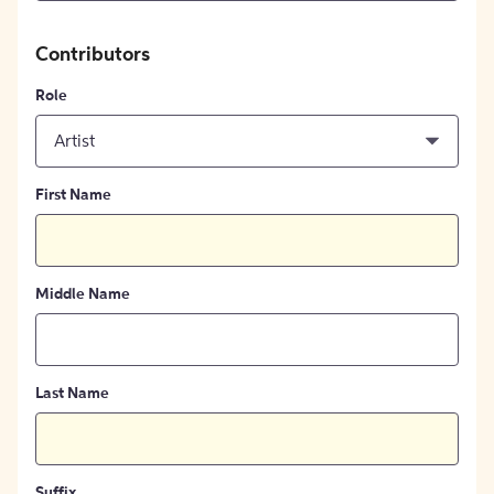
Contributors
Role
Artist
First Name
Middle Name
Last Name
Suffix