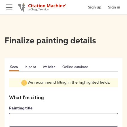
Sign up
Sign in
Finalize painting details
Seen
In print
Website
Online database
We recommend filling in the highlighted fields.
What I'm citing
Painting title