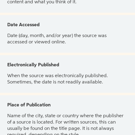
content and what you think of it.
Date Accessed
Date (day, month, and/or year) the source was
accessed or viewed online.
Electronically Published
When the source was electronically published.
Sometimes, the date is not readily available.
Place of Publication
Name of the city, state or country where the publisher
of a source is located. For written sources, this can
usually be found on the title page. It is not always
required, depending on the style.