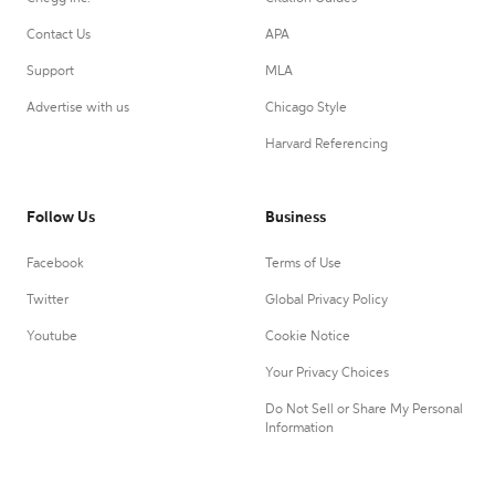
Contact Us
APA
Support
MLA
Advertise with us
Chicago Style
Harvard Referencing
Follow Us
Business
Facebook
Terms of Use
Twitter
Global Privacy Policy
Youtube
Cookie Notice
Your Privacy Choices
Do Not Sell or Share My Personal
Information