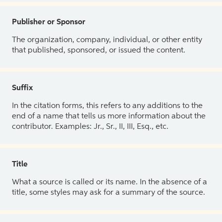
Publisher or Sponsor
The organization, company, individual, or other entity
that published, sponsored, or issued the content.
Suffix
In the citation forms, this refers to any additions to the
end of a name that tells us more information about the
contributor. Examples: Jr., Sr., II, III, Esq., etc.
Title
What a source is called or its name. In the absence of a
title, some styles may ask for a summary of the source.