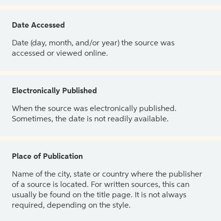
Date Accessed
Date (day, month, and/or year) the source was
accessed or viewed online.
Electronically Published
When the source was electronically published.
Sometimes, the date is not readily available.
Place of Publication
Name of the city, state or country where the publisher
of a source is located. For written sources, this can
usually be found on the title page. It is not always
required, depending on the style.