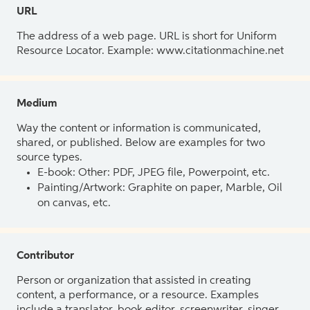
URL
The address of a web page. URL is short for Uniform
Resource Locator. Example: www.citationmachine.net
Medium
Way the content or information is communicated,
shared, or published. Below are examples for two
source types.
E-book: Other: PDF, JPEG file, Powerpoint, etc.
Painting/Artwork: Graphite on paper, Marble, Oil
on canvas, etc.
Contributor
Person or organization that assisted in creating
content, a performance, or a resource. Examples
include a translator, book editor, screenwriter, singer,