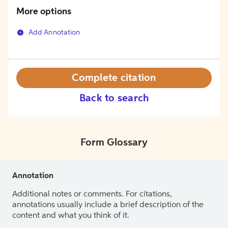
More options
Add Annotation
Complete citation
Back to search
Form Glossary
Annotation
Additional notes or comments. For citations,
annotations usually include a brief description of the
content and what you think of it.