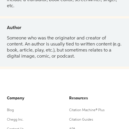
etc.
Author
Someone who was the originator and creator of
content. An author is usually tied to written content (e.g.
book, article, play, etc.), but sometimes relates to a
digital image, comic, or podcast.
Company
Resources
Blog
Citation Machine® Plus
Chegg Inc.
Citation Guides