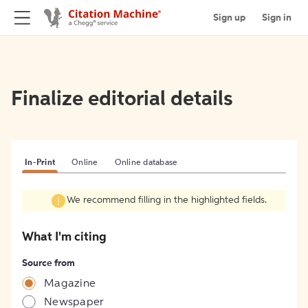
Sign up
Sign in
Finalize editorial details
In-Print
Online
Online database
We recommend filling in the highlighted fields.
What I'm citing
Source from
Magazine
Newspaper