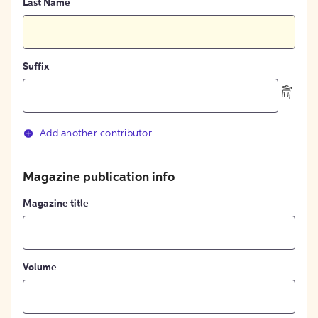
Last Name
Suffix
Add another contributor
Magazine publication info
Magazine title
Volume