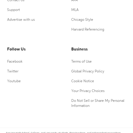
Contact Us
APA
Support
MLA
Advertise with us
Chicago Style
Harvard Referencing
Follow Us
Business
Facebook
Terms of Use
Twitter
Global Privacy Policy
Youtube
Cookie Notice
Your Privacy Choices
Do Not Sell or Share My Personal
Information