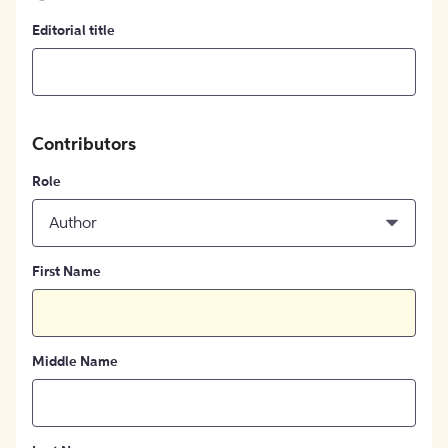
Editorial title
Contributors
Role
Author
First Name
Middle Name