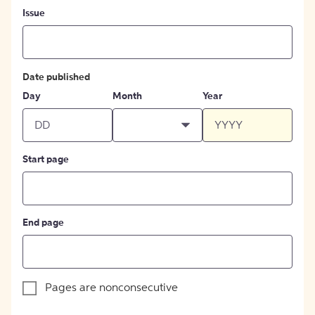
Issue
Date published
Day
Month
Year
Start page
End page
Pages are nonconsecutive