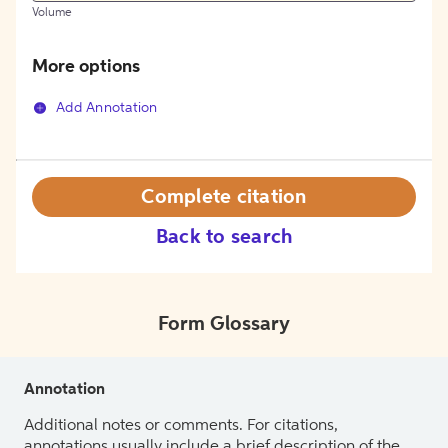
Volume
More options
Add Annotation
Complete citation
Back to search
Form Glossary
Annotation
Additional notes or comments. For citations,
annotations usually include a brief description of the