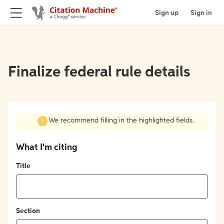
Sign up
Sign in
Finalize federal rule details
We recommend filling in the highlighted fields.
What I'm citing
Title
Section