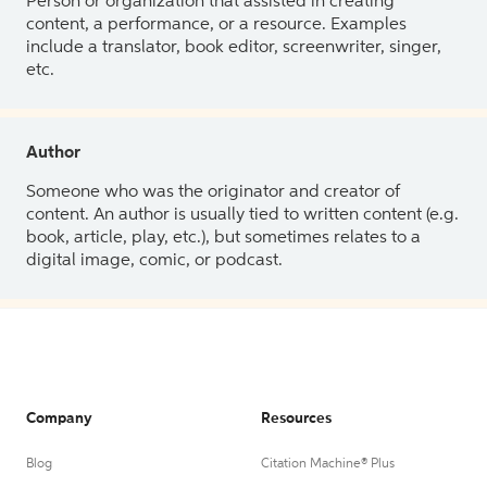
Person or organization that assisted in creating
content, a performance, or a resource. Examples
include a translator, book editor, screenwriter, singer,
etc.
Author
Someone who was the originator and creator of
content. An author is usually tied to written content (e.g.
book, article, play, etc.), but sometimes relates to a
digital image, comic, or podcast.
Company
Resources
Blog
Citation Machine® Plus