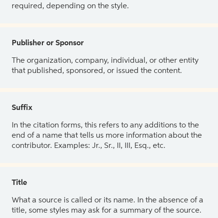
required, depending on the style.
Publisher or Sponsor
The organization, company, individual, or other entity
that published, sponsored, or issued the content.
Suffix
In the citation forms, this refers to any additions to the
end of a name that tells us more information about the
contributor. Examples: Jr., Sr., II, III, Esq., etc.
Title
What a source is called or its name. In the absence of a
title, some styles may ask for a summary of the source.