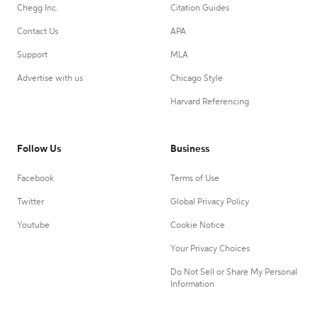
Chegg Inc.
Citation Guides
Contact Us
APA
Support
MLA
Advertise with us
Chicago Style
Harvard Referencing
Follow Us
Business
Facebook
Terms of Use
Twitter
Global Privacy Policy
Youtube
Cookie Notice
Your Privacy Choices
Do Not Sell or Share My Personal
Information