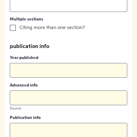
Multiple sections
Citing more than one section?
publication info
Year published
Advanced info
Source
Publication info