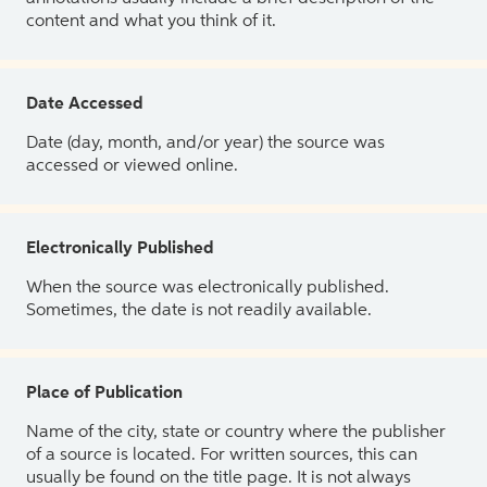
content and what you think of it.
Date Accessed
Date (day, month, and/or year) the source was
accessed or viewed online.
Electronically Published
When the source was electronically published.
Sometimes, the date is not readily available.
Place of Publication
Name of the city, state or country where the publisher
of a source is located. For written sources, this can
usually be found on the title page. It is not always