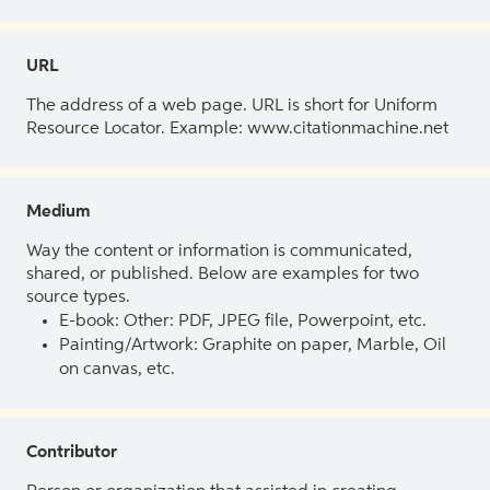
URL
The address of a web page. URL is short for Uniform
Resource Locator. Example: www.citationmachine.net
Medium
Way the content or information is communicated,
shared, or published. Below are examples for two
source types.
E-book: Other: PDF, JPEG file, Powerpoint, etc.
Painting/Artwork: Graphite on paper, Marble, Oil
on canvas, etc.
Contributor