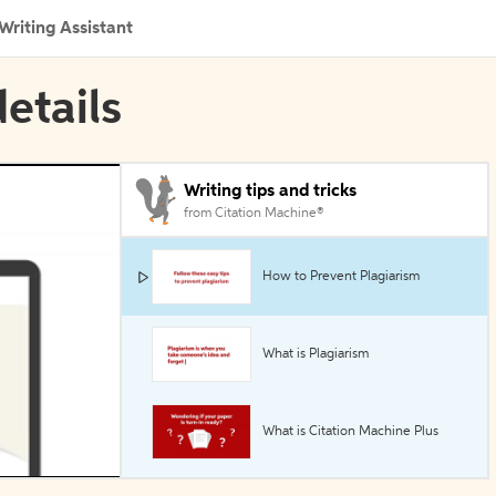
Writing Assistant
etails
Writing tips and tricks
from Citation Machine®
How to Prevent Plagiarism
What is Plagiarism
What is Citation Machine Plus