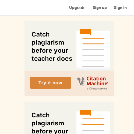
Upgrade
Sign up
Sign in