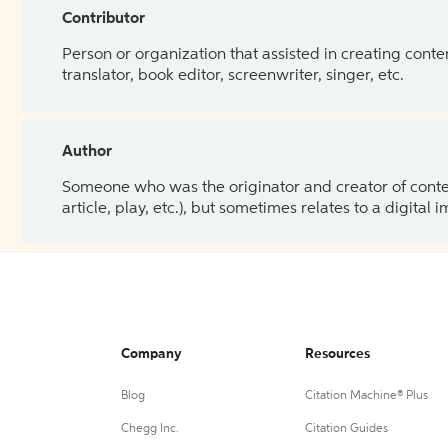
Contributor
Person or organization that assisted in creating cont
translator, book editor, screenwriter, singer, etc.
Author
Someone who was the originator and creator of content.
article, play, etc.), but sometimes relates to a digital
Company
Resources
Blog
Citation Machine® Plus
Chegg Inc.
Citation Guides