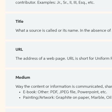
contributor. Examples: Jr., Sr., II, III, Esq., etc.
Title
What a source is called or its name. In the absence of
URL
The address of a web page. URL is short for Uniform
Medium
Way the content or information is communicated, shar
E-book: Other: PDF, JPEG file, Powerpoint, etc.
Painting/Artwork: Graphite on paper, Marble, Oil 