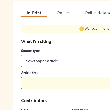
In-Print
Online
Online datab
We recommend fil
What I'm citing
Source type
Newspaper article
Article title
Contributors