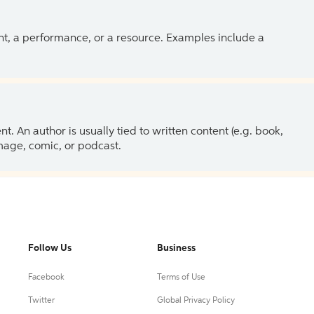
ent, a performance, or a resource. Examples include a
 An author is usually tied to written content (e.g. book,
 image, comic, or podcast.
Follow Us
Business
Facebook
Terms of Use
Twitter
Global Privacy Policy