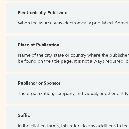
Electronically Published
When the source was electronically published. Sometim
Place of Publication
Name of the city, state or country where the publisher 
be found on the title page. It is not always required, 
Publisher or Sponsor
The organization, company, individual, or other entity
Suffix
In the citation forms, this refers to any additions to 