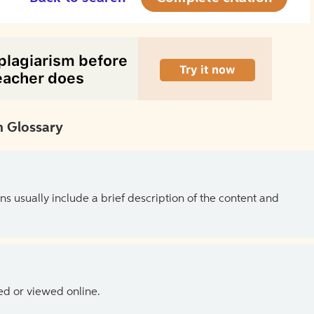
 Glossary
ns usually include a brief description of the content and
ed or viewed online.