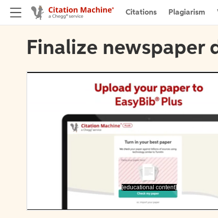
Citations
Plagiarism
Finalize newspaper d
[educational content]