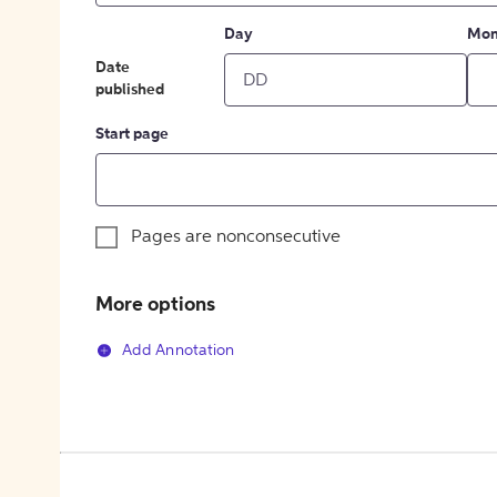
Day
Mon
Date
published
Start page
Pages are nonconsecutive
More options
Add Annotation