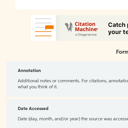
Form
Annotation
Additional notes or comments. For citations, annotatio
what you think of it.
Date Accessed
Date (day, month, and/or year) the source was access