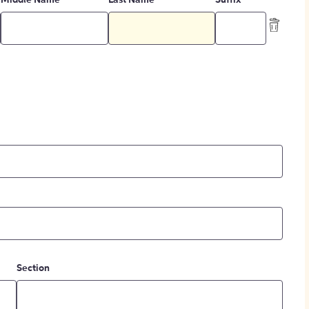
Middle Name
Last Name
Suffix
Section