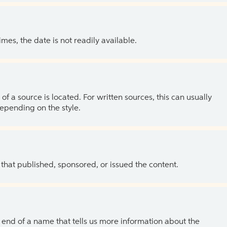
es, the date is not readily available.
of a source is located. For written sources, this can usually
depending on the style.
 that published, sponsored, or issued the content.
the end of a name that tells us more information about the