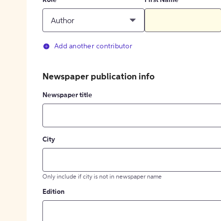
Role
First Name
Author
Add another contributor
Newspaper publication info
Newspaper title
City
Only include if city is not in newspaper name
Edition