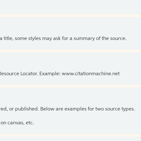
 a title, some styles may ask for a summary of the source.
 Resource Locator. Example: www.citationmachine.net
ed, or published. Below are examples for two source types.
on canvas, etc.