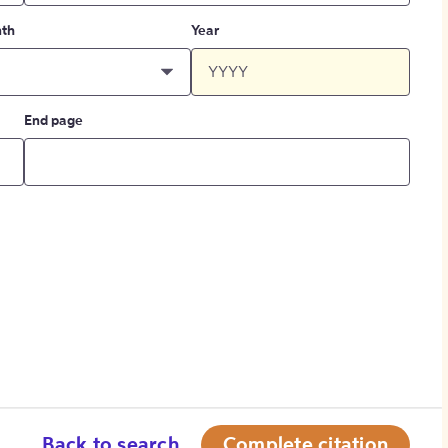
th
Year
End page
Back to search
Complete citation