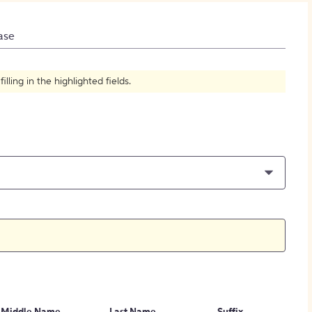
How to Create Citations
ase
ling in the highlighted fields.