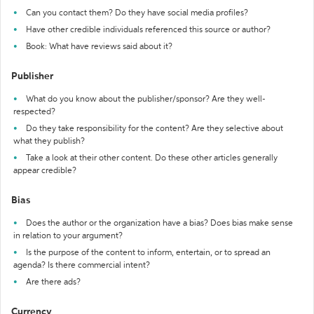
Can you contact them? Do they have social media profiles?
Have other credible individuals referenced this source or author?
Book: What have reviews said about it?
Publisher
What do you know about the publisher/sponsor? Are they well-
respected?
Do they take responsibility for the content? Are they selective about
what they publish?
Take a look at their other content. Do these other articles generally
appear credible?
Bias
Does the author or the organization have a bias? Does bias make sense
in relation to your argument?
Is the purpose of the content to inform, entertain, or to spread an
agenda? Is there commercial intent?
Are there ads?
Currency